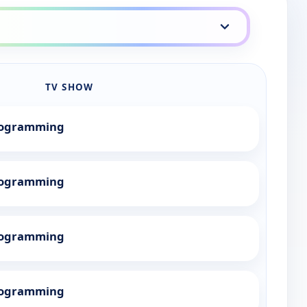
TV SHOW
Programming
Programming
Programming
Programming