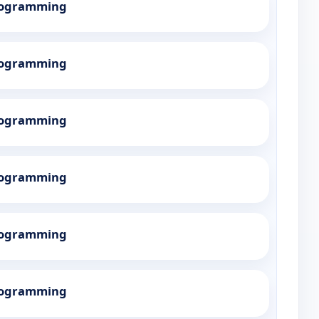
Programming
Programming
Programming
Programming
Programming
Programming