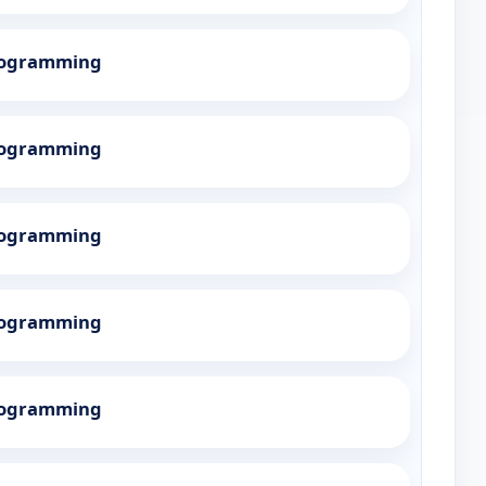
Programming
Programming
Programming
Programming
Programming