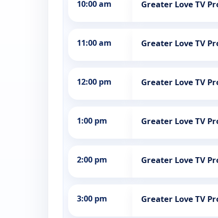
10:00 am
Greater Love TV 
11:00 am
Greater Love TV 
12:00 pm
Greater Love TV 
1:00 pm
Greater Love TV 
2:00 pm
Greater Love TV 
3:00 pm
Greater Love TV 