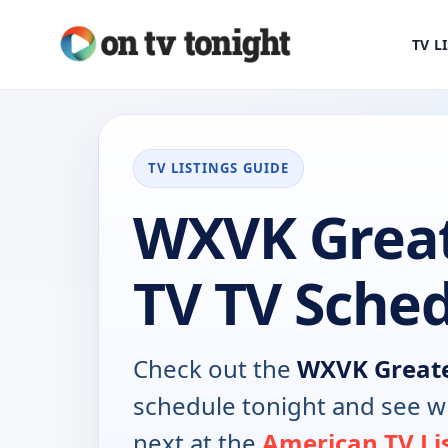
TV L
TV LISTINGS GUIDE
WXVK Great
TV TV Sche
Check out the
WXVK Greate
schedule tonight and see w
next at the
American TV Li