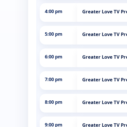
4:00 pm
Greater Love TV 
5:00 pm
Greater Love TV 
6:00 pm
Greater Love TV 
7:00 pm
Greater Love TV 
8:00 pm
Greater Love TV 
9:00 pm
Greater Love TV 