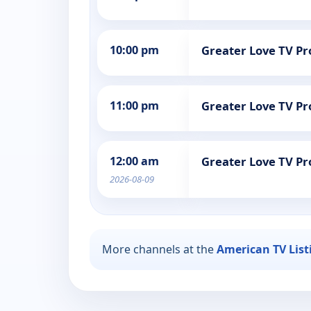
10:00 pm
Greater Love TV 
11:00 pm
Greater Love TV 
12:00 am
Greater Love TV 
2026-08-09
More channels at the
American TV List