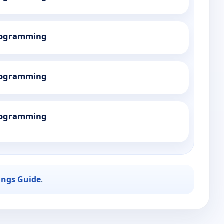
Programming
Programming
Programming
ings Guide
.