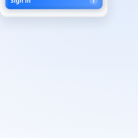
Sign in