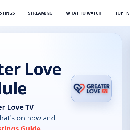
ISTINGS
STREAMING
WHAT TO WATCH
TOP T
er Love
dule
r Love TV
hat's on now and
stings Guide
.