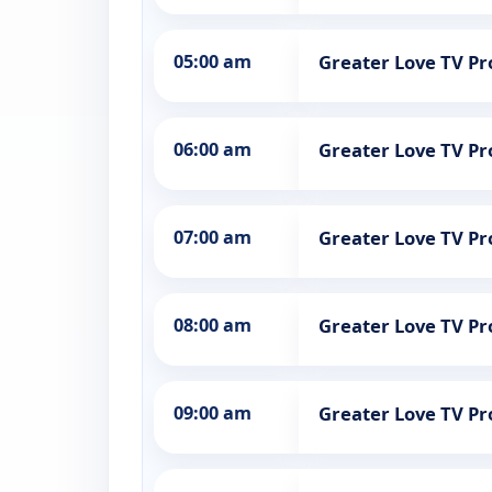
05:00 am
Greater Love TV 
06:00 am
Greater Love TV 
07:00 am
Greater Love TV 
08:00 am
Greater Love TV 
09:00 am
Greater Love TV 