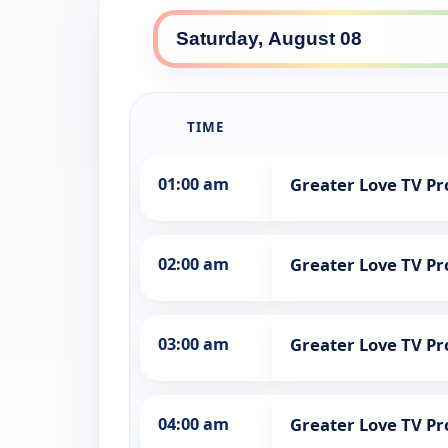
TIME
01:00 am
Greater Love TV 
02:00 am
Greater Love TV 
03:00 am
Greater Love TV 
04:00 am
Greater Love TV 