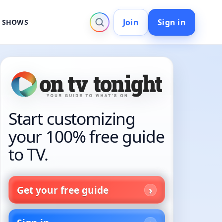
Join
Sign in
V SHOWS
Start customizing
your 100% free guide
to TV.
Get your free guide