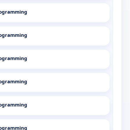
Programming
Programming
Programming
Programming
Programming
Programming