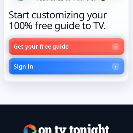
Start customizing your
100% free guide to TV.
Get your free guide
Sign in