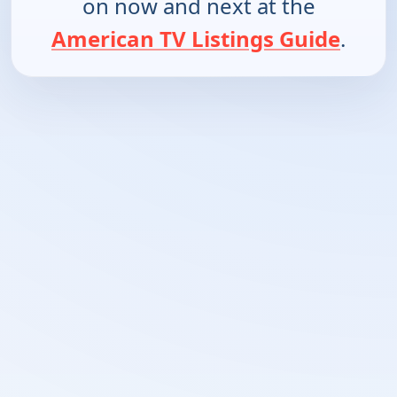
on now and next at the
American TV Listings Guide
.