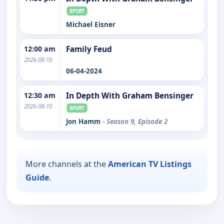
Michael Eisner
12:00 am
Family Feud
2026-08-10
06-04-2024
12:30 am
In Depth With Graham Bensinger
2026-08-10
Jon Hamm
- Season 9, Episode 2
More channels at the
American TV Listings
Guide
.