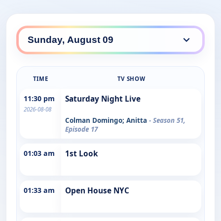
TIME
TV SHOW
11:30 pm
Saturday Night Live
2026-08-08
Colman Domingo; Anitta
- Season 51,
Episode 17
01:03 am
1st Look
01:33 am
Open House NYC