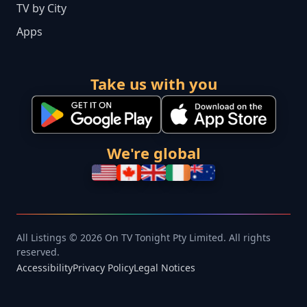
TV by City
Apps
Take us with you
We're global
All Listings © 2026 On TV Tonight Pty Limited. All rights
reserved.
Accessibility
Privacy Policy
Legal Notices