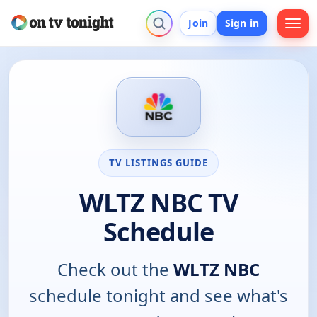
Join
Sign in
TV LISTINGS GUIDE
WLTZ NBC TV
Schedule
Check out the
WLTZ NBC
schedule tonight and see what's