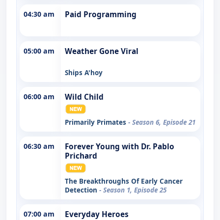
04:30 am
Paid Programming
05:00 am
Weather Gone Viral
Ships A'hoy
06:00 am
Wild Child
Primarily Primates
- Season 6, Episode 21
06:30 am
Forever Young with Dr. Pablo
Prichard
The Breakthroughs Of Early Cancer
Detection
- Season 1, Episode 25
07:00 am
Everyday Heroes