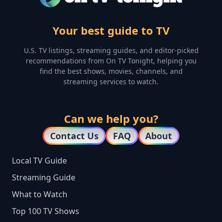
Your best guide to TV
U.S. TV listings, streaming guides, and editor-picked
recommendations from On TV Tonight, helping you
find the best shows, movies, channels, and
streaming services to watch.
Can we help you?
Contact Us
FAQ
About
Local TV Guide
Streaming Guide
What to Watch
Top 100 TV Shows