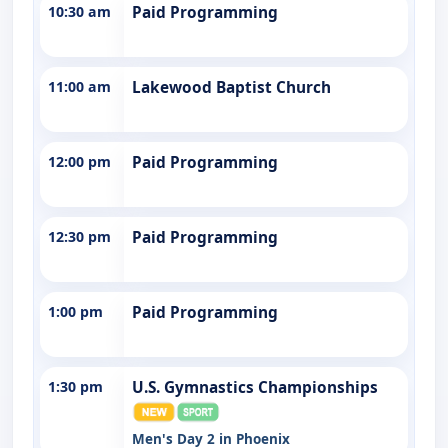
10:30 am
Paid Programming
11:00 am
Lakewood Baptist Church
12:00 pm
Paid Programming
12:30 pm
Paid Programming
1:00 pm
Paid Programming
1:30 pm
U.S. Gymnastics Championships
Men's Day 2 in Phoenix