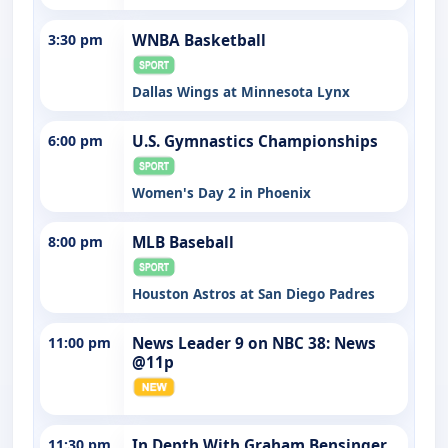
3:30 pm
WNBA Basketball
Dallas Wings at Minnesota Lynx
6:00 pm
U.S. Gymnastics Championships
Women's Day 2 in Phoenix
8:00 pm
MLB Baseball
Houston Astros at San Diego Padres
11:00 pm
News Leader 9 on NBC 38: News
@11p
11:30 pm
In Depth With Graham Bensinger