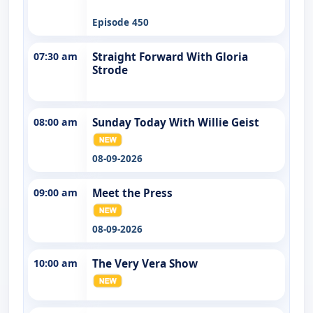
Episode 450
07:30 am
Straight Forward With Gloria
Strode
08:00 am
Sunday Today With Willie Geist
08-09-2026
09:00 am
Meet the Press
08-09-2026
10:00 am
The Very Vera Show