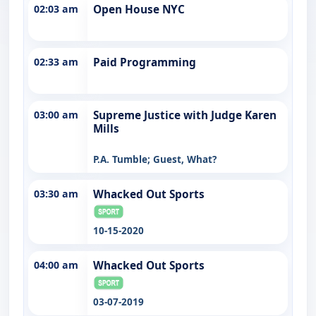
02:03 am
Open House NYC
02:33 am
Paid Programming
03:00 am
Supreme Justice with Judge Karen
Mills
P.A. Tumble; Guest, What?
03:30 am
Whacked Out Sports
10-15-2020
04:00 am
Whacked Out Sports
03-07-2019