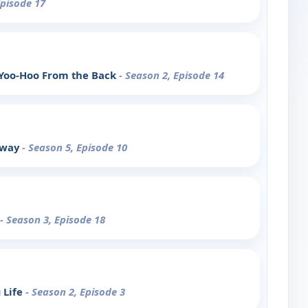
Episode 17
 Yoo-Hoo From the Back
- Season 2, Episode 14
away
- Season 5, Episode 10
- Season 3, Episode 18
 Life
- Season 2, Episode 3