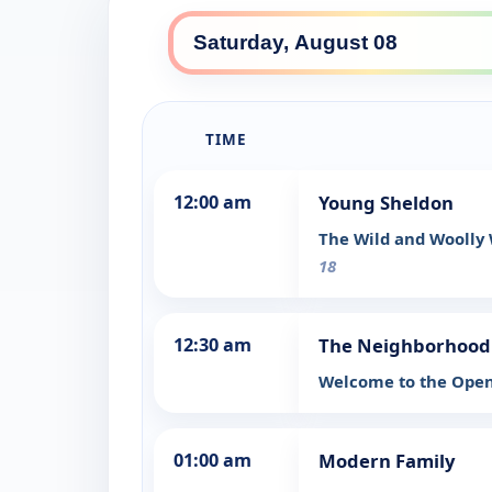
TIME
12:00 am
Young Sheldon
The Wild and Woolly
18
12:30 am
The Neighborhood
Welcome to the Ope
01:00 am
Modern Family