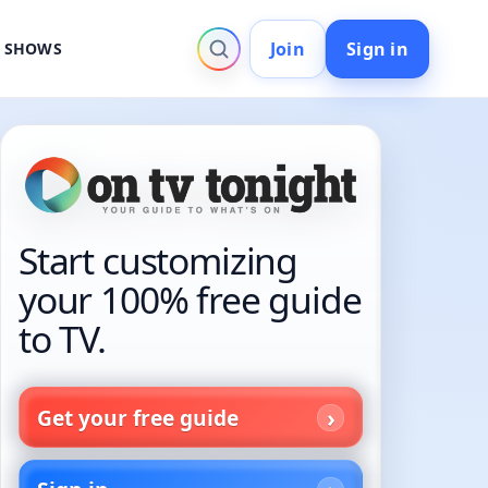
Join
Sign in
V SHOWS
Start customizing
your 100% free guide
to TV.
Get your free guide