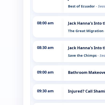
Best of Ecuador
- Sea
08:00 am
Jack Hanna's Into 
The Great Migration
08:30 am
Jack Hanna's Into 
Save the Chimps
- Se
09:00 am
Bathroom Makeov
09:30 am
Injured? Call Sha