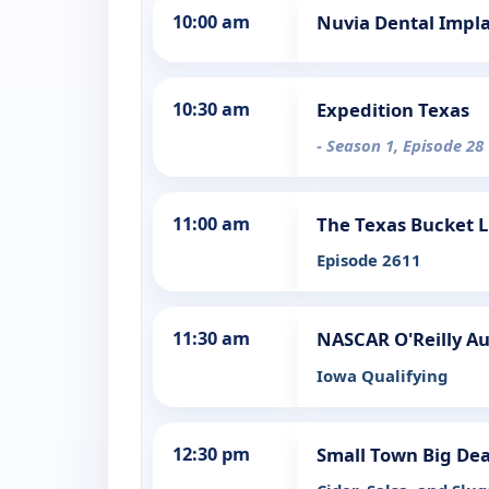
10:00 am
Nuvia Dental Impl
10:30 am
Expedition Texas
- Season 1, Episode 28
11:00 am
The Texas Bucket L
Episode 2611
11:30 am
NASCAR O'Reilly Au
Iowa Qualifying
12:30 pm
Small Town Big Dea