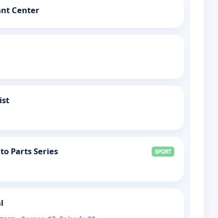
ant Center
ist
to Parts Series
l