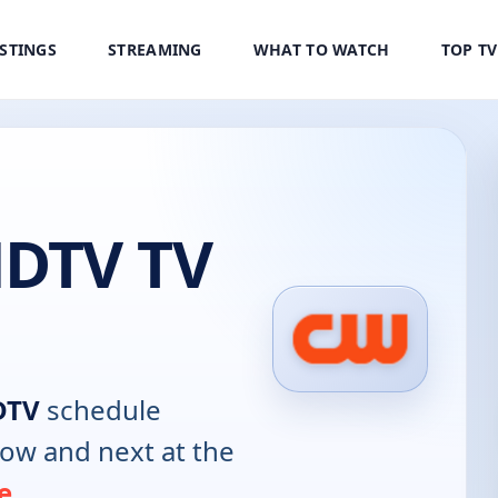
ISTINGS
STREAMING
WHAT TO WATCH
TOP T
DTV TV
DTV
schedule
now and next at the
e
.