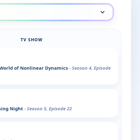
TV SHOW
 World of Nonlinear Dynamics
- Season 4, Episode
ning Night
- Season 5, Episode 22