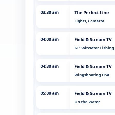
03:30 am
The Perfect Line
Lights, Camera!
04:00 am
Field & Stream TV
GP Saltwater Fishing
04:30 am
Field & Stream TV
Wingshooting USA
05:00 am
Field & Stream TV
On the Water