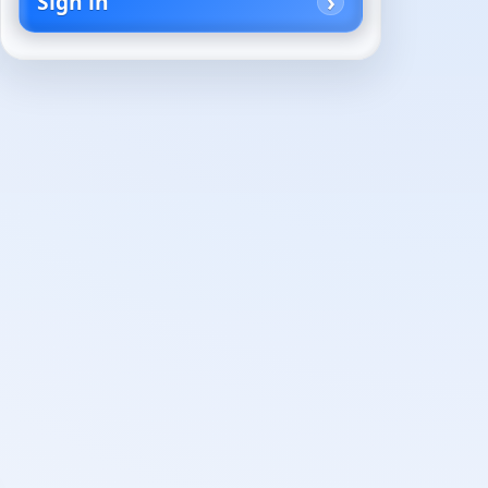
Sign in