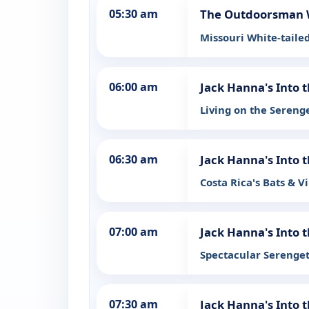
05:30 am
The Outdoorsman 
Missouri White-taile
06:00 am
Jack Hanna's Into 
Living on the Sereng
06:30 am
Jack Hanna's Into 
Costa Rica's Bats & V
07:00 am
Jack Hanna's Into 
Spectacular Serenge
07:30 am
Jack Hanna's Into 