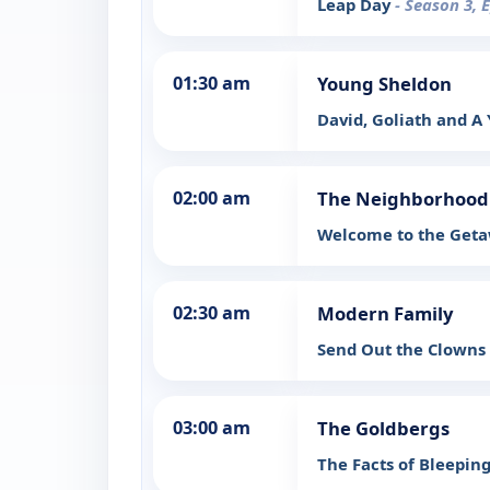
Leap Day
- Season 3, 
01:30 am
Young Sheldon
David, Goliath and A
02:00 am
The Neighborhood
Welcome to the Get
02:30 am
Modern Family
Send Out the Clowns
03:00 am
The Goldbergs
The Facts of Bleeping