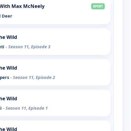
With Max McNeely
d Deer
the Wild
eti
- Season 11, Episode 3
the Wild
ipers
- Season 11, Episode 2
the Wild
ti
- Season 11, Episode 1
the Wild