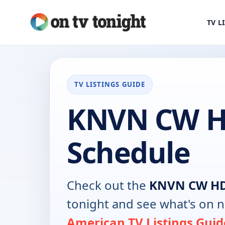
TV L
TV LISTINGS GUIDE
KNVN CW H
Schedule
Check out the
KNVN CW H
tonight and see what's on 
American TV Listings Guid