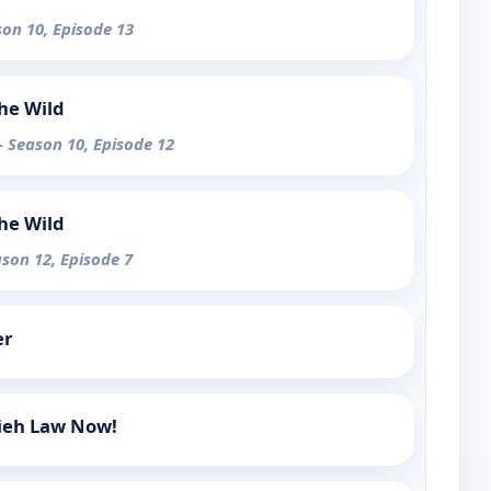
son 10, Episode 13
the Wild
- Season 10, Episode 12
the Wild
ason 12, Episode 7
er
mieh Law Now!