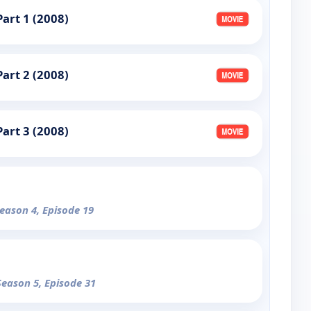
art 1 (2008)
art 2 (2008)
art 3 (2008)
Season 4, Episode 19
Season 5, Episode 31