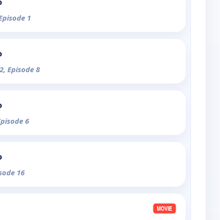
o
 Episode 1
o
2, Episode 8
o
Episode 6
o
isode 16