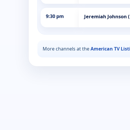
9:30 pm
Jeremiah Johnson 
More channels at the
American TV List