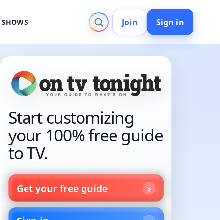
Join
Sign in
V SHOWS
Start customizing
your 100% free guide
to TV.
Get your free guide