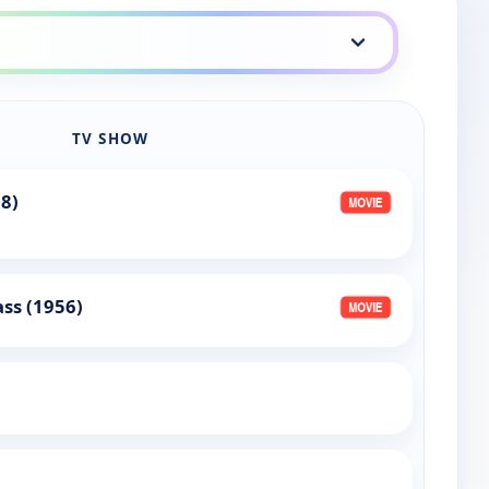
TV SHOW
68)
ass (1956)