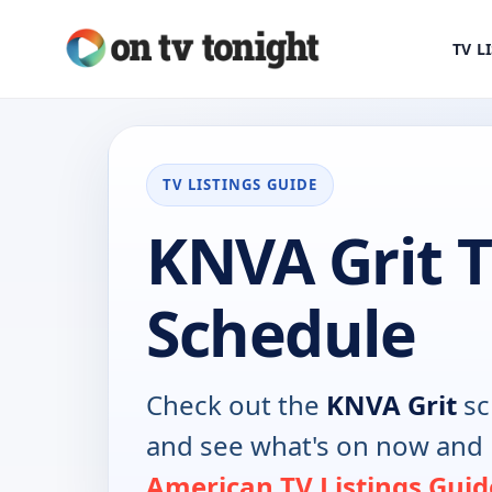
TV L
TV LISTINGS GUIDE
KNVA Grit 
Schedule
Check out the
KNVA Grit
sc
and see what's on now and 
American TV Listings Guid