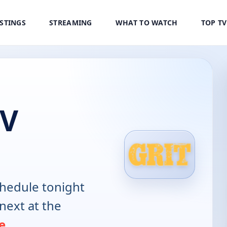
ISTINGS
STREAMING
WHAT TO WATCH
TOP T
TV
hedule tonight
next at the
e
.