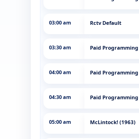
03:00 am
Rctv Default
03:30 am
Paid Programming
04:00 am
Paid Programming
04:30 am
Paid Programming
05:00 am
McLintock! (1963)