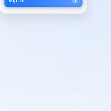
Sign in