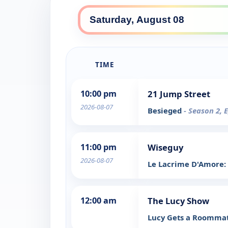
TIME
10:00 pm
21 Jump Street
2026-08-07
Besieged
- Season 2, 
11:00 pm
Wiseguy
2026-08-07
Le Lacrime D'Amore:
12:00 am
The Lucy Show
Lucy Gets a Roomma