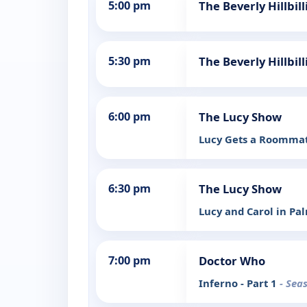
5:00 pm
The Beverly Hillbi
5:30 pm
The Beverly Hillbil
6:00 pm
The Lucy Show
Lucy Gets a Roomma
6:30 pm
The Lucy Show
Lucy and Carol in Pa
7:00 pm
Doctor Who
Inferno - Part 1
- Sea