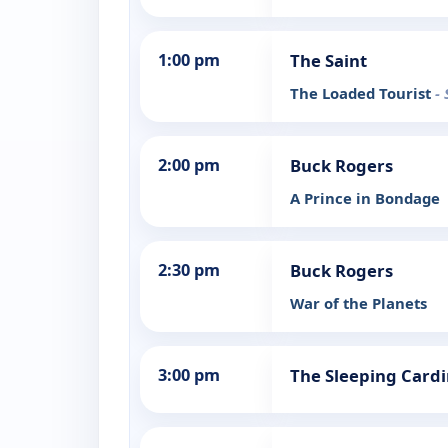
1:00 pm
The Saint
The Loaded Tourist
-
2:00 pm
Buck Rogers
A Prince in Bondage
2:30 pm
Buck Rogers
War of the Planets
3:00 pm
The Sleeping Cardi