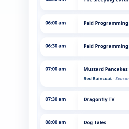
06:00 am
Paid Programming
06:30 am
Paid Programming
07:00 am
Mustard Pancakes
Red Raincoat
- Season
07:30 am
Dragonfly TV
08:00 am
Dog Tales