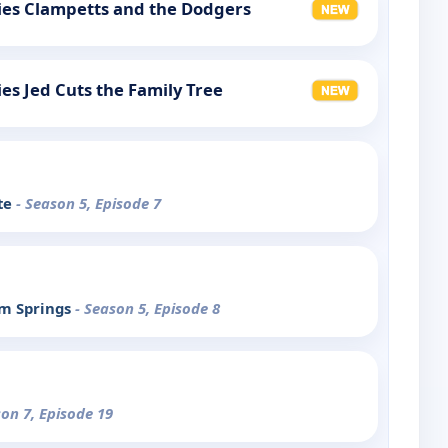
llies Clampetts and the Dodgers
lies Jed Cuts the Family Tree
te
- Season 5, Episode 7
lm Springs
- Season 5, Episode 8
son 7, Episode 19