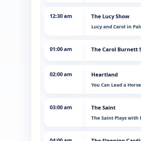
12:30 am
The Lucy Show
Lucy and Carol in Pa
01:00 am
The Carol Burnett
02:00 am
Heartland
You Can Lead a Hors
03:00 am
The Saint
The Saint Plays with 
04:00 am
The Sleeping Cardi