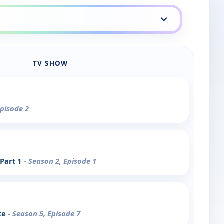
TV SHOW
Episode 2
 Part 1
- Season 2, Episode 1
te
- Season 5, Episode 7