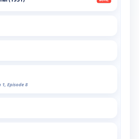
 1, Episode 8