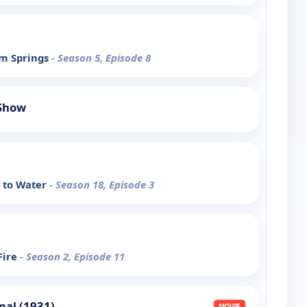
lm Springs
- Season 5, Episode 8
 Show
e to Water
- Season 18, Episode 3
Fire
- Season 2, Episode 11
nal (1931)