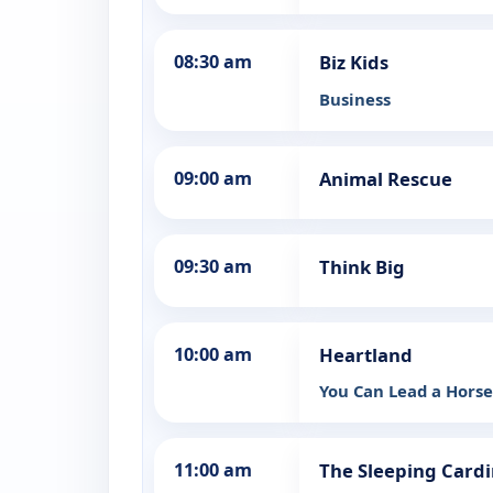
08:30 am
Biz Kids
Business
09:00 am
Animal Rescue
09:30 am
Think Big
10:00 am
Heartland
You Can Lead a Hors
11:00 am
The Sleeping Cardi