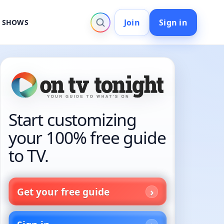
Join
Sign in
V SHOWS
Start customizing
your 100% free guide
to TV.
Get your free guide