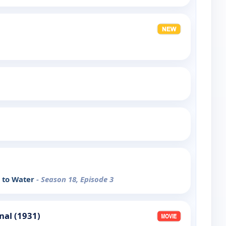
e to Water
- Season 18, Episode 3
nal (1931)