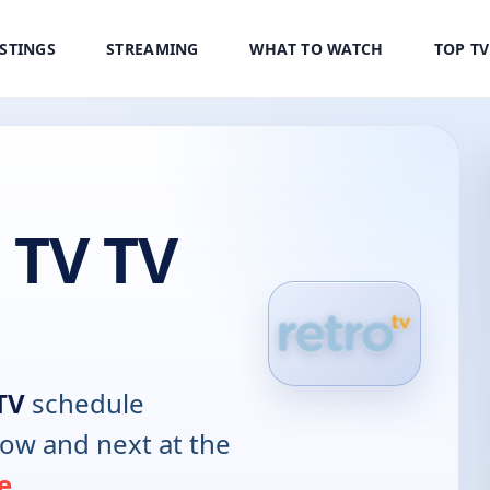
ISTINGS
STREAMING
WHAT TO WATCH
TOP T
 TV TV
TV
schedule
now and next at the
e
.