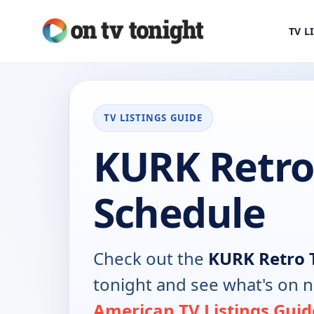
TV L
TV LISTINGS GUIDE
KURK Retro
Schedule
Check out the
KURK Retro 
tonight and see what's on 
American TV Listings Guid