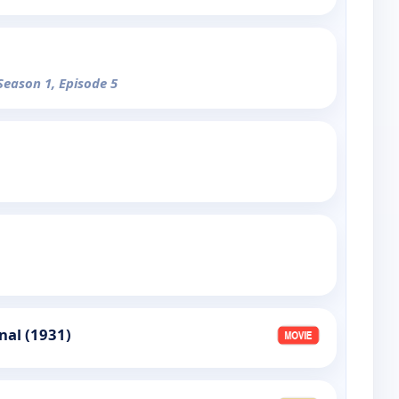
 Season 1, Episode 5
nal (1931)