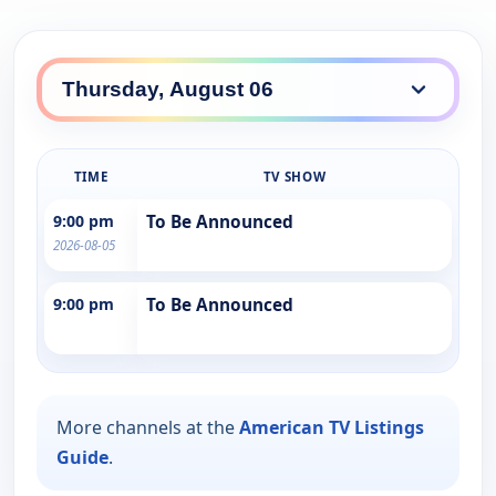
TIME
TV SHOW
9:00 pm
To Be Announced
2026-08-05
9:00 pm
To Be Announced
More channels at the
American TV Listings
Guide
.