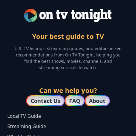
Your best guide to TV
U.S. TV listings, streaming guides, and editor-picked
recommendations from On TV Tonight, helping you
find the best shows, movies, channels, and
streaming services to watch.
Can we help you?
Contact Us
FAQ
About
Local TV Guide
Streaming Guide