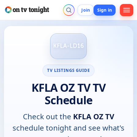
Join
Sign in
TV LISTINGS GUIDE
KFLA OZ TV TV
Schedule
Check out the
KFLA OZ TV
schedule tonight and see what's