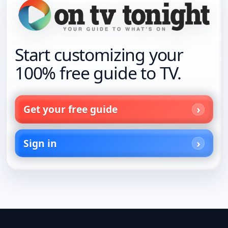
Start customizing your
100% free guide to TV.
Get your free guide
Sign in