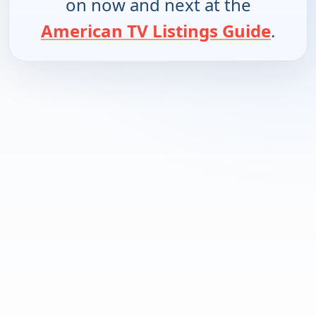
on now and next at the
American TV Listings Guide
.