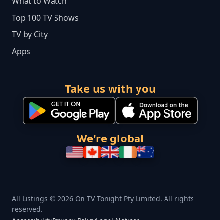
What to Watch
Top 100 TV Shows
TV by City
Apps
Take us with you
We're global
All Listings © 2026 On TV Tonight Pty Limited. All rights
reserved.