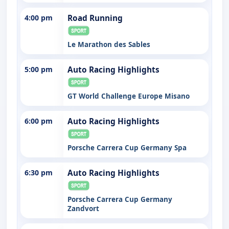
4:00 pm
Road Running
Le Marathon des Sables
5:00 pm
Auto Racing Highlights
GT World Challenge Europe Misano
6:00 pm
Auto Racing Highlights
Porsche Carrera Cup Germany Spa
6:30 pm
Auto Racing Highlights
Porsche Carrera Cup Germany
Zandvort