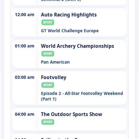
12:00 am
Auto Racing Highlights
GT World Challenge Europe
01:00 am
World Archery Championships
Pan American
03:00 am
Footvolley
Episode 2 - All-Star Footvolley Weekend
(Part 1)
04:00 am
The Outdoor Sports Show