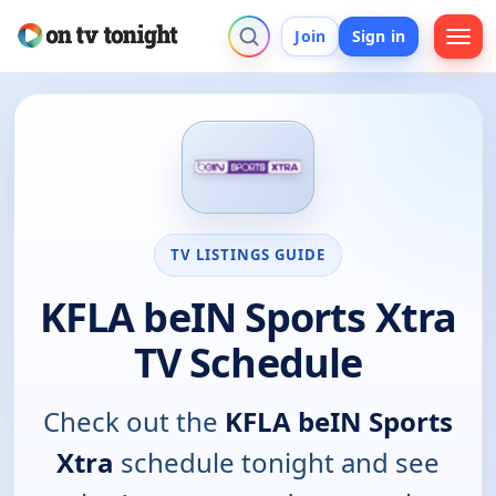
Join
Sign in
TV LISTINGS GUIDE
KFLA beIN Sports Xtra
TV Schedule
Check out the
KFLA beIN Sports
Xtra
schedule tonight and see