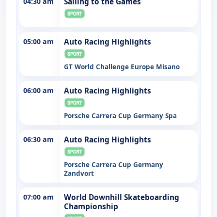
04:30 am
Sailing to the Games
05:00 am
Auto Racing Highlights
GT World Challenge Europe Misano
06:00 am
Auto Racing Highlights
Porsche Carrera Cup Germany Spa
06:30 am
Auto Racing Highlights
Porsche Carrera Cup Germany
Zandvort
07:00 am
World Downhill Skateboarding
Championship