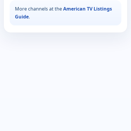
More channels at the
American TV Listings
Guide
.