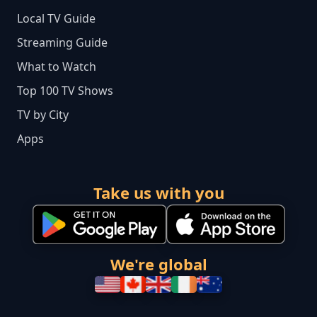
Local TV Guide
Streaming Guide
What to Watch
Top 100 TV Shows
TV by City
Apps
Take us with you
We're global