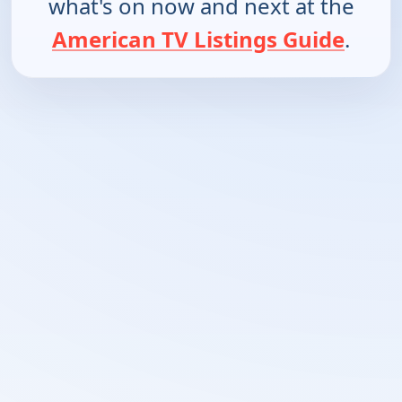
what's on now and next at the
American TV Listings Guide
.