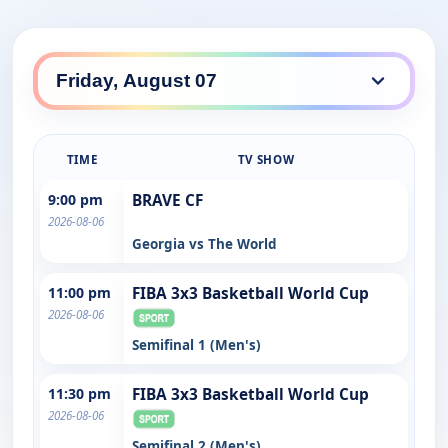
TIME
TV SHOW
9:00 pm
BRAVE CF
2026-08-06
Georgia vs The World
11:00 pm
FIBA 3x3 Basketball World Cup
2026-08-06
Semifinal 1 (Men's)
11:30 pm
FIBA 3x3 Basketball World Cup
2026-08-06
Semifinal 2 (Men's)