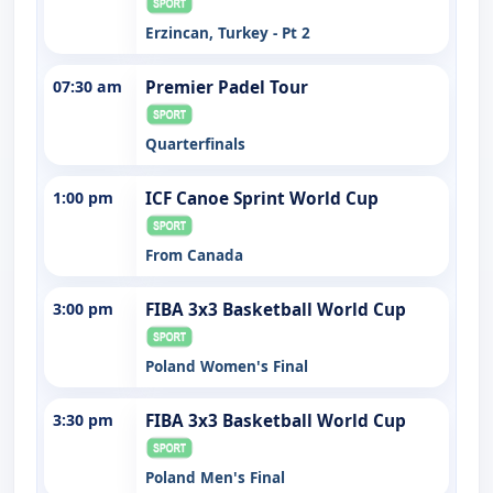
Erzincan, Turkey - Pt 2
07:30 am
Premier Padel Tour
Quarterfinals
1:00 pm
ICF Canoe Sprint World Cup
From Canada
3:00 pm
FIBA 3x3 Basketball World Cup
Poland Women's Final
3:30 pm
FIBA 3x3 Basketball World Cup
Poland Men's Final