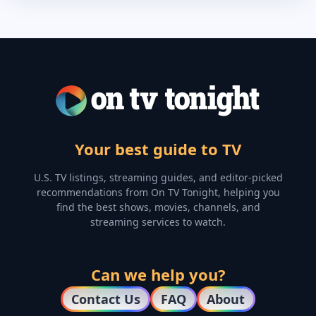
Your best guide to TV
U.S. TV listings, streaming guides, and editor-picked
recommendations from On TV Tonight, helping you
find the best shows, movies, channels, and
streaming services to watch.
Can we help you?
Contact Us
FAQ
About