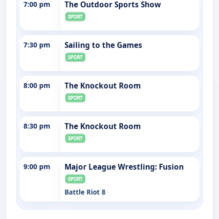
7:00 pm
The Outdoor Sports Show
7:30 pm
Sailing to the Games
8:00 pm
The Knockout Room
8:30 pm
The Knockout Room
9:00 pm
Major League Wrestling: Fusion
Battle Riot 8