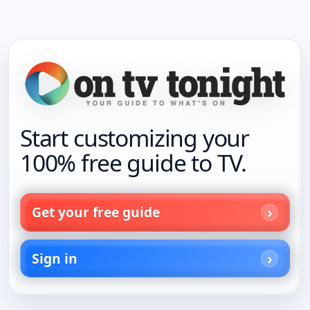
Start customizing your
100% free guide to TV.
Get your free guide
Sign in