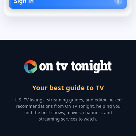
Sign in
Your best guide to TV
U.S. TV listings, streaming guides, and editor-picked
recommendations from On TV Tonight, helping you
find the best shows, movies, channels, and
streaming services to watch.