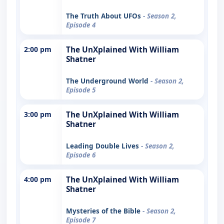
The Truth About UFOs
- Season 2,
Episode 4
2:00 pm
The UnXplained With William
Shatner
The Underground World
- Season 2,
Episode 5
3:00 pm
The UnXplained With William
Shatner
Leading Double Lives
- Season 2,
Episode 6
4:00 pm
The UnXplained With William
Shatner
Mysteries of the Bible
- Season 2,
Episode 7