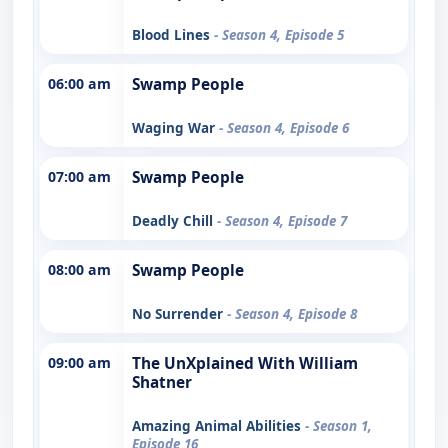
Blood Lines
- Season 4, Episode 5
06:00 am
Swamp People
Waging War
- Season 4, Episode 6
07:00 am
Swamp People
Deadly Chill
- Season 4, Episode 7
08:00 am
Swamp People
No Surrender
- Season 4, Episode 8
09:00 am
The UnXplained With William
Shatner
Amazing Animal Abilities
- Season 1,
Episode 16