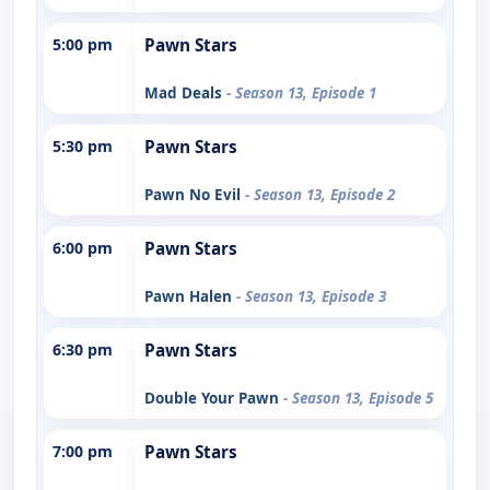
5:00 pm
Pawn Stars
Mad Deals
- Season 13, Episode 1
5:30 pm
Pawn Stars
Pawn No Evil
- Season 13, Episode 2
6:00 pm
Pawn Stars
Pawn Halen
- Season 13, Episode 3
6:30 pm
Pawn Stars
Double Your Pawn
- Season 13, Episode 5
7:00 pm
Pawn Stars