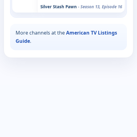
Silver Stash Pawn
- Season 13, Episode 16
More channels at the
American TV Listings
Guide
.