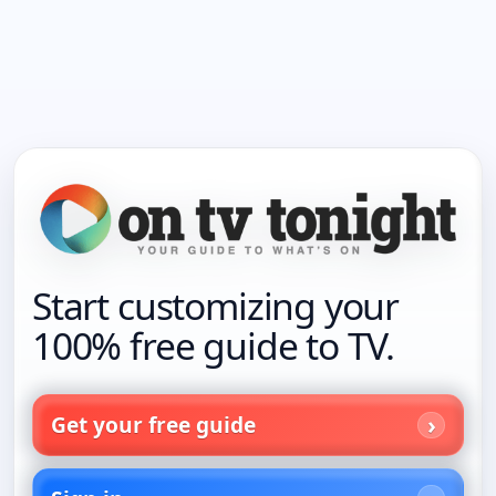
Start customizing your
100% free guide to TV.
Get your free guide