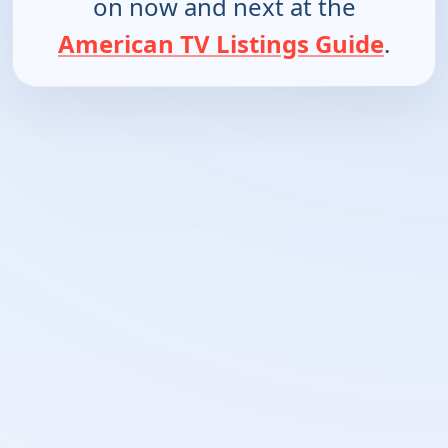
on now and next at the
American TV Listings Guide
.