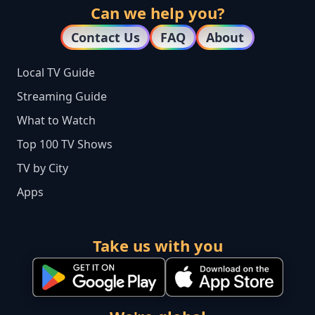
Can we help you?
Contact Us
FAQ
About
Local TV Guide
Streaming Guide
What to Watch
Top 100 TV Shows
TV by City
Apps
Take us with you