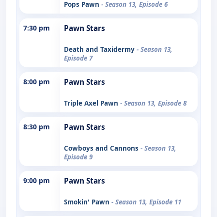
Pops Pawn
- Season 13, Episode 6
7:30 pm
Pawn Stars
Death and Taxidermy
- Season 13,
Episode 7
8:00 pm
Pawn Stars
Triple Axel Pawn
- Season 13, Episode 8
8:30 pm
Pawn Stars
Cowboys and Cannons
- Season 13,
Episode 9
9:00 pm
Pawn Stars
Smokin' Pawn
- Season 13, Episode 11