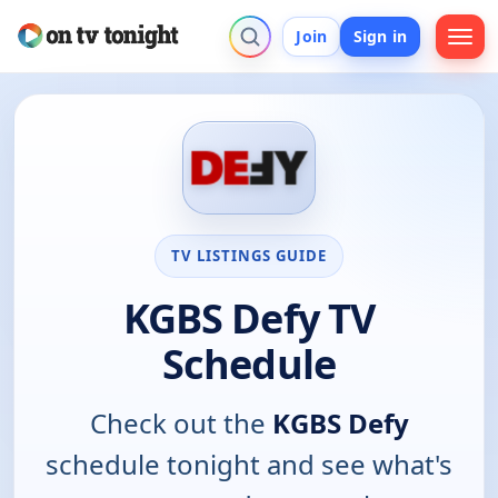
Join
Sign in
TV LISTINGS GUIDE
KGBS Defy TV
Schedule
Check out the
KGBS Defy
schedule tonight and see what's