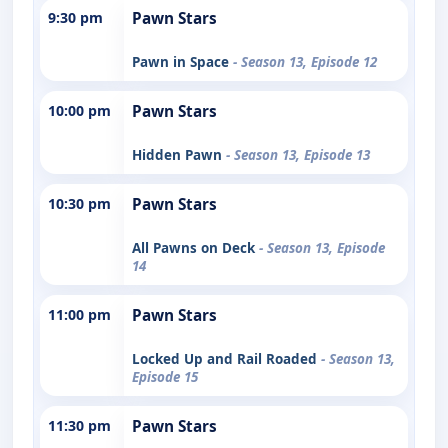
9:30 pm
Pawn Stars
Pawn in Space
- Season 13, Episode 12
10:00 pm
Pawn Stars
Hidden Pawn
- Season 13, Episode 13
10:30 pm
Pawn Stars
All Pawns on Deck
- Season 13, Episode
14
11:00 pm
Pawn Stars
Locked Up and Rail Roaded
- Season 13,
Episode 15
11:30 pm
Pawn Stars