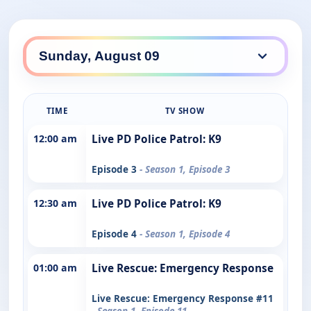
TIME
TV SHOW
12:00 am
Live PD Police Patrol: K9
Episode 3
- Season 1, Episode 3
12:30 am
Live PD Police Patrol: K9
Episode 4
- Season 1, Episode 4
01:00 am
Live Rescue: Emergency Response
Live Rescue: Emergency Response #11
- Season 1, Episode 11