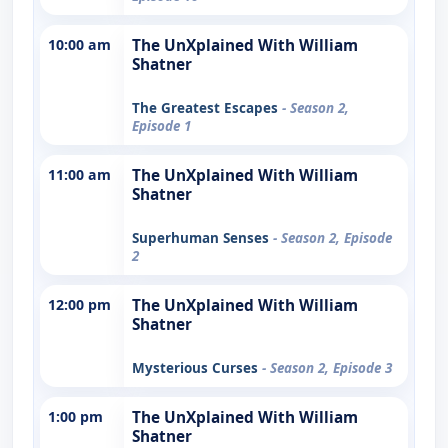
10:00 am
The UnXplained With William
Shatner
The Greatest Escapes
- Season 2,
Episode 1
11:00 am
The UnXplained With William
Shatner
Superhuman Senses
- Season 2, Episode
2
12:00 pm
The UnXplained With William
Shatner
Mysterious Curses
- Season 2, Episode 3
1:00 pm
The UnXplained With William
Shatner