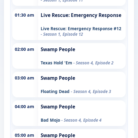
01:30 am
Live Rescue: Emergency Response
Live Rescue: Emergency Response #12
- Season 1, Episode 12
02:00 am
Swamp People
Texas Hold 'Em
- Season 4, Episode 2
03:00 am
Swamp People
Floating Dead
- Season 4, Episode 3
04:00 am
Swamp People
Bad Mojo
- Season 4, Episode 4
05:00 am
Swamp People