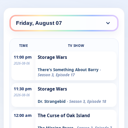
TIME
TV SHOW
11:00 pm
Storage Wars
2026-08-06
There's Something About Barry
-
Season 3, Episode 17
11:30 pm
Storage Wars
2026-08-06
Dr. Strangebid
- Season 3, Episode 18
12:00 am
The Curse of Oak Island
The Missing Peace
- Season 3, Episode 7