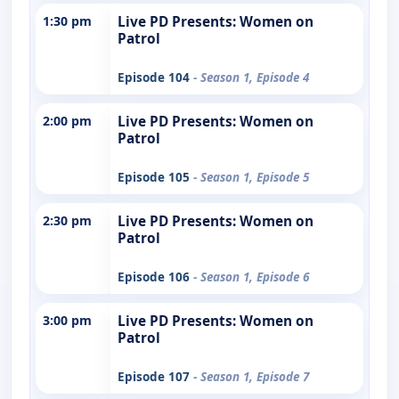
1:30 pm
Live PD Presents: Women on
Patrol
Episode 104
- Season 1, Episode 4
2:00 pm
Live PD Presents: Women on
Patrol
Episode 105
- Season 1, Episode 5
2:30 pm
Live PD Presents: Women on
Patrol
Episode 106
- Season 1, Episode 6
3:00 pm
Live PD Presents: Women on
Patrol
Episode 107
- Season 1, Episode 7