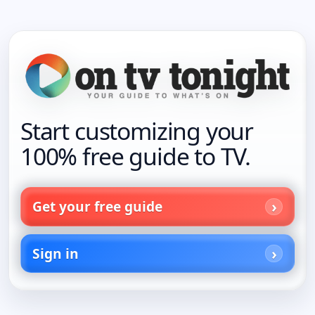
Start customizing your
100% free guide to TV.
Get your free guide
Sign in