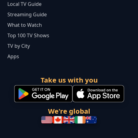
Local TV Guide
Streaming Guide
What to Watch
Top 100 TV Shows
TV by City
Apps
Take us with you
We're global