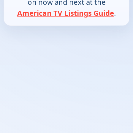
on now and next at the
American TV Listings Guide
.