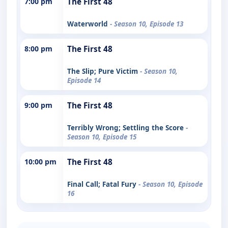
7:00 pm
The First 48
Waterworld
- Season 10, Episode 13
8:00 pm
The First 48
The Slip; Pure Victim
- Season 10,
Episode 14
9:00 pm
The First 48
Terribly Wrong; Settling the Score
-
Season 10, Episode 15
10:00 pm
The First 48
Final Call; Fatal Fury
- Season 10, Episode
16