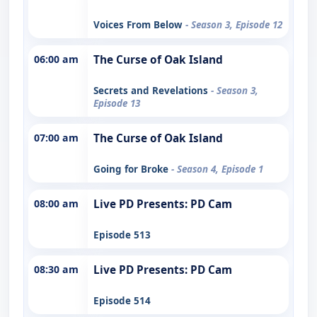
Voices From Below
- Season 3, Episode 12
06:00 am
The Curse of Oak Island
Secrets and Revelations
- Season 3,
Episode 13
07:00 am
The Curse of Oak Island
Going for Broke
- Season 4, Episode 1
08:00 am
Live PD Presents: PD Cam
Episode 513
08:30 am
Live PD Presents: PD Cam
Episode 514