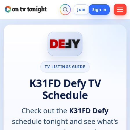
Join
Sign in
TV LISTINGS GUIDE
K31FD Defy TV
Schedule
Check out the
K31FD Defy
schedule tonight and see what's