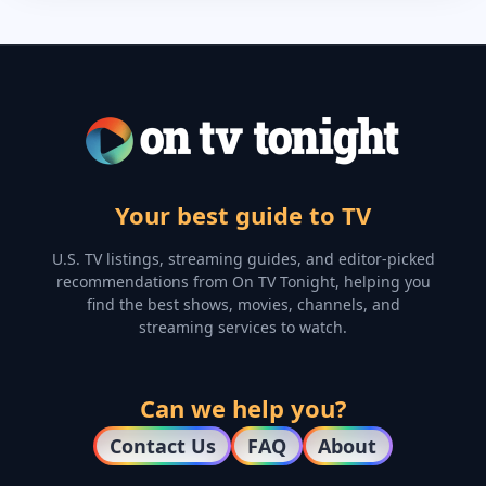
Your best guide to TV
U.S. TV listings, streaming guides, and editor-picked
recommendations from On TV Tonight, helping you
find the best shows, movies, channels, and
streaming services to watch.
Can we help you?
Contact Us
FAQ
About