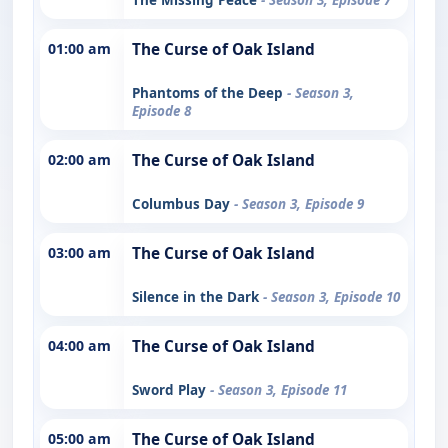
01:00 am
The Curse of Oak Island
Phantoms of the Deep
- Season 3,
Episode 8
02:00 am
The Curse of Oak Island
Columbus Day
- Season 3, Episode 9
03:00 am
The Curse of Oak Island
Silence in the Dark
- Season 3, Episode 10
04:00 am
The Curse of Oak Island
Sword Play
- Season 3, Episode 11
05:00 am
The Curse of Oak Island