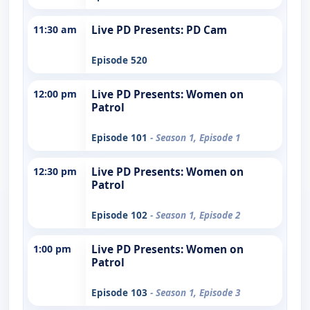
11:30 am
Live PD Presents: PD Cam
Episode 520
12:00 pm
Live PD Presents: Women on
Patrol
Episode 101
- Season 1, Episode 1
12:30 pm
Live PD Presents: Women on
Patrol
Episode 102
- Season 1, Episode 2
1:00 pm
Live PD Presents: Women on
Patrol
Episode 103
- Season 1, Episode 3