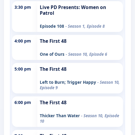
3:30 pm
Live PD Presents: Women on
Patrol
Episode 108
- Season 1, Episode 8
4:00 pm
The First 48
One of Ours
- Season 10, Episode 6
5:00 pm
The First 48
Left to Burn; Trigger Happy
- Season 10,
Episode 9
6:00 pm
The First 48
Thicker Than Water
- Season 10, Episode
10