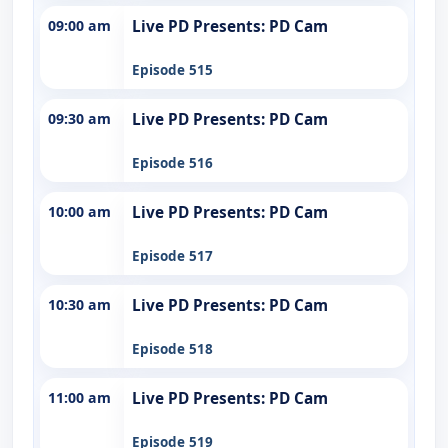
09:00 am
Live PD Presents: PD Cam
Episode 515
09:30 am
Live PD Presents: PD Cam
Episode 516
10:00 am
Live PD Presents: PD Cam
Episode 517
10:30 am
Live PD Presents: PD Cam
Episode 518
11:00 am
Live PD Presents: PD Cam
Episode 519