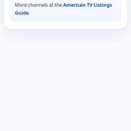
More channels at the
American TV Listings
Guide
.