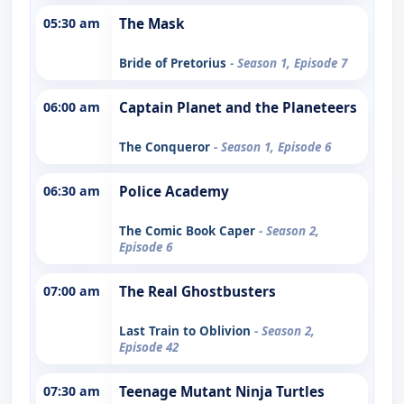
05:30 am
The Mask
Bride of Pretorius
- Season 1, Episode 7
06:00 am
Captain Planet and the Planeteers
The Conqueror
- Season 1, Episode 6
06:30 am
Police Academy
The Comic Book Caper
- Season 2,
Episode 6
07:00 am
The Real Ghostbusters
Last Train to Oblivion
- Season 2,
Episode 42
07:30 am
Teenage Mutant Ninja Turtles