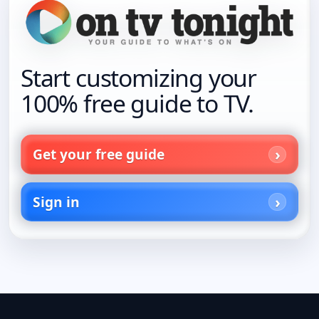
Start customizing your
100% free guide to TV.
Get your free guide
Sign in