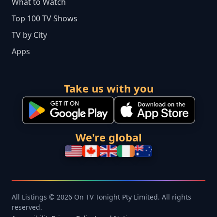
What to Watch
Top 100 TV Shows
TV by City
Apps
Take us with you
We're global
All Listings © 2026 On TV Tonight Pty Limited. All rights
reserved.