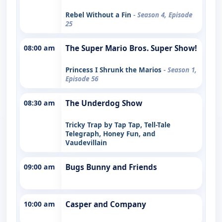
Rebel Without a Fin
- Season 4, Episode
25
08:00 am
The Super Mario Bros. Super Show!
Princess I Shrunk the Marios
- Season 1,
Episode 56
08:30 am
The Underdog Show
Tricky Trap by Tap Tap, Tell-Tale
Telegraph, Honey Fun, and
Vaudevillain
09:00 am
Bugs Bunny and Friends
10:00 am
Casper and Company