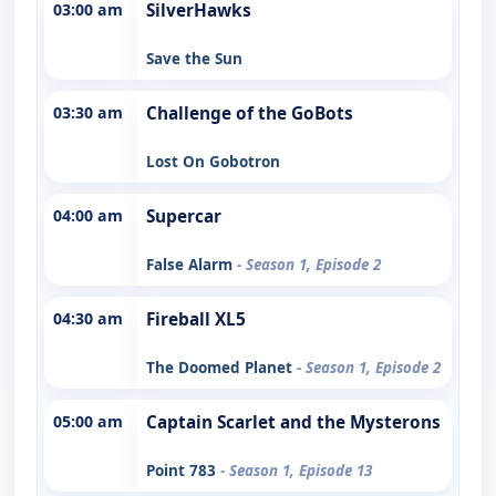
03:00 am
SilverHawks
Save the Sun
03:30 am
Challenge of the GoBots
Lost On Gobotron
04:00 am
Supercar
False Alarm
- Season 1, Episode 2
04:30 am
Fireball XL5
The Doomed Planet
- Season 1, Episode 2
05:00 am
Captain Scarlet and the Mysterons
Point 783
- Season 1, Episode 13