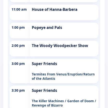
11:00 am
House of Hanna-Barbera
1:00 pm
Popeye and Pals
2:00 pm
The Woody Woodpecker Show
3:00 pm
Super Friends
Termites From Venus/Eruption/Return
of the Atlantis
3:30 pm
Super Friends
The Killer Machines / Garden of Doom /
Revenge of Bizarro