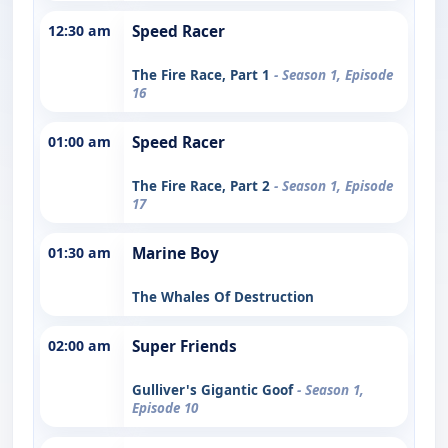
12:30 am
Speed Racer
The Fire Race, Part 1
- Season 1, Episode
16
01:00 am
Speed Racer
The Fire Race, Part 2
- Season 1, Episode
17
01:30 am
Marine Boy
The Whales Of Destruction
02:00 am
Super Friends
Gulliver's Gigantic Goof
- Season 1,
Episode 10