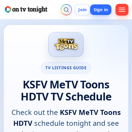
Join
Sign in
TV LISTINGS GUIDE
KSFV MeTV Toons
HDTV TV Schedule
Check out the
KSFV MeTV Toons
HDTV
schedule tonight and see