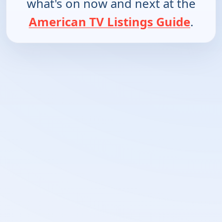
what's on now and next at the
American TV Listings Guide
.