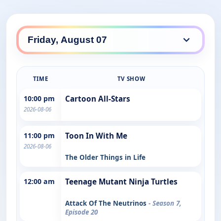
TIME
TV SHOW
10:00 pm
Cartoon All-Stars
2026-08-06
11:00 pm
Toon In With Me
2026-08-06
The Older Things in Life
12:00 am
Teenage Mutant Ninja Turtles
Attack Of The Neutrinos
- Season 7,
Episode 20