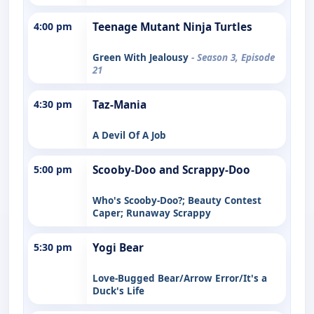
4:00 pm
Teenage Mutant Ninja Turtles
Green With Jealousy
- Season 3, Episode
21
4:30 pm
Taz-Mania
A Devil Of A Job
5:00 pm
Scooby-Doo and Scrappy-Doo
Who's Scooby-Doo?; Beauty Contest
Caper; Runaway Scrappy
5:30 pm
Yogi Bear
Love-Bugged Bear/Arrow Error/It's a
Duck's Life