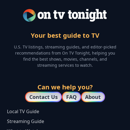
Your best guide to TV
U.S. TV listings, streaming guides, and editor-picked
recommendations from On TV Tonight, helping you
find the best shows, movies, channels, and
streaming services to watch.
Can we help you?
Contact Us
FAQ
About
Local TV Guide
Streaming Guide