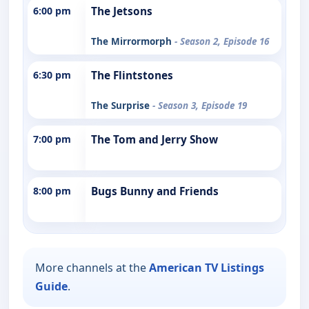
6:00 pm
The Jetsons
The Mirrormorph
- Season 2, Episode 16
6:30 pm
The Flintstones
The Surprise
- Season 3, Episode 19
7:00 pm
The Tom and Jerry Show
8:00 pm
Bugs Bunny and Friends
More channels at the
American TV Listings
Guide
.