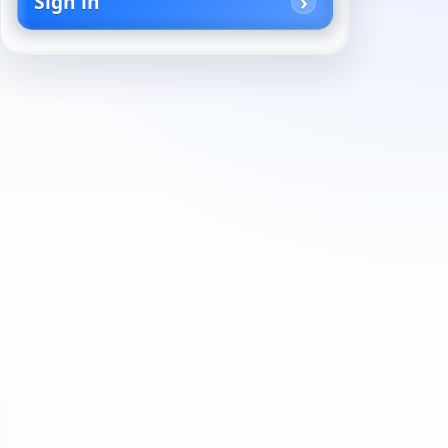
Sign in