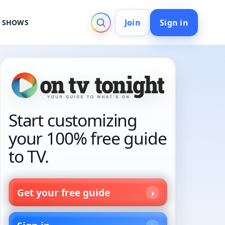
Join
Sign in
V SHOWS
Start customizing
your 100% free guide
to TV.
Get your free guide