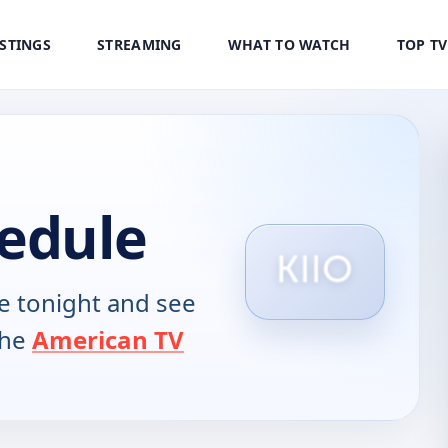
ISTINGS
STREAMING
WHAT TO WATCH
TOP T
hedule
 tonight and see
the
American TV