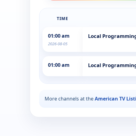
TIME
01:00 am
Local Programmin
2026-08-05
01:00 am
Local Programmin
More channels at the
American TV List