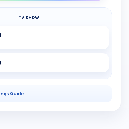
TV SHOW
g
g
ings Guide
.