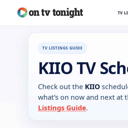
TV L
TV LISTINGS GUIDE
KIIO TV Sc
Check out the
KIIO
schedule
what's on now and next at 
Listings Guide
.