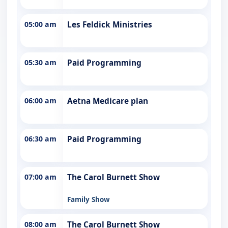
05:00 am
Les Feldick Ministries
05:30 am
Paid Programming
06:00 am
Aetna Medicare plan
06:30 am
Paid Programming
07:00 am
The Carol Burnett Show
Family Show
08:00 am
The Carol Burnett Show