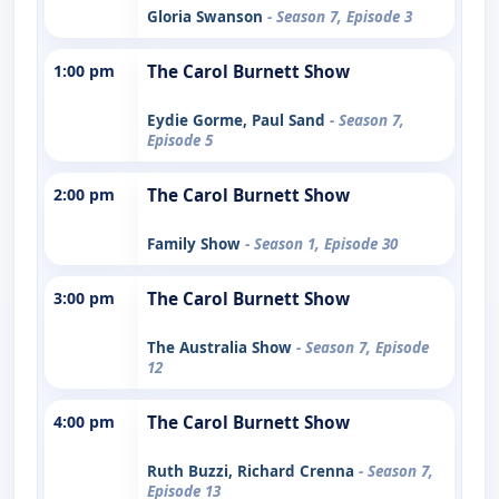
Gloria Swanson
- Season 7, Episode 3
1:00 pm
The Carol Burnett Show
Eydie Gorme, Paul Sand
- Season 7,
Episode 5
2:00 pm
The Carol Burnett Show
Family Show
- Season 1, Episode 30
3:00 pm
The Carol Burnett Show
The Australia Show
- Season 7, Episode
12
4:00 pm
The Carol Burnett Show
Ruth Buzzi, Richard Crenna
- Season 7,
Episode 13