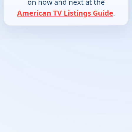
on now and next at the
American TV Listings Guide
.