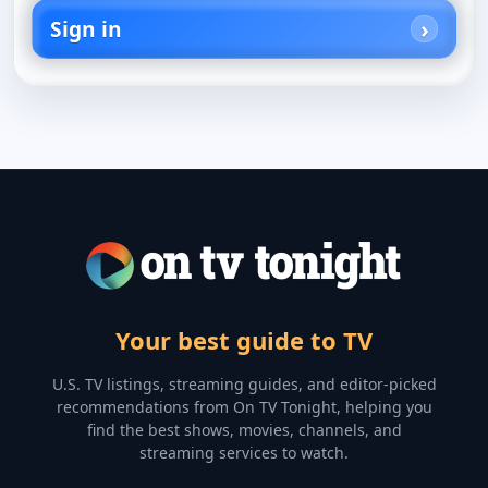
Sign in
Your best guide to TV
U.S. TV listings, streaming guides, and editor-picked
recommendations from On TV Tonight, helping you
find the best shows, movies, channels, and
streaming services to watch.