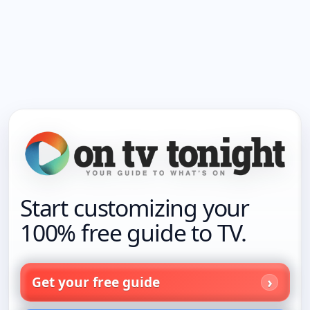
Start customizing your
100% free guide to TV.
Get your free guide