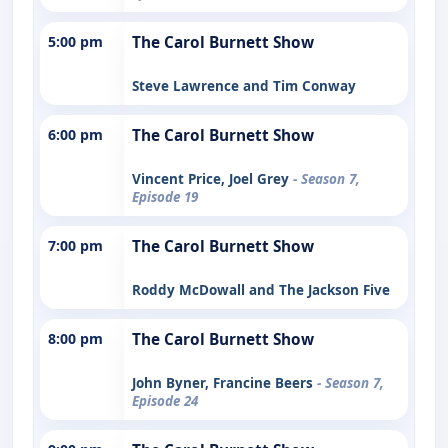
5:00 pm
The Carol Burnett Show
Steve Lawrence and Tim Conway
6:00 pm
The Carol Burnett Show
Vincent Price, Joel Grey
- Season 7,
Episode 19
7:00 pm
The Carol Burnett Show
Roddy McDowall and The Jackson Five
8:00 pm
The Carol Burnett Show
John Byner, Francine Beers
- Season 7,
Episode 24