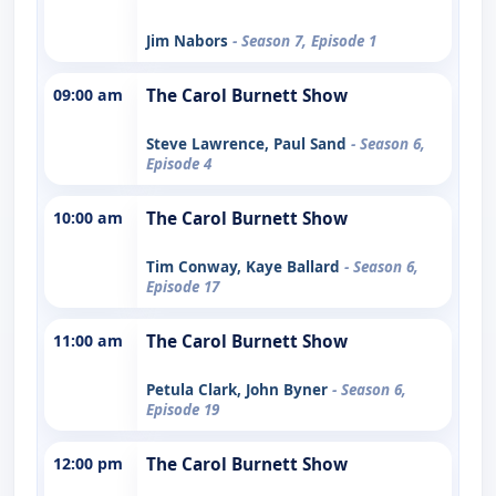
Jim Nabors
- Season 7, Episode 1
09:00 am
The Carol Burnett Show
Steve Lawrence, Paul Sand
- Season 6,
Episode 4
10:00 am
The Carol Burnett Show
Tim Conway, Kaye Ballard
- Season 6,
Episode 17
11:00 am
The Carol Burnett Show
Petula Clark, John Byner
- Season 6,
Episode 19
12:00 pm
The Carol Burnett Show