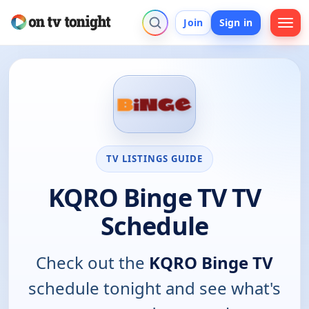
Join
Sign in
TV LISTINGS GUIDE
KQRO Binge TV TV
Schedule
Check out the
KQRO Binge TV
schedule tonight and see what's