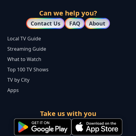
Can we help you?
Contact Us
FAQ
About
Local TV Guide
Streaming Guide
What to Watch
Top 100 TV Shows
TV by City
Apps
Take us with you