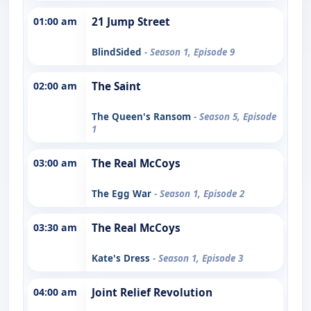
01:00 am
21 Jump Street
BlindSided
- Season 1, Episode 9
02:00 am
The Saint
The Queen's Ransom
- Season 5, Episode
1
03:00 am
The Real McCoys
The Egg War
- Season 1, Episode 2
03:30 am
The Real McCoys
Kate's Dress
- Season 1, Episode 3
04:00 am
Joint Relief Revolution