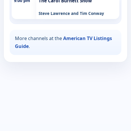
9:00 pm
The Carol Burnett Show
Steve Lawrence and Tim Conway
More channels at the
American TV Listings
Guide
.