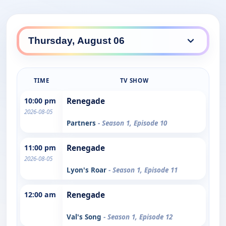
TIME
TV SHOW
10:00 pm
Renegade
2026-08-05
Partners
- Season 1, Episode 10
11:00 pm
Renegade
2026-08-05
Lyon's Roar
- Season 1, Episode 11
12:00 am
Renegade
Val's Song
- Season 1, Episode 12