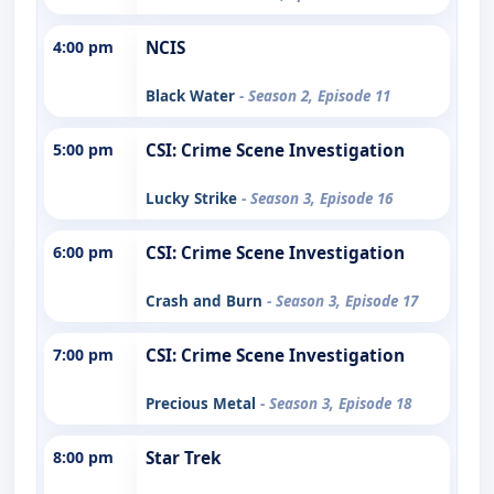
4:00 pm
NCIS
Black Water
- Season 2, Episode 11
5:00 pm
CSI: Crime Scene Investigation
Lucky Strike
- Season 3, Episode 16
6:00 pm
CSI: Crime Scene Investigation
Crash and Burn
- Season 3, Episode 17
7:00 pm
CSI: Crime Scene Investigation
Precious Metal
- Season 3, Episode 18
8:00 pm
Star Trek