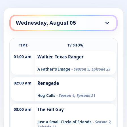
TIME
TV SHOW
01:00 am
Walker, Texas Ranger
A Father's Image
- Season 5, Episode 23
02:00 am
Renegade
Hog Calls
- Season 4, Episode 21
03:00 am
The Fall Guy
Just a Small Circle of Friends
- Season 2,
Episode 23