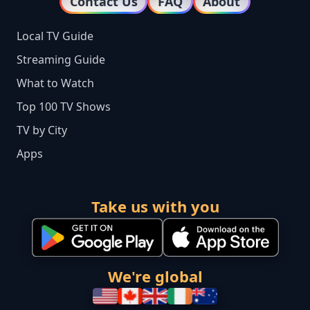
Contact Us
FAQ
About
Local TV Guide
Streaming Guide
What to Watch
Top 100 TV Shows
TV by City
Apps
Take us with you
We're global