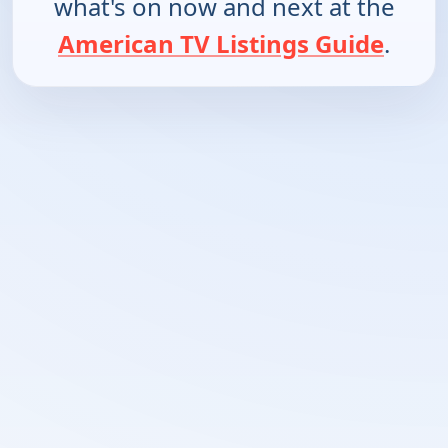
what's on now and next at the
American TV Listings Guide
.