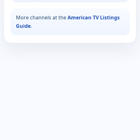
More channels at the
American TV Listings
Guide
.