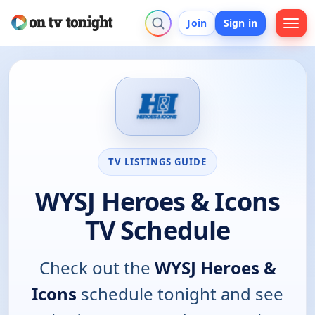
Join
Sign in
TV LISTINGS GUIDE
WYSJ Heroes & Icons
TV Schedule
Check out the
WYSJ Heroes &
Icons
schedule tonight and see