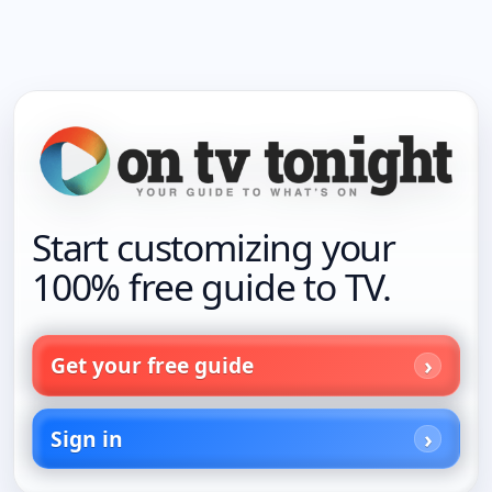
Start customizing your
100% free guide to TV.
Get your free guide
Sign in