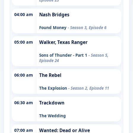
04:00 am
Nash Bridges
Found Money
- Season 3, Episode 6
05:00 am
Walker, Texas Ranger
Sons of Thunder - Part 1
- Season 5,
Episode 24
06:00 am
The Rebel
The Explosion
- Season 2, Episode 11
06:30 am
Trackdown
The Wedding
07:00 am
Wanted: Dead or Alive