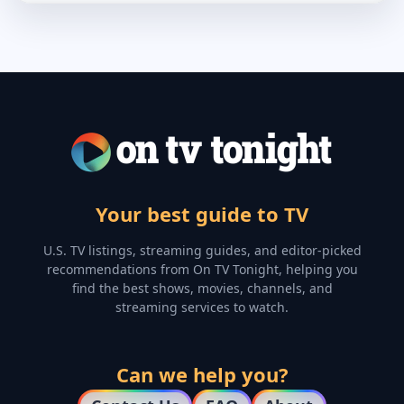
Your best guide to TV
U.S. TV listings, streaming guides, and editor-picked
recommendations from On TV Tonight, helping you
find the best shows, movies, channels, and
streaming services to watch.
Can we help you?