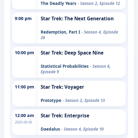
The Deadly Years
- Season 2, Episode 12
9:00 pm
Star Trek: The Next Generation
Redemption, Part I
- Season 4, Episode
26
10:00 pm
Star Trek: Deep Space Nine
Statistical Probabilities
- Season 6,
Episode 9
11:00 pm
Star Trek: Voyager
Prototype
- Season 2, Episode 13
12:00 am
Star Trek: Enterprise
2026-08-06
Daedalus
- Season 4, Episode 10