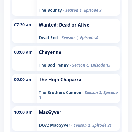
The Bounty
- Season 1, Episode 3
07:30 am
Wanted: Dead or Alive
Dead End
- Season 1, Episode 4
08:00 am
Cheyenne
The Bad Penny
- Season 6, Episode 13
09:00 am
The High Chaparral
The Brothers Cannon
- Season 3, Episode
3
10:00 am
MacGyver
DOA: MacGyver
- Season 2, Episode 21