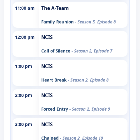
11:00 am
The A-Team
Family Reunion
- Season 5, Episode 8
12:00 pm
NCIS
Call of Silence
- Season 2, Episode 7
1:00 pm
NCIS
Heart Break
- Season 2, Episode 8
2:00 pm
NCIS
Forced Entry
- Season 2, Episode 9
3:00 pm
NCIS
Chained
- Season 2, Episode 10