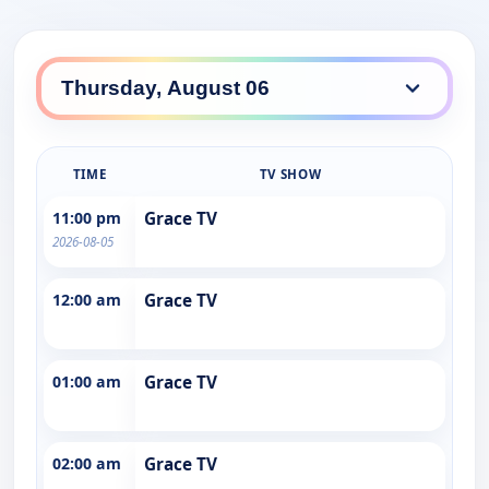
TIME
TV SHOW
11:00 pm
Grace TV
2026-08-05
12:00 am
Grace TV
01:00 am
Grace TV
02:00 am
Grace TV