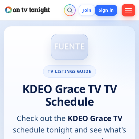
Join
Sign in
TV LISTINGS GUIDE
KDEO Grace TV TV
Schedule
Check out the
KDEO Grace TV
schedule tonight and see what's