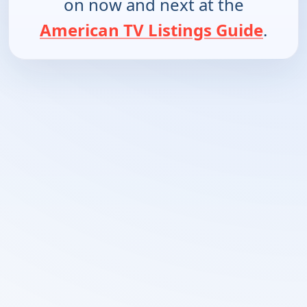
on now and next at the
American TV Listings Guide
.