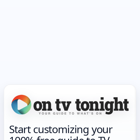
Start customizing your