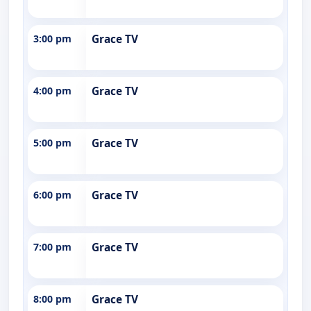
3:00 pm
Grace TV
4:00 pm
Grace TV
5:00 pm
Grace TV
6:00 pm
Grace TV
7:00 pm
Grace TV
8:00 pm
Grace TV