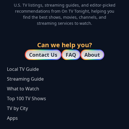
U.S. TV listings, streaming guides, and editor-picked
recommendations from On TV Tonight, helping you
find the best shows, movies, channels, and
streaming services to watch.
Can we help you?
Contact Us
FAQ
About
Local TV Guide
Streaming Guide
What to Watch
Top 100 TV Shows
TV by City
Apps