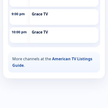
9:00 pm
Grace TV
10:00 pm
Grace TV
More channels at the
American TV Listings
Guide
.