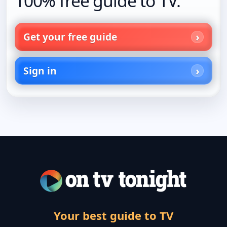
100% free guide to TV.
Get your free guide
Sign in
Your best guide to TV