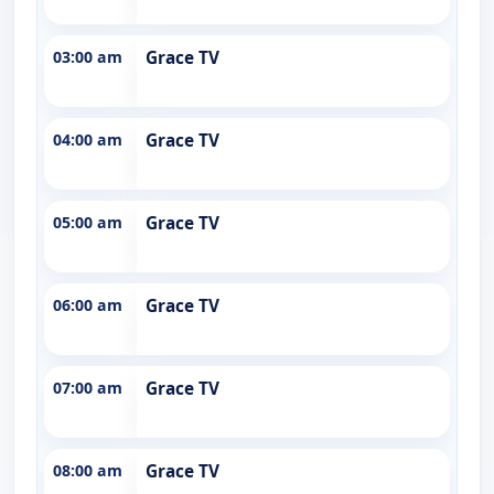
03:00 am
Grace TV
04:00 am
Grace TV
05:00 am
Grace TV
06:00 am
Grace TV
07:00 am
Grace TV
08:00 am
Grace TV