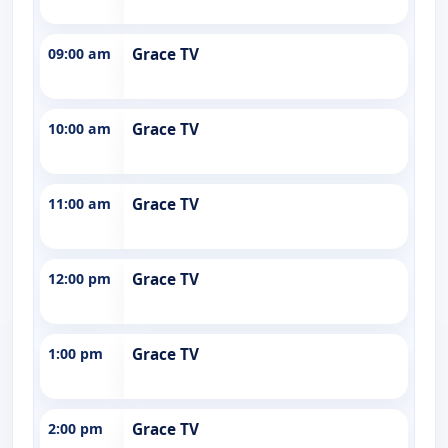
09:00 am
Grace TV
10:00 am
Grace TV
11:00 am
Grace TV
12:00 pm
Grace TV
1:00 pm
Grace TV
2:00 pm
Grace TV