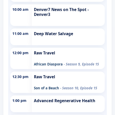
10:00 am
Denver7 News on The Spot -
Denver3
11:00 am
Deep Water Salvage
12:00 pm
Raw Travel
African Diaspora
- Season 9, Episode 15
12:30 pm
Raw Travel
Son of a Beach
- Season 10, Episode 15
1:00 pm
Advanced Regenerative Health