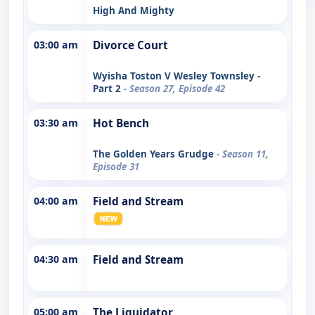
High And Mighty
03:00 am
Divorce Court
Wyisha Toston V Wesley Townsley -
Part 2
- Season 27, Episode 42
03:30 am
Hot Bench
The Golden Years Grudge
- Season 11,
Episode 31
04:00 am
Field and Stream
04:30 am
Field and Stream
05:00 am
The Liquidator