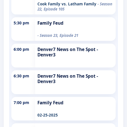
Cook Family vs. Latham Family
- Season
22, Episode 105
5:30 pm
Family Feud
- Season 23, Episode 21
6:00 pm
Denver7 News on The Spot -
Denver3
6:30 pm
Denver7 News on The Spot -
Denver3
7:00 pm
Family Feud
02-25-2025