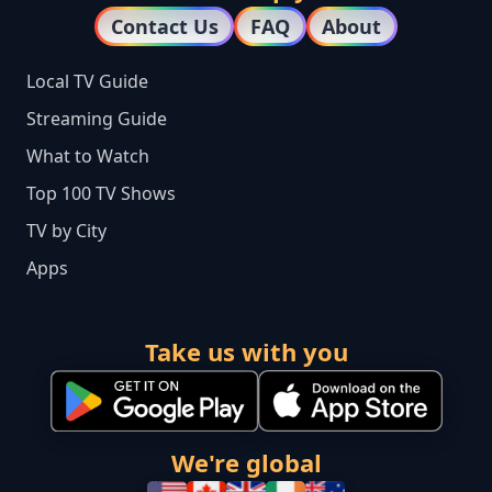
Contact Us
FAQ
About
Local TV Guide
Streaming Guide
What to Watch
Top 100 TV Shows
TV by City
Apps
Take us with you
We're global