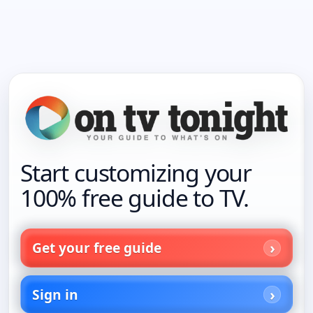
Start customizing your
100% free guide to TV.
Get your free guide
Sign in