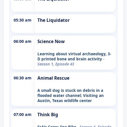
05:30 am
The Liquidator
06:00 am
Science Now
Learning about virtual archaeology, 3-
D printed bone and brain activity
-
Season 1, Episode 43
06:30 am
Animal Rescue
A small dog is stuck on debris in a
flooded water channel; Visiting an
Austin, Texas wildlife center
07:00 am
Think Big
ScAir Crow; Sno-Bike
- Season 4, Episode