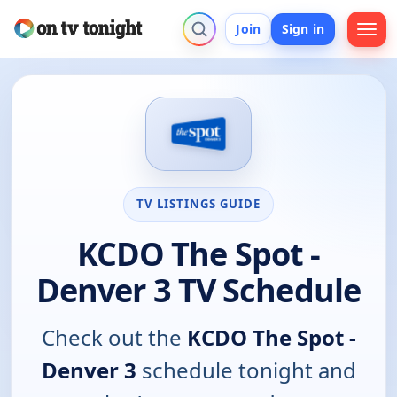
Join
Sign in
TV LISTINGS GUIDE
KCDO The Spot -
Denver 3 TV Schedule
Check out the
KCDO The Spot -
Denver 3
schedule tonight and