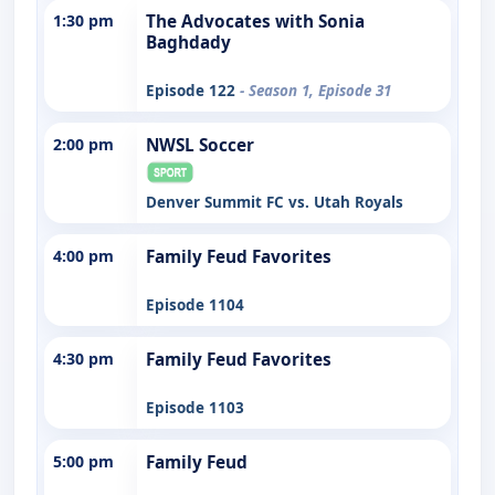
1:30 pm
The Advocates with Sonia
Baghdady
Episode 122
- Season 1, Episode 31
2:00 pm
NWSL Soccer
Denver Summit FC vs. Utah Royals
4:00 pm
Family Feud Favorites
Episode 1104
4:30 pm
Family Feud Favorites
Episode 1103
5:00 pm
Family Feud