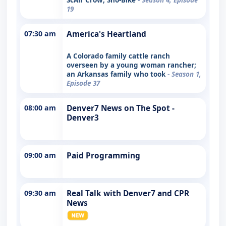
19
07:30 am
America's Heartland
A Colorado family cattle ranch
overseen by a young woman rancher;
an Arkansas family who took
- Season 1,
Episode 37
08:00 am
Denver7 News on The Spot -
Denver3
09:00 am
Paid Programming
09:30 am
Real Talk with Denver7 and CPR
News