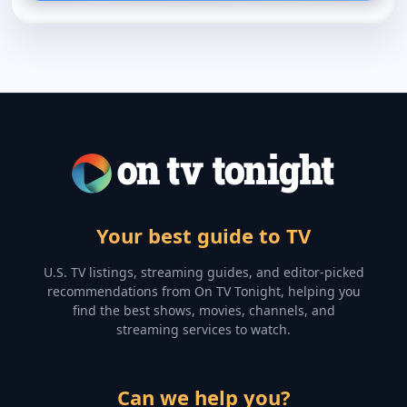
Your best guide to TV
U.S. TV listings, streaming guides, and editor-picked
recommendations from On TV Tonight, helping you
find the best shows, movies, channels, and
streaming services to watch.
Can we help you?