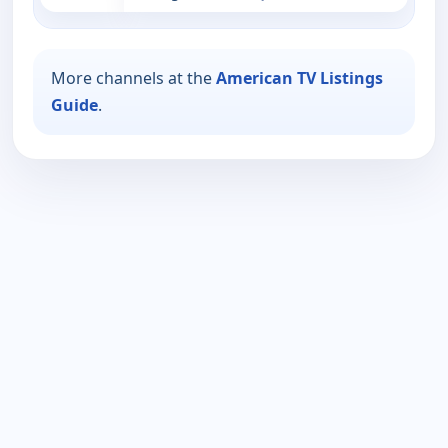
More channels at the
American TV Listings
Guide
.