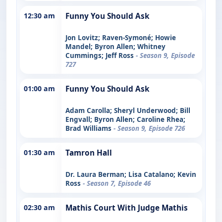
12:30 am
Funny You Should Ask
Jon Lovitz; Raven-Symoné; Howie
Mandel; Byron Allen; Whitney
Cummings; Jeff Ross
- Season 9, Episode
727
01:00 am
Funny You Should Ask
Adam Carolla; Sheryl Underwood; Bill
Engvall; Byron Allen; Caroline Rhea;
Brad Williams
- Season 9, Episode 726
01:30 am
Tamron Hall
Dr. Laura Berman; Lisa Catalano; Kevin
Ross
- Season 7, Episode 46
02:30 am
Mathis Court With Judge Mathis