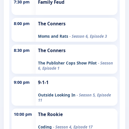
7:30 pm
Family Feud
8:00 pm
The Conners
Moms and Rats
- Season 6, Episode 3
8:30 pm
The Conners
The Publisher Cops Show Pilot
- Season
6, Episode 1
9:00 pm
9-1-1
Outside Looking In
- Season 5, Episode
11
10:00 pm
The Rookie
Coding
- Season 4, Episode 17