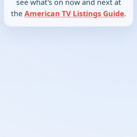
see what's on now and next at
the
American TV Listings Guide
.