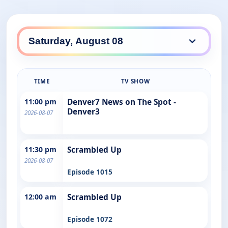
TIME
TV SHOW
11:00 pm
Denver7 News on The Spot -
Denver3
2026-08-07
11:30 pm
Scrambled Up
2026-08-07
Episode 1015
12:00 am
Scrambled Up
Episode 1072