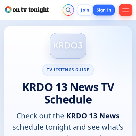
Join
Sign in
TV LISTINGS GUIDE
KRDO 13 News TV
Schedule
Check out the
KRDO 13 News
schedule tonight and see what's