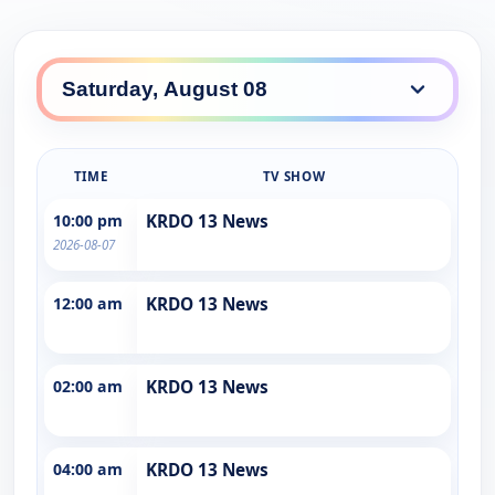
TIME
TV SHOW
10:00 pm
KRDO 13 News
2026-08-07
12:00 am
KRDO 13 News
02:00 am
KRDO 13 News
04:00 am
KRDO 13 News