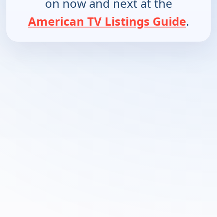
on now and next at the
American TV Listings Guide
.