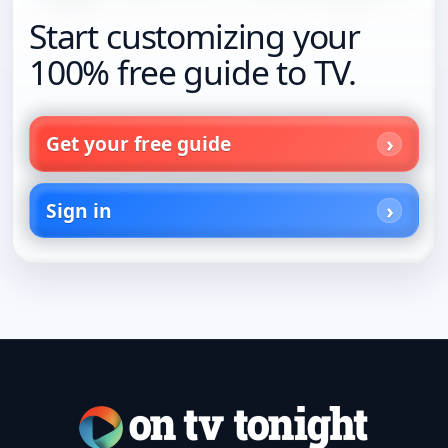
Start customizing your
100% free guide to TV.
Get your free guide
Sign in