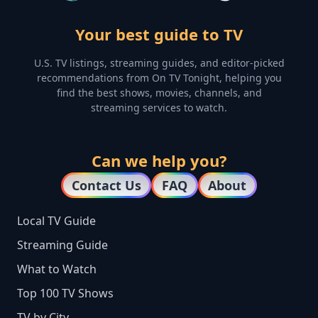
Your best guide to TV
U.S. TV listings, streaming guides, and editor-picked
recommendations from On TV Tonight, helping you
find the best shows, movies, channels, and
streaming services to watch.
Can we help you?
Contact Us
FAQ
About
Local TV Guide
Streaming Guide
What to Watch
Top 100 TV Shows
TV by City