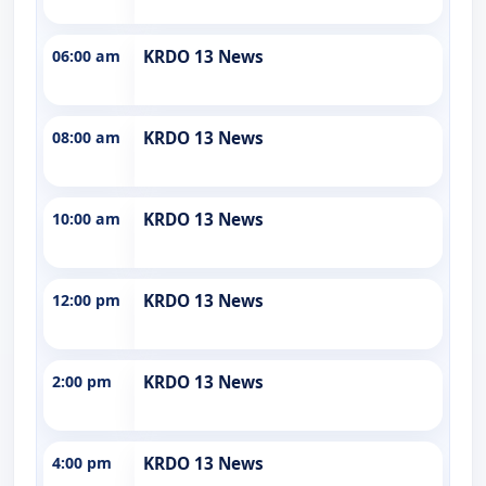
06:00 am
KRDO 13 News
08:00 am
KRDO 13 News
10:00 am
KRDO 13 News
12:00 pm
KRDO 13 News
2:00 pm
KRDO 13 News
4:00 pm
KRDO 13 News