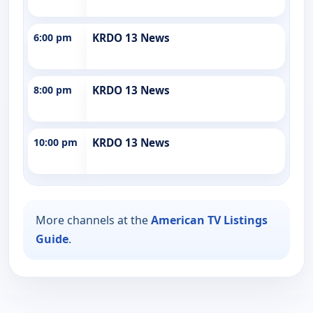
6:00 pm
KRDO 13 News
8:00 pm
KRDO 13 News
10:00 pm
KRDO 13 News
More channels at the
American TV Listings
Guide
.