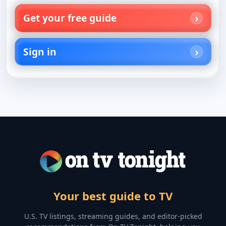
Get your free guide
Sign in
Your best guide to TV
U.S. TV listings, streaming guides, and editor-picked