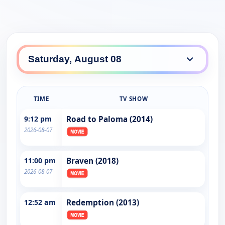
TIME
TV SHOW
9:12 pm
Road to Paloma (2014)
2026-08-07
11:00 pm
Braven (2018)
2026-08-07
12:52 am
Redemption (2013)