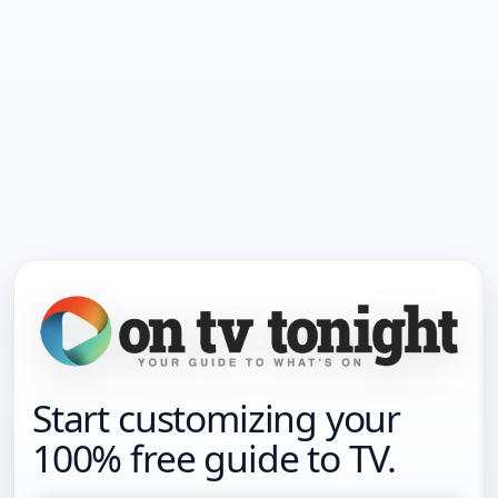
Start customizing your
100% free guide to TV.