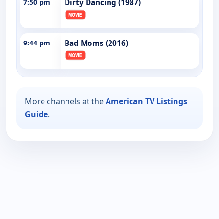
7:50 pm
Dirty Dancing (1987)
9:44 pm
Bad Moms (2016)
More channels at the
American TV Listings
Guide
.