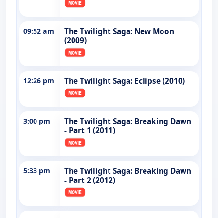
09:52 am
The Twilight Saga: New Moon
(2009)
12:26 pm
The Twilight Saga: Eclipse (2010)
3:00 pm
The Twilight Saga: Breaking Dawn
- Part 1 (2011)
5:33 pm
The Twilight Saga: Breaking Dawn
- Part 2 (2012)