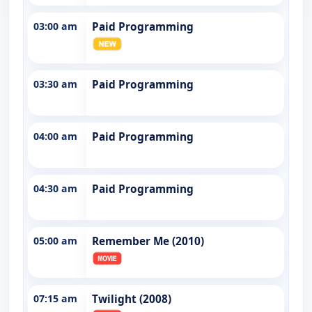
03:00 am
Paid Programming
03:30 am
Paid Programming
04:00 am
Paid Programming
04:30 am
Paid Programming
05:00 am
Remember Me (2010)
07:15 am
Twilight (2008)