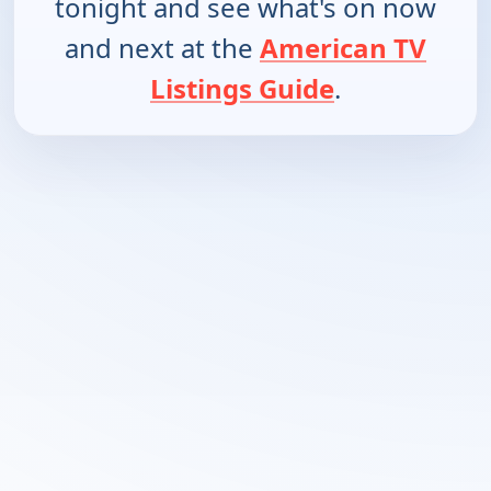
tonight and see what's on now
and next at the
American TV
Listings Guide
.