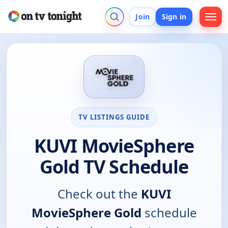
Join
Sign in
TV LISTINGS GUIDE
KUVI MovieSphere
Gold TV Schedule
Check out the
KUVI
MovieSphere Gold
schedule