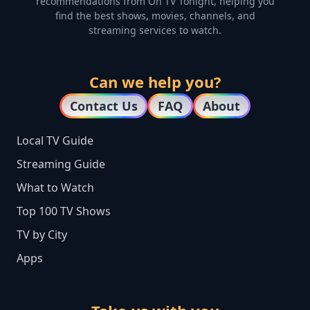
recommendations from On TV Tonight, helping you
find the best shows, movies, channels, and
streaming services to watch.
Can we help you?
Contact Us
FAQ
About
Local TV Guide
Streaming Guide
What to Watch
Top 100 TV Shows
TV by City
Apps