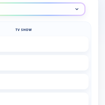
TV SHOW