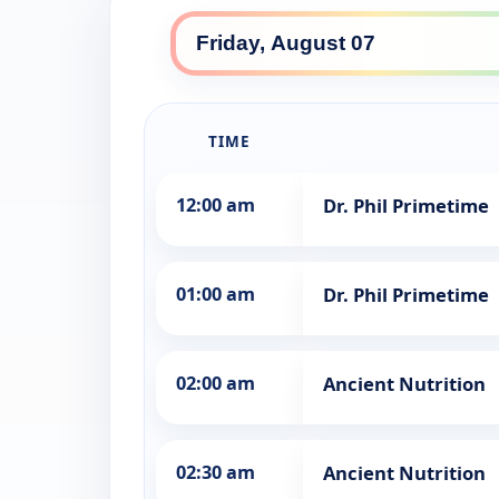
TIME
12:00 am
Dr. Phil Primetime
01:00 am
Dr. Phil Primetime
02:00 am
Ancient Nutrition
02:30 am
Ancient Nutrition