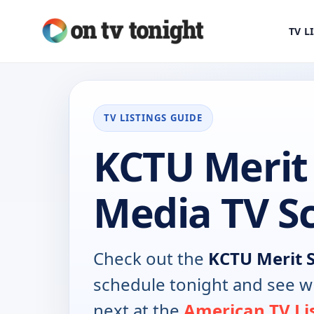
TV L
TV LISTINGS GUIDE
KCTU Merit 
Media TV S
Check out the
KCTU Merit 
schedule tonight and see w
next at the
American TV Li