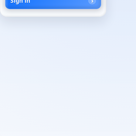
Sign in