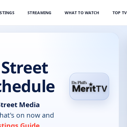
ISTINGS
STREAMING
WHAT TO WATCH
TOP T
Street
chedule
Street Media
hat's on now and
stings Guide
.