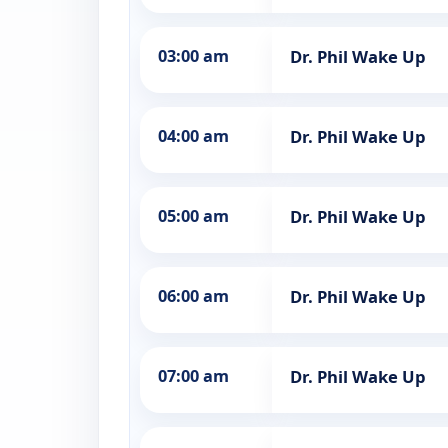
03:00 am
Dr. Phil Wake Up
04:00 am
Dr. Phil Wake Up
05:00 am
Dr. Phil Wake Up
06:00 am
Dr. Phil Wake Up
07:00 am
Dr. Phil Wake Up