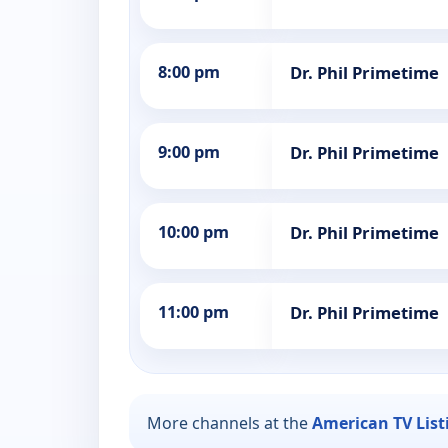
8:00 pm
Dr. Phil Primetime
9:00 pm
Dr. Phil Primetime
10:00 pm
Dr. Phil Primetime
11:00 pm
Dr. Phil Primetime
More channels at the
American TV List