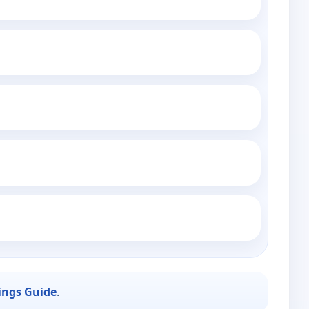
ings Guide
.