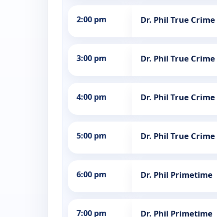
2:00 pm
Dr. Phil True Crime
3:00 pm
Dr. Phil True Crime
4:00 pm
Dr. Phil True Crime
5:00 pm
Dr. Phil True Crime
6:00 pm
Dr. Phil Primetime
7:00 pm
Dr. Phil Primetime