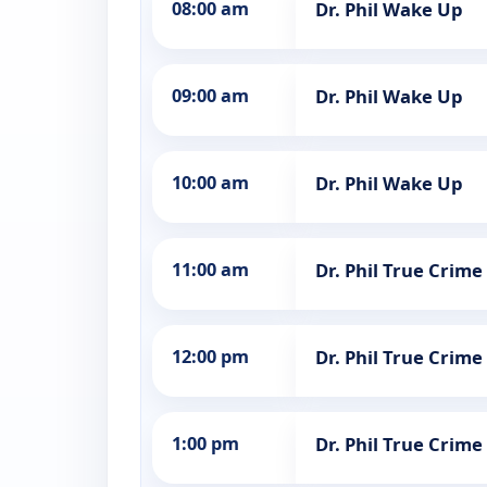
08:00 am
Dr. Phil Wake Up
09:00 am
Dr. Phil Wake Up
10:00 am
Dr. Phil Wake Up
11:00 am
Dr. Phil True Crime
12:00 pm
Dr. Phil True Crime
1:00 pm
Dr. Phil True Crime