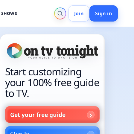
Join
Sign in
V SHOWS
Start customizing
your 100% free guide
to TV.
Get your free guide