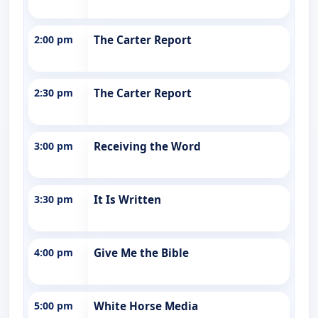
2:00 pm
The Carter Report
2:30 pm
The Carter Report
3:00 pm
Receiving the Word
3:30 pm
It Is Written
4:00 pm
Give Me the Bible
5:00 pm
White Horse Media