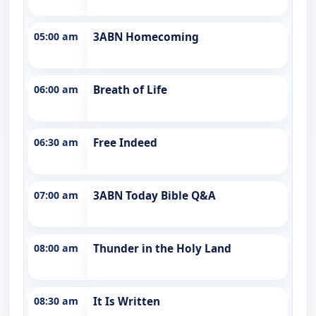
05:00 am
3ABN Homecoming
06:00 am
Breath of Life
06:30 am
Free Indeed
07:00 am
3ABN Today Bible Q&A
08:00 am
Thunder in the Holy Land
08:30 am
It Is Written