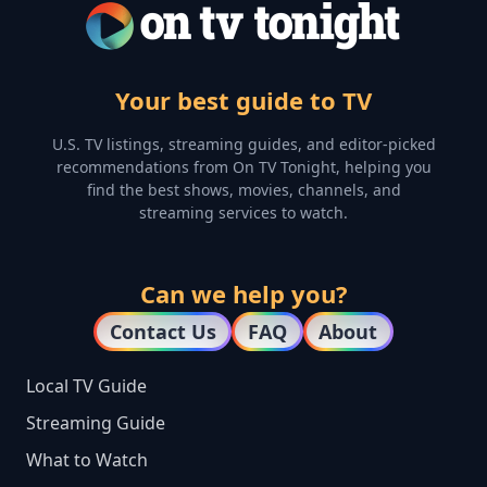
Your best guide to TV
U.S. TV listings, streaming guides, and editor-picked
recommendations from On TV Tonight, helping you
find the best shows, movies, channels, and
streaming services to watch.
Can we help you?
Contact Us
FAQ
About
Local TV Guide
Streaming Guide
What to Watch