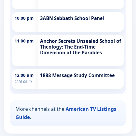
10:00 pm
3ABN Sabbath School Panel
11:00 pm
Anchor Secrets Unsealed School of
Theology: The End-Time
Dimension of the Parables
12:00 am
1888 Message Study Committee
2026-08-10
More channels at the
American TV Listings
Guide
.