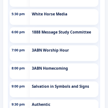
5:30 pm
White Horse Media
6:00 pm
1888 Message Study Committee
7:00 pm
3ABN Worship Hour
8:00 pm
3ABN Homecoming
9:00 pm
Salvation in Symbols and Signs
9:30 pm
Authentic