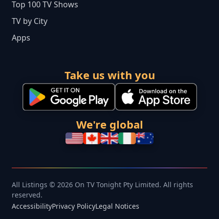
Top 100 TV Shows
TV by City
Apps
Take us with you
We're global
All Listings © 2026 On TV Tonight Pty Limited. All rights
reserved.
Accessibility
Privacy Policy
Legal Notices