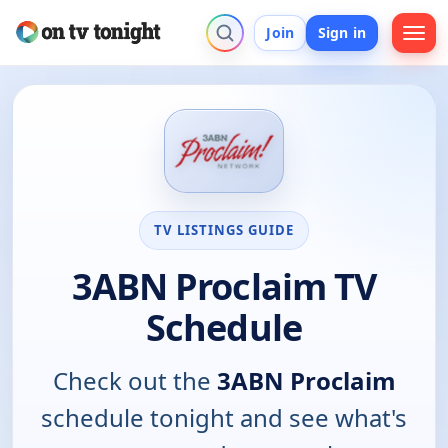
Join
Sign in
TV LISTINGS GUIDE
3ABN Proclaim TV
Schedule
Check out the
3ABN Proclaim
schedule tonight and see what's