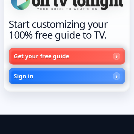
Start customizing your
100% free guide to TV.
Get your free guide
Sign in