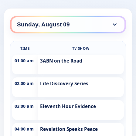
TIME
TV SHOW
01:00 am
3ABN on the Road
02:00 am
Life Discovery Series
03:00 am
Eleventh Hour Evidence
04:00 am
Revelation Speaks Peace