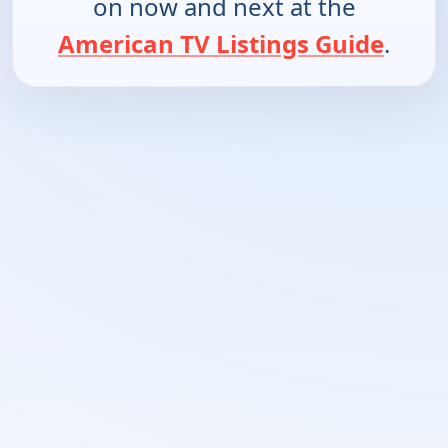
on now and next at the
American TV Listings Guide
.