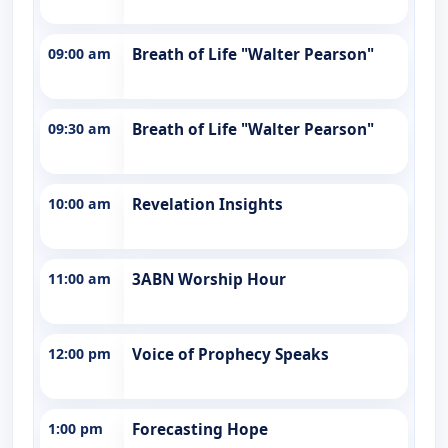
09:00 am
Breath of Life "Walter Pearson"
09:30 am
Breath of Life "Walter Pearson"
10:00 am
Revelation Insights
11:00 am
3ABN Worship Hour
12:00 pm
Voice of Prophecy Speaks
1:00 pm
Forecasting Hope