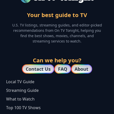
Your best guide to TV
U.S. TV listings, streaming guides, and editor-picked
recommendations from On TV Tonight, helping you
find the best shows, movies, channels, and
streaming services to watch.
Can we help you?
Contact Us
FAQ
About
Local TV Guide
Streaming Guide
What to Watch
Top 100 TV Shows