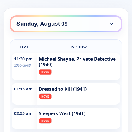
TIME
TV SHOW
11:30 pm
Michael Shayne, Private Detective
(1940)
2026-08-08
01:15 am
Dressed to Kill (1941)
02:55 am
Sleepers West (1941)