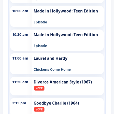
10:00 am
Made in Hollywood: Teen Edition
Episode
10:30 am
Made in Hollywood: Teen Edition
Episode
11:00 am
Laurel and Hardy
Chickens Come Home
11:50 am
Divorce American Style (1967)
2:15 pm
Goodbye Charlie (1964)