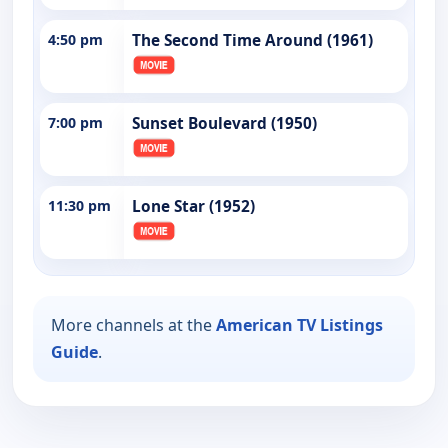
4:50 pm
The Second Time Around (1961)
7:00 pm
Sunset Boulevard (1950)
11:30 pm
Lone Star (1952)
More channels at the
American TV Listings
Guide
.