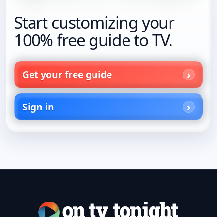
Start customizing your
100% free guide to TV.
Get your free guide
Sign in