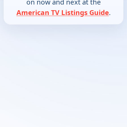
on now and next at the
American TV Listings Guide
.