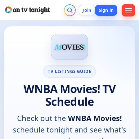
Join
Sign in
TV LISTINGS GUIDE
WNBA Movies! TV
Schedule
Check out the
WNBA Movies!
schedule tonight and see what's