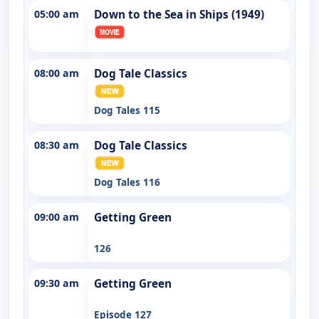
05:00 am
Down to the Sea in Ships (1949)
08:00 am
Dog Tale Classics
Dog Tales 115
08:30 am
Dog Tale Classics
Dog Tales 116
09:00 am
Getting Green
126
09:30 am
Getting Green
Episode 127