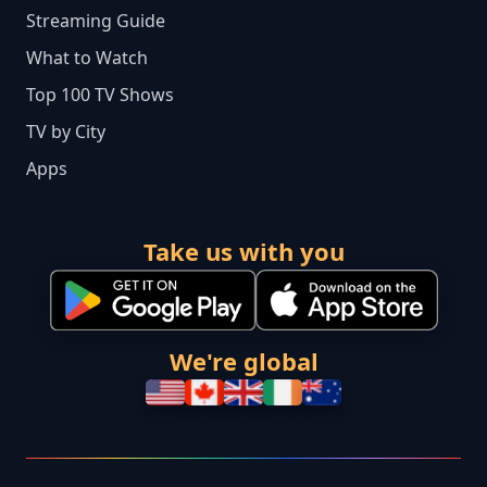
Streaming Guide
What to Watch
Top 100 TV Shows
TV by City
Apps
Take us with you
We're global