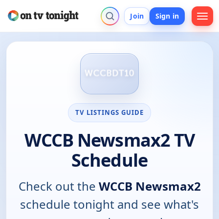
Join
Sign in
TV LISTINGS GUIDE
WCCB Newsmax2 TV
Schedule
Check out the
WCCB Newsmax2
schedule tonight and see what's