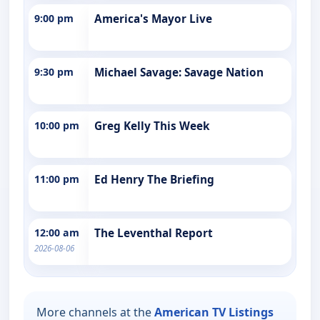
9:00 pm
America's Mayor Live
9:30 pm
Michael Savage: Savage Nation
10:00 pm
Greg Kelly This Week
11:00 pm
Ed Henry The Briefing
12:00 am
The Leventhal Report
2026-08-06
More channels at the
American TV Listings