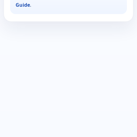
Guide
.