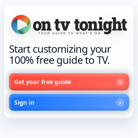
Start customizing your
100% free guide to TV.
Get your free guide
Sign in