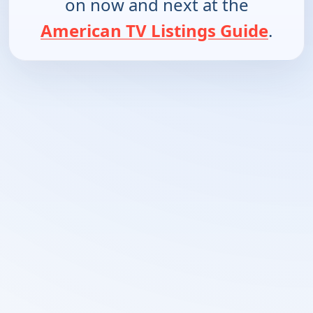
on now and next at the
American TV Listings Guide
.