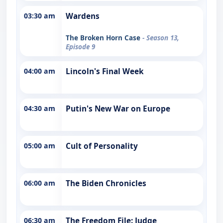
03:30 am
Wardens
The Broken Horn Case
- Season 13,
Episode 9
04:00 am
Lincoln's Final Week
04:30 am
Putin's New War on Europe
05:00 am
Cult of Personality
06:00 am
The Biden Chronicles
06:30 am
The Freedom File: Judge