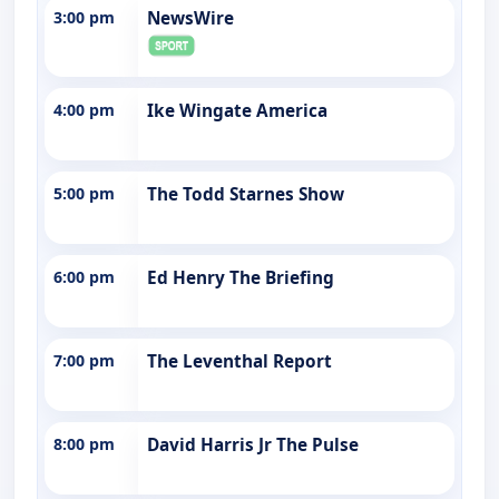
3:00 pm
NewsWire
4:00 pm
Ike Wingate America
5:00 pm
The Todd Starnes Show
6:00 pm
Ed Henry The Briefing
7:00 pm
The Leventhal Report
8:00 pm
David Harris Jr The Pulse