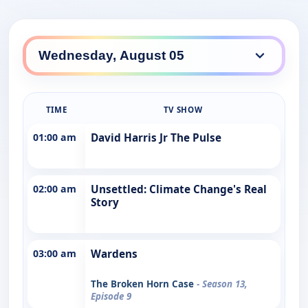
TIME
TV SHOW
01:00 am
David Harris Jr The Pulse
02:00 am
Unsettled: Climate Change's Real
Story
03:00 am
Wardens
The Broken Horn Case
- Season 13,
Episode 9