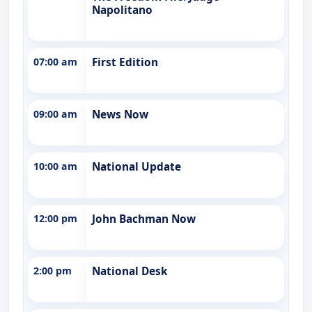
Napolitano
07:00 am
First Edition
09:00 am
News Now
10:00 am
National Update
12:00 pm
John Bachman Now
2:00 pm
National Desk