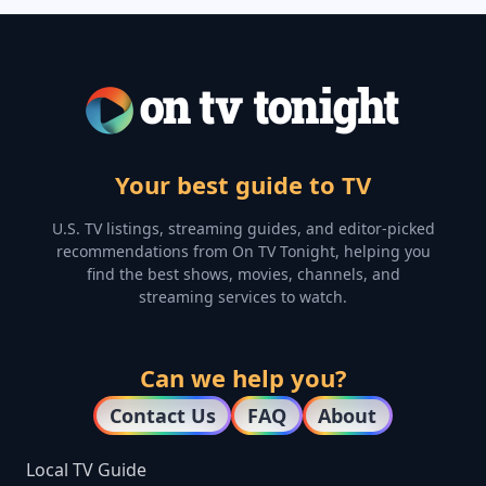
Your best guide to TV
U.S. TV listings, streaming guides, and editor-picked
recommendations from On TV Tonight, helping you
find the best shows, movies, channels, and
streaming services to watch.
Can we help you?
Contact Us
FAQ
About
Local TV Guide