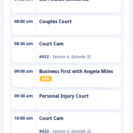
08:00 am
Couples Court
08:30 am
Court Cam
#432
- Season 4, Episode 32
09:00 am
Business First with Angela Miles
09:30 am
Personal Injury Court
10:00 am
Court Cam
#433
- Season 4, Episode 33