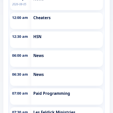
2026-08-05
12:00 am
Cheaters
12:30 am
HSN
06:00 am
News
06:30 am
News
07:00 am
Paid Programming
07:30 am
Les Feldick Ministries