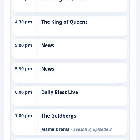
4:30 pm
The King of Queens
5:00 pm
News
5:30 pm
News
6:00 pm
Daily Blast Live
7:00 pm
The Goldbergs
Mama Drama
- Season 2, Episode 2