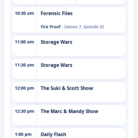
10:30 am
Forensic Files
Fire Proof
- Season 7, Episode 32
11:00 am
Storage Wars
11:30 am
Storage Wars
12:00 pm
The Suki & Scott Show
12:30 pm
The Marc & Mandy Show
1:00 pm
Daily Flash