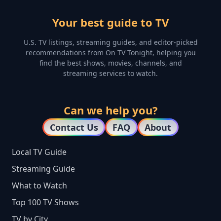
Your best guide to TV
U.S. TV listings, streaming guides, and editor-picked
recommendations from On TV Tonight, helping you
find the best shows, movies, channels, and
streaming services to watch.
Can we help you?
Contact Us
FAQ
About
Local TV Guide
Streaming Guide
What to Watch
Top 100 TV Shows
TV by City