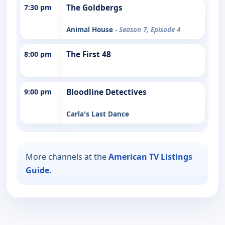
7:30 pm
The Goldbergs
Animal House
- Season 7, Episode 4
8:00 pm
The First 48
9:00 pm
Bloodline Detectives
Carla's Last Dance
More channels at the
American TV Listings
Guide
.