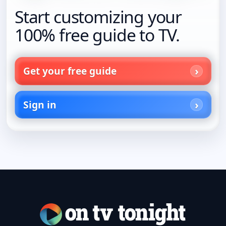
Start customizing your
100% free guide to TV.
Get your free guide
Sign in