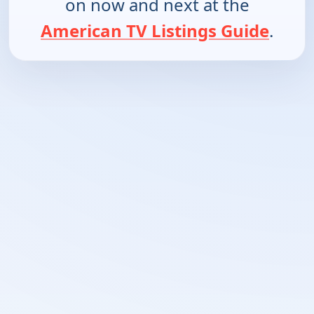
on now and next at the
American TV Listings Guide
.