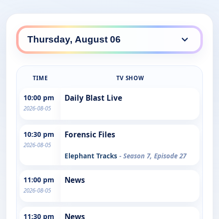
TIME
TV SHOW
10:00 pm
Daily Blast Live
2026-08-05
10:30 pm
Forensic Files
2026-08-05
Elephant Tracks
- Season 7, Episode 27
11:00 pm
News
2026-08-05
11:30 pm
News