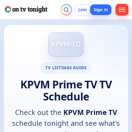
Join
Sign in
TV LISTINGS GUIDE
KPVM Prime TV TV
Schedule
Check out the
KPVM Prime TV
schedule tonight and see what's