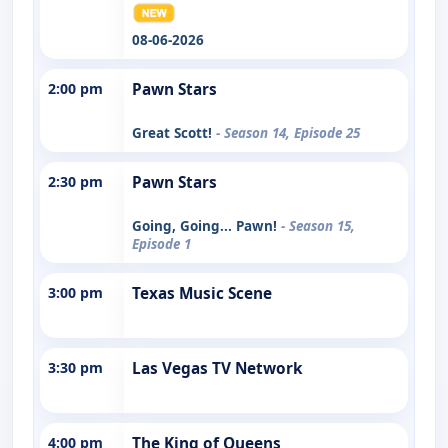
08-06-2026
2:00 pm
Pawn Stars
Great Scott!
- Season 14, Episode 25
2:30 pm
Pawn Stars
Going, Going... Pawn!
- Season 15,
Episode 1
3:00 pm
Texas Music Scene
3:30 pm
Las Vegas TV Network
4:00 pm
The King of Queens