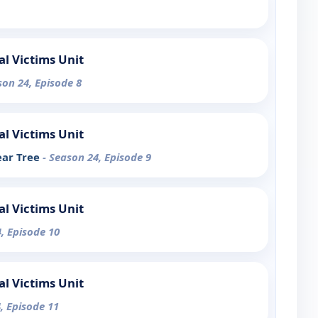
al Victims Unit
son 24, Episode 8
al Victims Unit
ear Tree
- Season 24, Episode 9
al Victims Unit
, Episode 10
al Victims Unit
, Episode 11