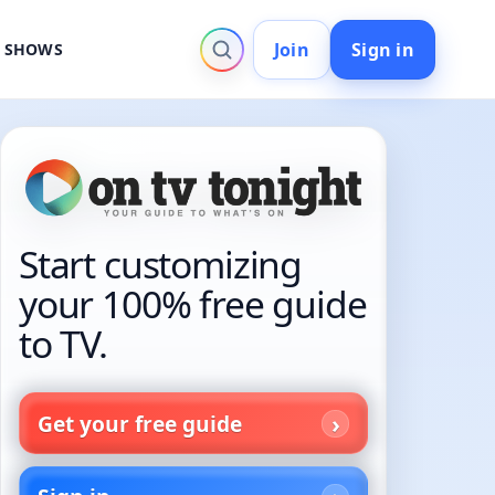
Join
Sign in
V SHOWS
Start customizing
your 100% free guide
to TV.
Get your free guide