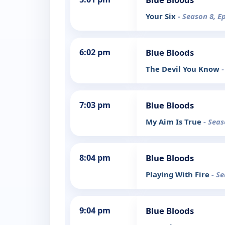
Your Six
- Season 8, E
6:02 pm
Blue Bloods
The Devil You Know
-
7:03 pm
Blue Bloods
My Aim Is True
- Seas
8:04 pm
Blue Bloods
Playing With Fire
- S
9:04 pm
Blue Bloods