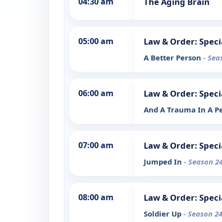
04:30 am
The Aging Brain
05:00 am
Law & Order: Speci
A Better Person
- Sea
06:00 am
Law & Order: Speci
And A Trauma In A P
07:00 am
Law & Order: Speci
Jumped In
- Season 24
08:00 am
Law & Order: Speci
Soldier Up
- Season 24