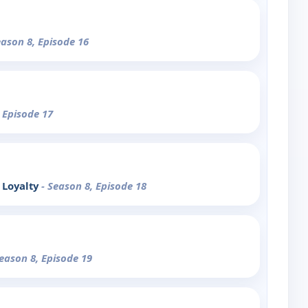
eason 8, Episode 16
, Episode 17
 Loyalty
- Season 8, Episode 18
Season 8, Episode 19