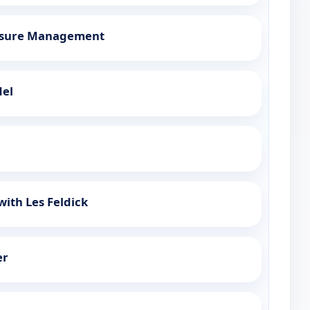
essure Management
del
with Les Feldick
er