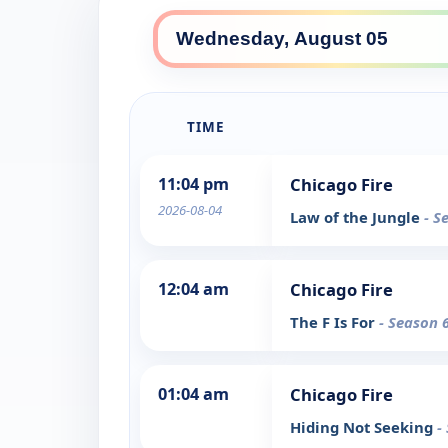
TIME
11:04 pm
Chicago Fire
2026-08-04
Law of the Jungle
- S
12:04 am
Chicago Fire
The F Is For
- Season 
01:04 am
Chicago Fire
Hiding Not Seeking
-