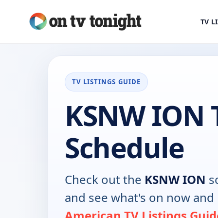
TV L
TV LISTINGS GUIDE
KSNW ION 
Schedule
Check out the
KSNW ION
sc
and see what's on now and 
American TV Listings Guid