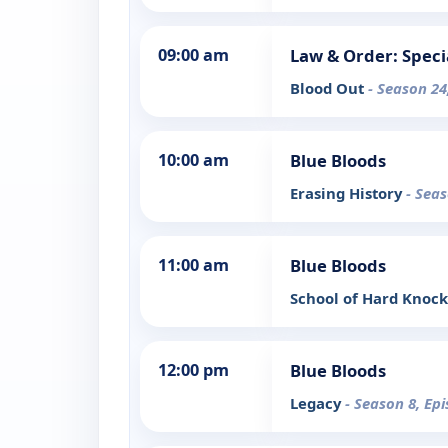
09:00 am
Law & Order: Speci
Blood Out
- Season 24
10:00 am
Blue Bloods
Erasing History
- Seas
11:00 am
Blue Bloods
School of Hard Knoc
12:00 pm
Blue Bloods
Legacy
- Season 8, Ep