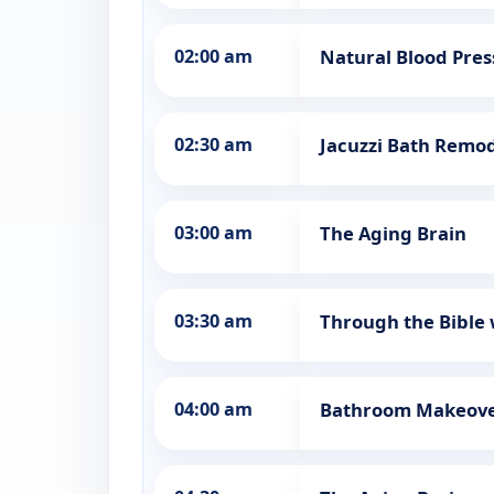
02:00 am
Natural Blood Pr
02:30 am
Jacuzzi Bath Remo
03:00 am
The Aging Brain
03:30 am
Through the Bible 
04:00 am
Bathroom Makeov