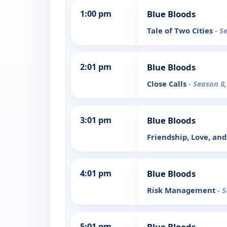
1:00 pm
Blue Bloods
Tale of Two Cities
- S
2:01 pm
Blue Bloods
Close Calls
- Season 8
3:01 pm
Blue Bloods
Friendship, Love, and
4:01 pm
Blue Bloods
Risk Management
- 
5:01 pm
Blue Bloods