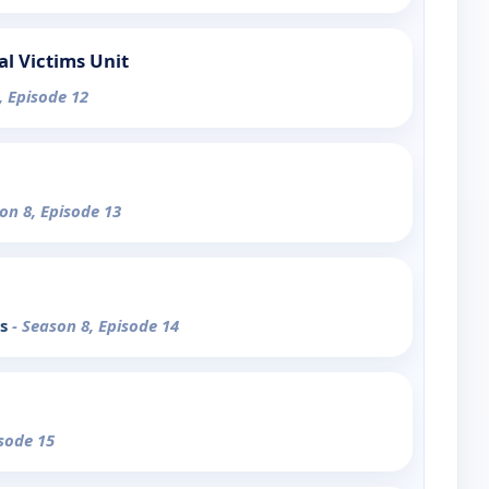
al Victims Unit
, Episode 12
on 8, Episode 13
ks
- Season 8, Episode 14
isode 15