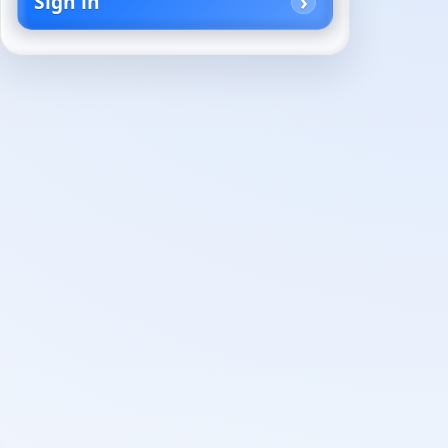
Sign in