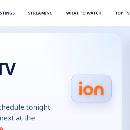
ISTINGS
STREAMING
WHAT TO WATCH
TOP T
TV
hedule tonight
next at the
e
.