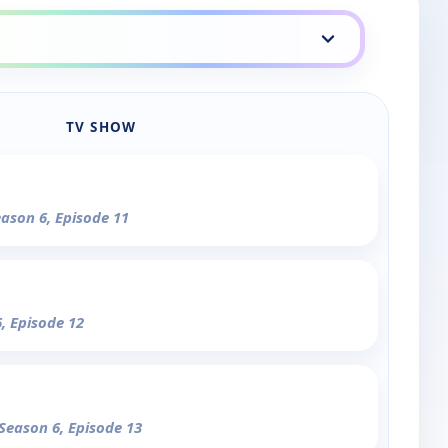
TV SHOW
eason 6, Episode 11
6, Episode 12
 Season 6, Episode 13