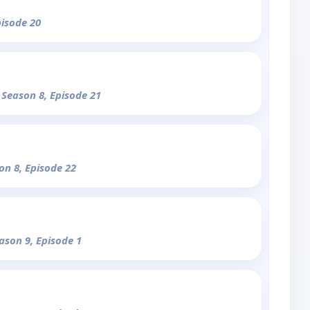
pisode 20
 Season 8, Episode 21
on 8, Episode 22
eason 9, Episode 1