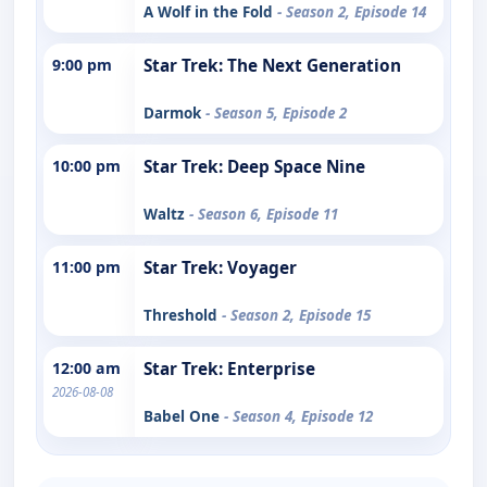
A Wolf in the Fold
- Season 2, Episode 14
9:00 pm
Star Trek: The Next Generation
Darmok
- Season 5, Episode 2
10:00 pm
Star Trek: Deep Space Nine
Waltz
- Season 6, Episode 11
11:00 pm
Star Trek: Voyager
Threshold
- Season 2, Episode 15
12:00 am
Star Trek: Enterprise
2026-08-08
Babel One
- Season 4, Episode 12