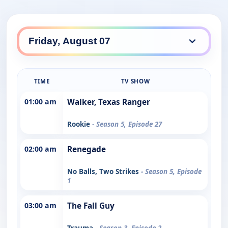
TIME
TV SHOW
01:00 am
Walker, Texas Ranger
Rookie
- Season 5, Episode 27
02:00 am
Renegade
No Balls, Two Strikes
- Season 5, Episode
1
03:00 am
The Fall Guy
Trauma
- Season 3, Episode 2