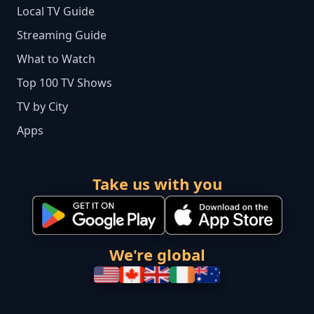
Local TV Guide
Streaming Guide
What to Watch
Top 100 TV Shows
TV by City
Apps
Take us with you
We're global