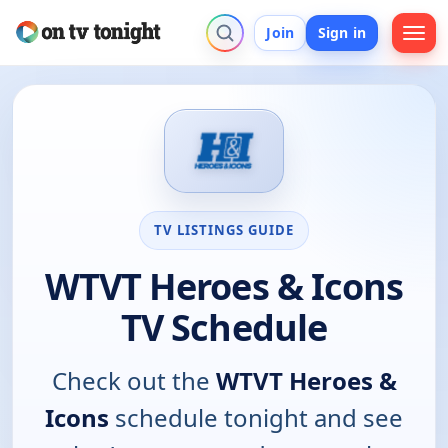
Join
Sign in
TV LISTINGS GUIDE
WTVT Heroes & Icons
TV Schedule
Check out the
WTVT Heroes &
Icons
schedule tonight and see