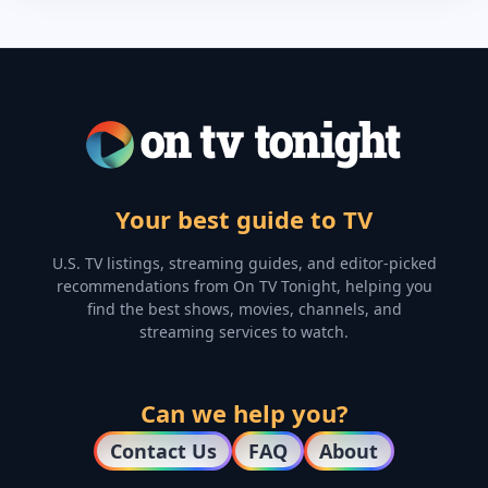
Your best guide to TV
U.S. TV listings, streaming guides, and editor-picked
recommendations from On TV Tonight, helping you
find the best shows, movies, channels, and
streaming services to watch.
Can we help you?
Contact Us
FAQ
About