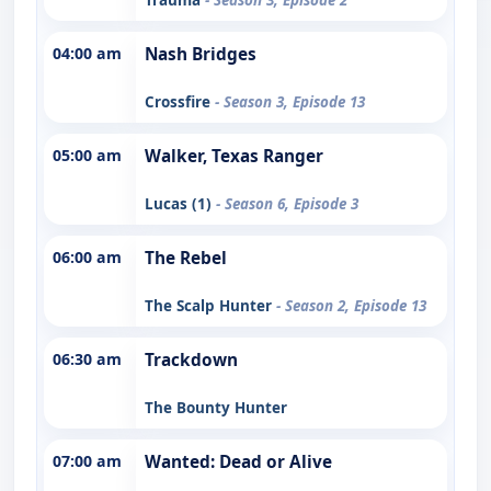
04:00 am
Nash Bridges
Crossfire
- Season 3, Episode 13
05:00 am
Walker, Texas Ranger
Lucas (1)
- Season 6, Episode 3
06:00 am
The Rebel
The Scalp Hunter
- Season 2, Episode 13
06:30 am
Trackdown
The Bounty Hunter
07:00 am
Wanted: Dead or Alive