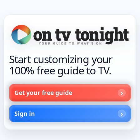
Start customizing your
100% free guide to TV.
Get your free guide
Sign in