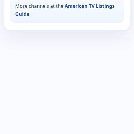
More channels at the
American TV Listings
Guide
.