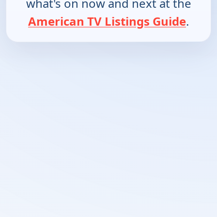
what's on now and next at the
American TV Listings Guide
.