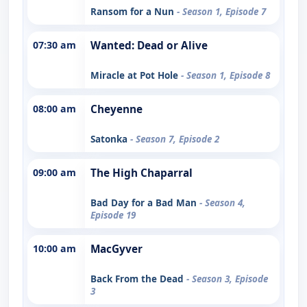
Ransom for a Nun
- Season 1, Episode 7
07:30 am
Wanted: Dead or Alive
Miracle at Pot Hole
- Season 1, Episode 8
08:00 am
Cheyenne
Satonka
- Season 7, Episode 2
09:00 am
The High Chaparral
Bad Day for a Bad Man
- Season 4,
Episode 19
10:00 am
MacGyver
Back From the Dead
- Season 3, Episode
3