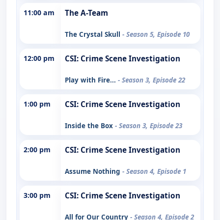
11:00 am
The A-Team
The Crystal Skull
- Season 5, Episode 10
12:00 pm
CSI: Crime Scene Investigation
Play with Fire...
- Season 3, Episode 22
1:00 pm
CSI: Crime Scene Investigation
Inside the Box
- Season 3, Episode 23
2:00 pm
CSI: Crime Scene Investigation
Assume Nothing
- Season 4, Episode 1
3:00 pm
CSI: Crime Scene Investigation
All for Our Country
- Season 4, Episode 2