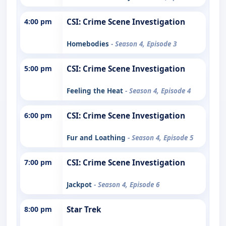
4:00 pm
CSI: Crime Scene Investigation
Homebodies
- Season 4, Episode 3
5:00 pm
CSI: Crime Scene Investigation
Feeling the Heat
- Season 4, Episode 4
6:00 pm
CSI: Crime Scene Investigation
Fur and Loathing
- Season 4, Episode 5
7:00 pm
CSI: Crime Scene Investigation
Jackpot
- Season 4, Episode 6
8:00 pm
Star Trek