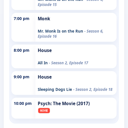
Episode 15
7:00 pm
Monk
Mr. Monk Is on the Run
- Season 6,
Episode 16
8:00 pm
House
All In
- Season 2, Episode 17
9:00 pm
House
Sleeping Dogs Lie
- Season 2, Episode 18
10:00 pm
Psych: The Movie (2017)