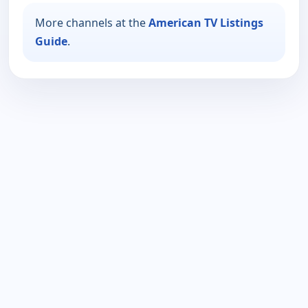
More channels at the
American TV Listings
Guide
.