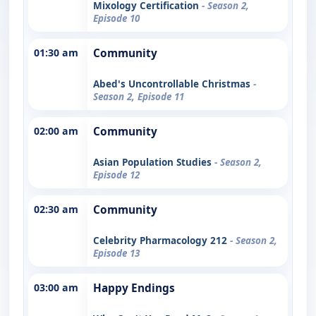
Mixology Certification
- Season 2,
Episode 10
01:30 am
Community
Abed's Uncontrollable Christmas
-
Season 2, Episode 11
02:00 am
Community
Asian Population Studies
- Season 2,
Episode 12
02:30 am
Community
Celebrity Pharmacology 212
- Season 2,
Episode 13
03:00 am
Happy Endings