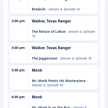
Break-In
- Season 4, Episode 14
3:00 pm
Walker, Texas Ranger
The Return of LaRue
- Season 4, Episode
15
4:00 pm
Walker, Texas Ranger
The Juggernaut
- Season 4, Episode 16
5:00 pm
Monk
Mr. Monk Paints His Masterpiece
-
Season 6, Episode 14
6:00 pm
Monk
Mr. Monk Is on the Run
- Season 6,