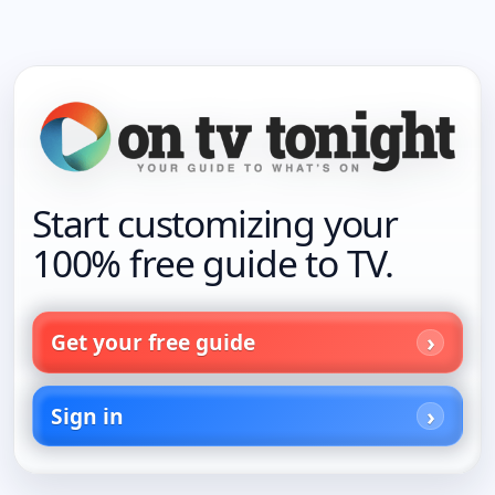
Start customizing your
100% free guide to TV.
Get your free guide
Sign in