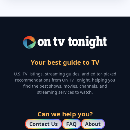
Your best guide to TV
U.S. TV listings, streaming guides, and editor-picked
recommendations from On TV Tonight, helping you
find the best shows, movies, channels, and
streaming services to watch.
Can we help you?
Contact Us
FAQ
About