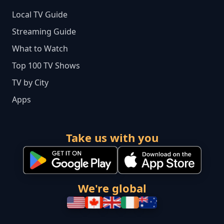
Local TV Guide
Streaming Guide
What to Watch
Top 100 TV Shows
TV by City
Apps
Take us with you
We're global