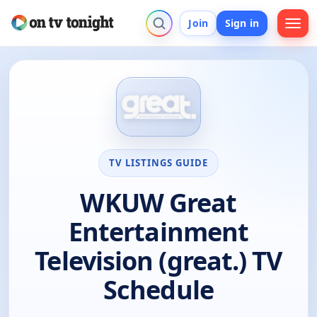
Join
Sign in
TV LISTINGS GUIDE
WKUW Great
Entertainment
Television (great.) TV
Schedule