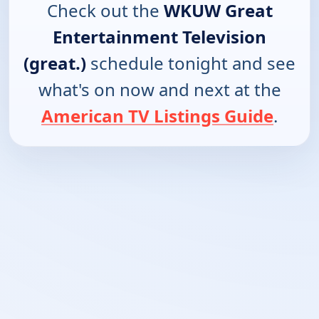
Check out the
WKUW Great
Entertainment Television
(great.)
schedule tonight and see
what's on now and next at the
American TV Listings Guide
.