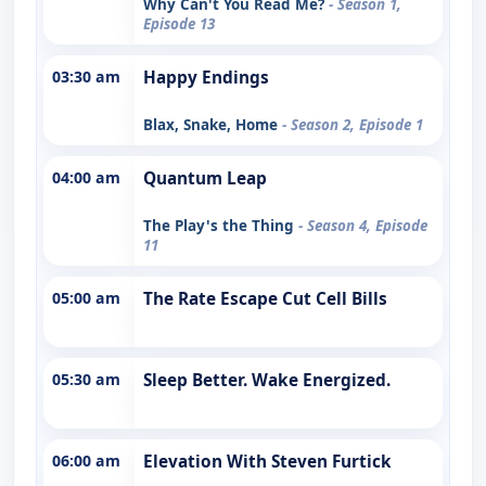
Why Can't You Read Me?
- Season 1,
Episode 13
03:30 am
Happy Endings
Blax, Snake, Home
- Season 2, Episode 1
04:00 am
Quantum Leap
The Play's the Thing
- Season 4, Episode
11
05:00 am
The Rate Escape Cut Cell Bills
05:30 am
Sleep Better. Wake Energized.
06:00 am
Elevation With Steven Furtick