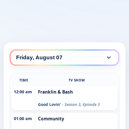
TIME
TV SHOW
12:00 am
Franklin & Bash
Good Lovin'
- Season 3, Episode 3
01:00 am
Community