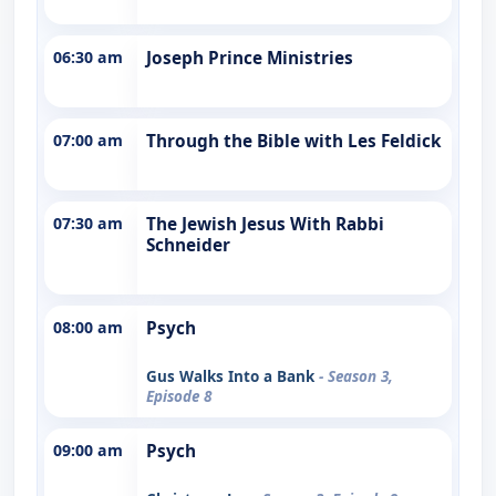
06:30 am
Joseph Prince Ministries
07:00 am
Through the Bible with Les Feldick
07:30 am
The Jewish Jesus With Rabbi
Schneider
08:00 am
Psych
Gus Walks Into a Bank
- Season 3,
Episode 8
09:00 am
Psych