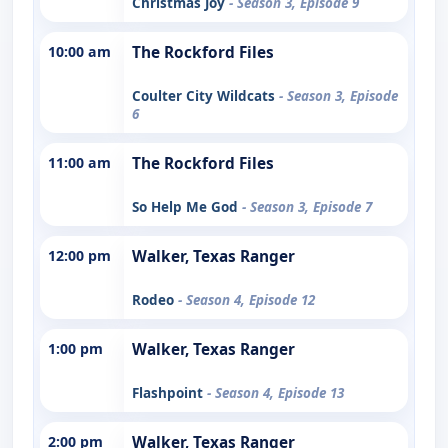
Christmas Joy
- Season 3, Episode 9
10:00 am
The Rockford Files
Coulter City Wildcats
- Season 3, Episode
6
11:00 am
The Rockford Files
So Help Me God
- Season 3, Episode 7
12:00 pm
Walker, Texas Ranger
Rodeo
- Season 4, Episode 12
1:00 pm
Walker, Texas Ranger
Flashpoint
- Season 4, Episode 13
2:00 pm
Walker, Texas Ranger