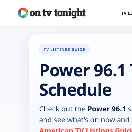
TV L
TV LISTINGS GUIDE
Power 96.1
Schedule
Check out the
Power 96.1
s
and see what's on now and 
American TV Listings Guid