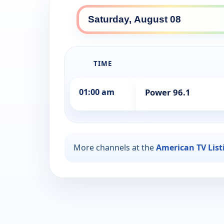
TIME
01:00 am
Power 96.1
More channels at the
American TV List