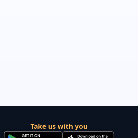
Take us with you