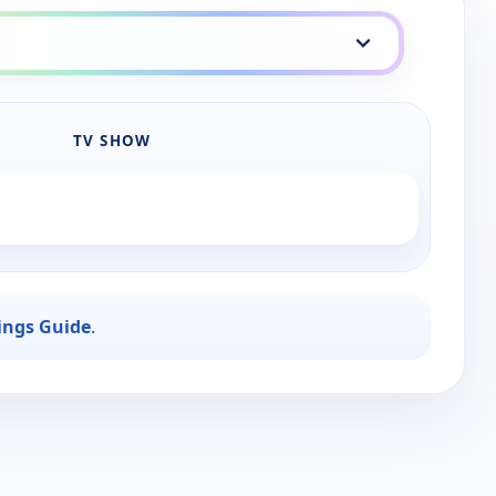
TV SHOW
ings Guide
.