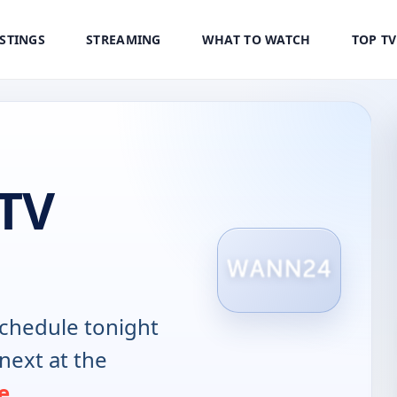
ISTINGS
STREAMING
WHAT TO WATCH
TOP T
 TV
chedule tonight
next at the
e
.