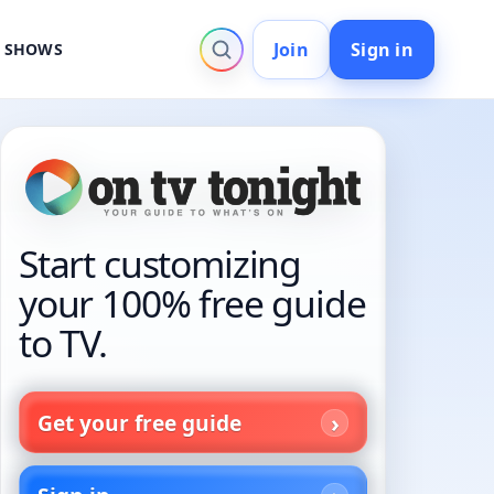
Join
Sign in
V SHOWS
Start customizing
your 100% free guide
to TV.
Get your free guide