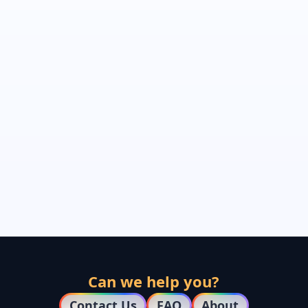
Can we help you?
Contact Us
FAQ
About