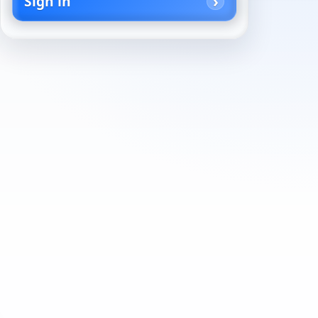
Sign in