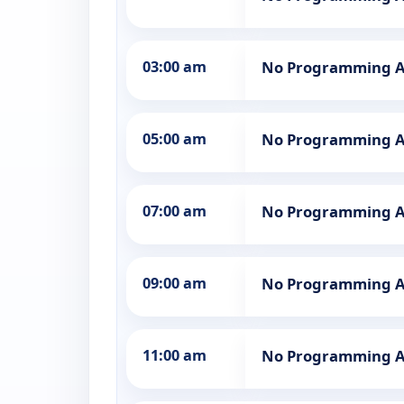
03:00 am
No Programming A
05:00 am
No Programming A
07:00 am
No Programming A
09:00 am
No Programming A
11:00 am
No Programming A