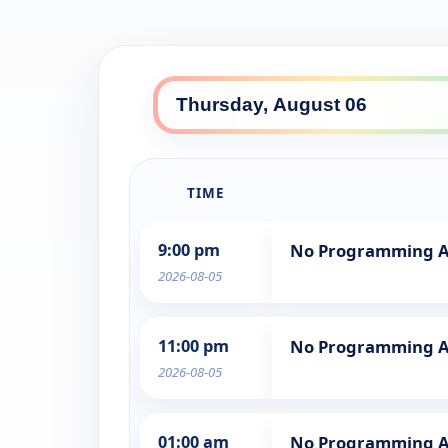
TIME
9:00 pm
No Programming A
2026-08-05
11:00 pm
No Programming A
2026-08-05
01:00 am
No Programming A