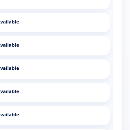
vailable
vailable
vailable
vailable
vailable