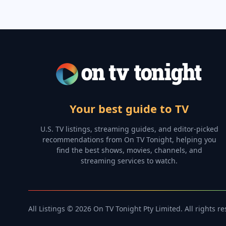
Your best guide to TV
U.S. TV listings, streaming guides, and editor-picked
recommendations from On TV Tonight, helping you
find the best shows, movies, channels, and
streaming services to watch.
All Listings © 2026 On TV Tonight Pty Limited. All rights r