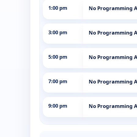
1:00 pm
No Programming A
3:00 pm
No Programming A
5:00 pm
No Programming A
7:00 pm
No Programming A
9:00 pm
No Programming A