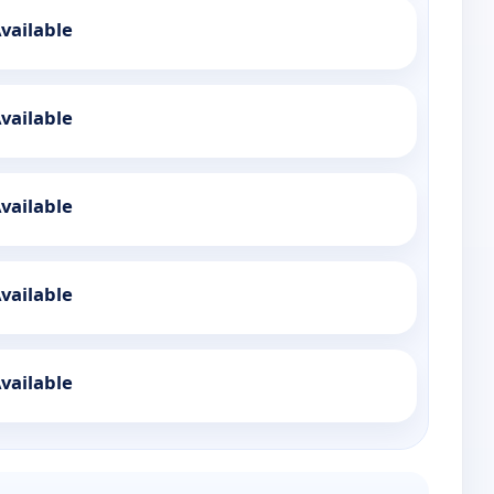
vailable
vailable
vailable
vailable
vailable