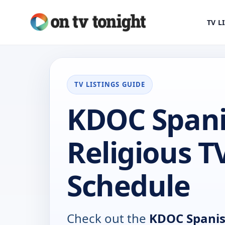
TV L
TV LISTINGS GUIDE
KDOC Span
Religious T
Schedule
Check out the
KDOC Spanis