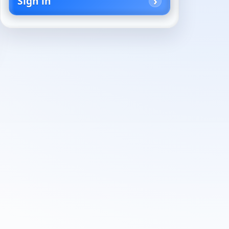
Sign in