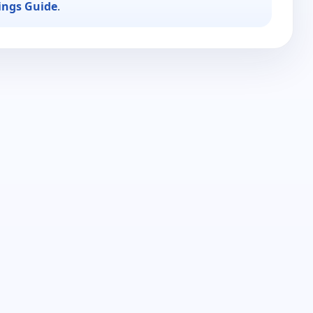
ings Guide
.