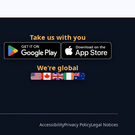
Take us with you
We're global
Accessibility
Privacy Policy
Legal Notices