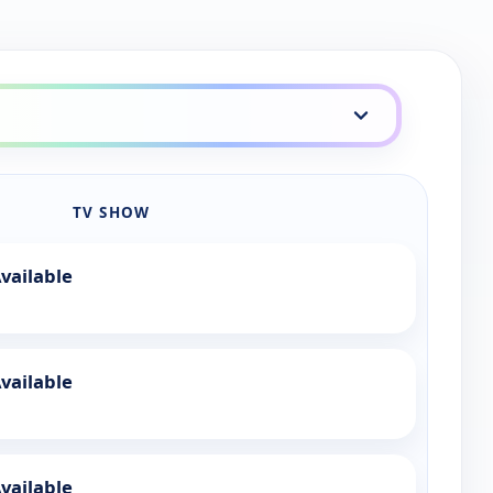
TV SHOW
vailable
vailable
vailable