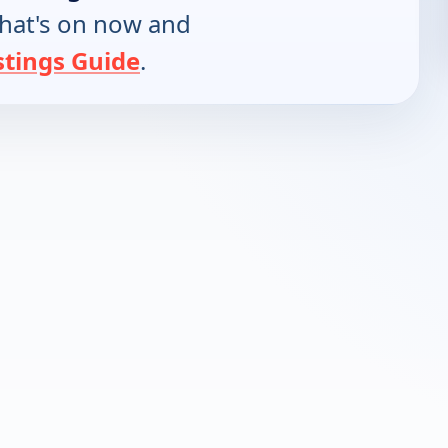
hat's on now and
stings Guide
.