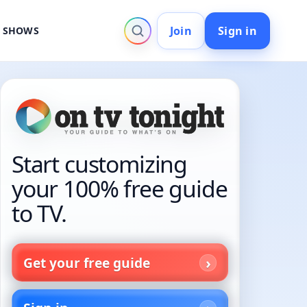
Join
Sign in
V SHOWS
Start customizing
your 100% free guide
to TV.
Get your free guide