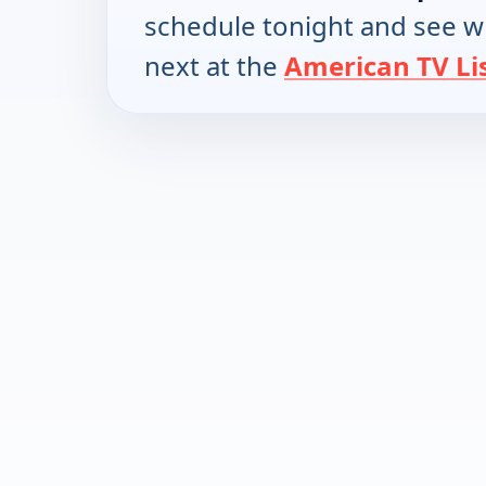
schedule tonight and see w
next at the
American TV Li