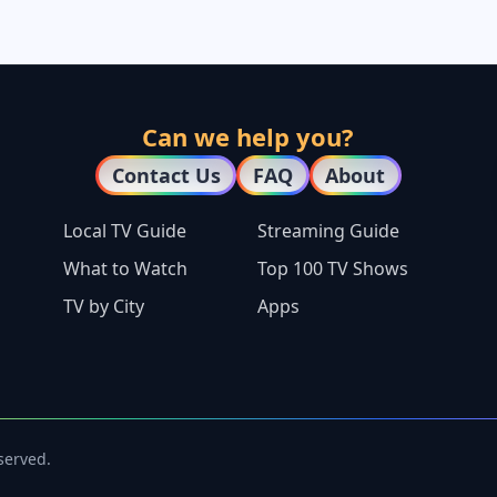
Can we help you?
Contact Us
FAQ
About
Local TV Guide
Streaming Guide
What to Watch
Top 100 TV Shows
TV by City
Apps
eserved.