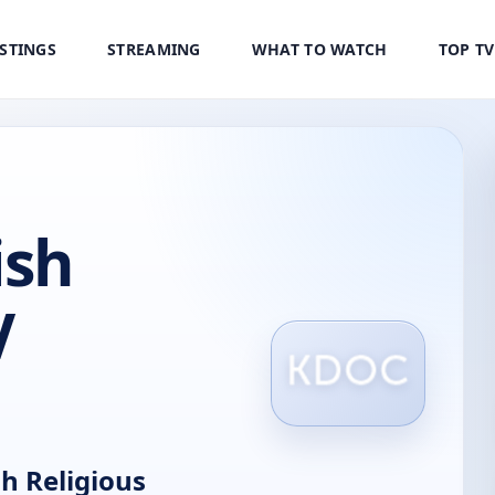
ISTINGS
STREAMING
WHAT TO WATCH
TOP T
ish
V
h Religious