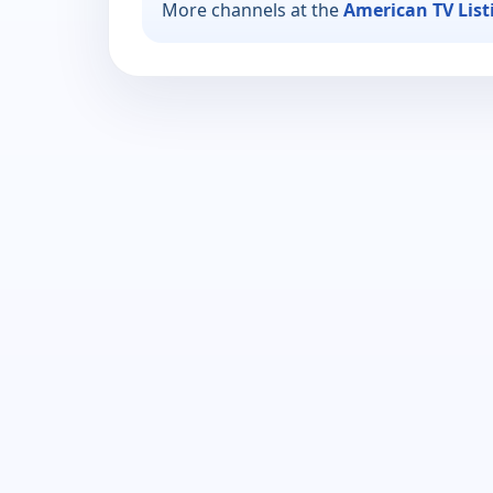
More channels at the
American TV List