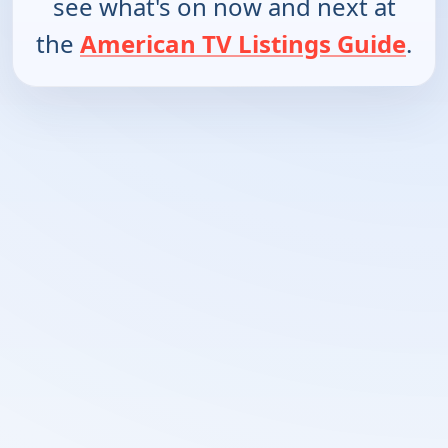
see what's on now and next at
the
American TV Listings Guide
.