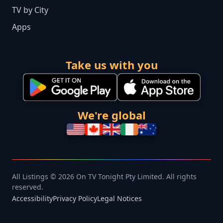
TV by City
Apps
Take us with you
We're global
All Listings © 2026 On TV Tonight Pty Limited. All rights
reserved.
Accessibility
Privacy Policy
Legal Notices