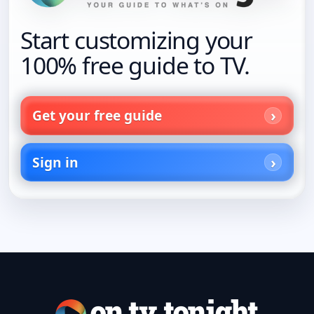
Start customizing your
100% free guide to TV.
Get your free guide
Sign in