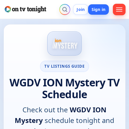
Join
Sign in
TV LISTINGS GUIDE
WGDV ION Mystery TV
Schedule
Check out the
WGDV ION
Mystery
schedule tonight and