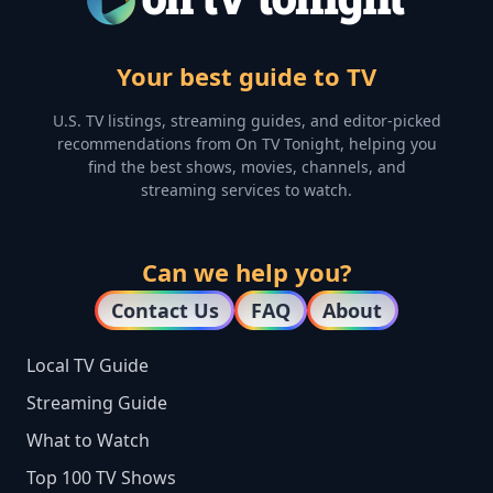
Your best guide to TV
U.S. TV listings, streaming guides, and editor-picked
recommendations from On TV Tonight, helping you
find the best shows, movies, channels, and
streaming services to watch.
Can we help you?
Contact Us
FAQ
About
Local TV Guide
Streaming Guide
What to Watch
Top 100 TV Shows