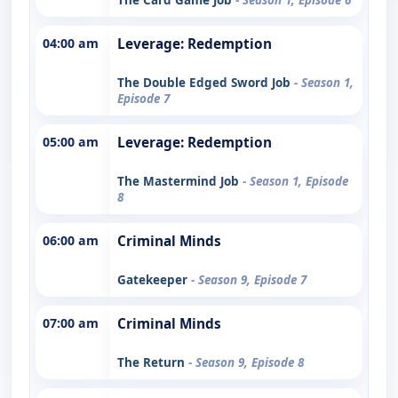
04:00 am
Leverage: Redemption
The Double Edged Sword Job
- Season 1,
Episode 7
05:00 am
Leverage: Redemption
The Mastermind Job
- Season 1, Episode
8
06:00 am
Criminal Minds
Gatekeeper
- Season 9, Episode 7
07:00 am
Criminal Minds
The Return
- Season 9, Episode 8