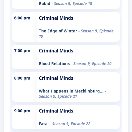
Rabid
- Season 9, Episode 18
6:00 pm
Criminal Minds
The Edge of Winter
- Season 9, Episode
19
7:00 pm
Criminal Minds
Blood Relations
- Season 9, Episode 20
8:00 pm
Criminal Minds
What Happens in Mecklinburg...
-
Season 9, Episode 21
9:00 pm
Criminal Minds
Fatal
- Season 9, Episode 22