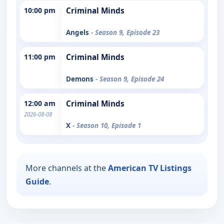
10:00 pm
Criminal Minds
Angels
- Season 9, Episode 23
11:00 pm
Criminal Minds
Demons
- Season 9, Episode 24
12:00 am
Criminal Minds
2026-08-08
X
- Season 10, Episode 1
More channels at the
American TV Listings
Guide
.