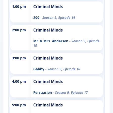
1:00 pm
Criminal Minds
200
- Season 9, Episode 14
2:00 pm
Criminal Minds
Mr. & Mrs. Anderson
- Season 9, Episode
15
3:00 pm
Criminal Minds
Gabby
- Season 9, Episode 16
4:00 pm
Criminal Minds
Persuasion
- Season 9, Episode 17
5:00 pm
Criminal Minds