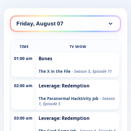
TIME
TV SHOW
01:00 am
Bones
The X in the File
- Season 5, Episode 11
02:00 am
Leverage: Redemption
The Paranormal Hacktivity Job
- Season
1, Episode 5
03:00 am
Leverage: Redemption
The Card Game Job
- Season 1, Episode 6