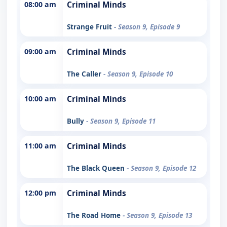
08:00 am
Criminal Minds
Strange Fruit
- Season 9, Episode 9
09:00 am
Criminal Minds
The Caller
- Season 9, Episode 10
10:00 am
Criminal Minds
Bully
- Season 9, Episode 11
11:00 am
Criminal Minds
The Black Queen
- Season 9, Episode 12
12:00 pm
Criminal Minds
The Road Home
- Season 9, Episode 13