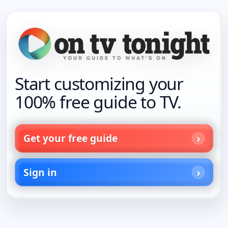
Start customizing your
100% free guide to TV.
Get your free guide
Sign in