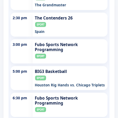
The Grandmaster
2:30 pm
The Contenders 26
Spain
3:00 pm
Fubo Sports Network
Programming
5:00 pm
BIG3 Basketball
Houston Rig Hands vs. Chicago Triplets
6:30 pm
Fubo Sports Network
Programming