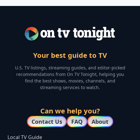
Your best guide to TV
U.S. TV listings, streaming guides, and editor-picked
recommendations from On TV Tonight, helping you
find the best shows, movies, channels, and
streaming services to watch.
Can we help you?
Contact Us
FAQ
About
Local TV Guide