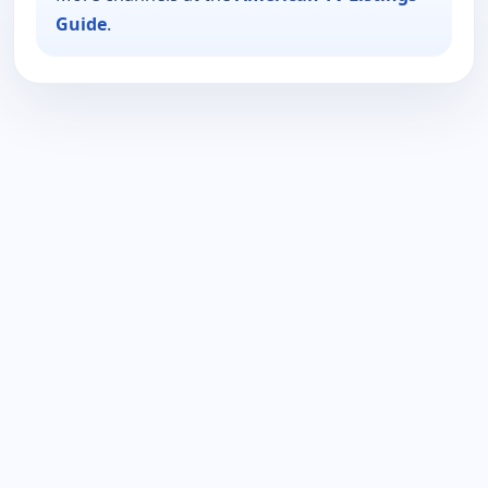
Guide
.