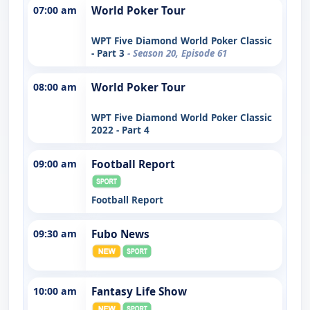
07:00 am
World Poker Tour
WPT Five Diamond World Poker Classic
- Part 3
- Season 20, Episode 61
08:00 am
World Poker Tour
WPT Five Diamond World Poker Classic
2022 - Part 4
09:00 am
Football Report
Football Report
09:30 am
Fubo News
10:00 am
Fantasy Life Show