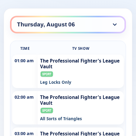
TIME
TV SHOW
01:00 am
The Professional Fighter's League
Vault
Leg Locks Only
02:00 am
The Professional Fighter's League
Vault
All Sorts of Triangles
03:00 am
The Professional Fighter's League