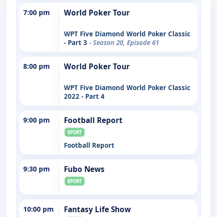
7:00 pm
World Poker Tour
WPT Five Diamond World Poker Classic
- Part 3
- Season 20, Episode 61
8:00 pm
World Poker Tour
WPT Five Diamond World Poker Classic
2022 - Part 4
9:00 pm
Football Report
Football Report
9:30 pm
Fubo News
10:00 pm
Fantasy Life Show