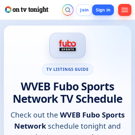
Join
Sign in
TV LISTINGS GUIDE
WVEB Fubo Sports
Network TV Schedule
Check out the
WVEB Fubo Sports
Network
schedule tonight and