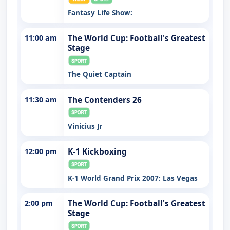
Fantasy Life Show:
11:00 am
The World Cup: Football's Greatest
Stage
The Quiet Captain
11:30 am
The Contenders 26
Vinicius Jr
12:00 pm
K-1 Kickboxing
K-1 World Grand Prix 2007: Las Vegas
2:00 pm
The World Cup: Football's Greatest
Stage