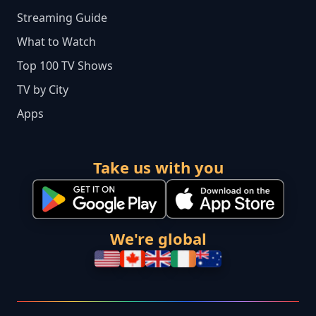
Streaming Guide
What to Watch
Top 100 TV Shows
TV by City
Apps
Take us with you
We're global