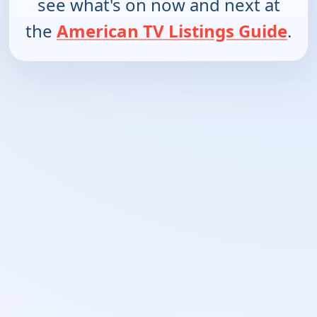
see what's on now and next at
the
American TV Listings Guide
.