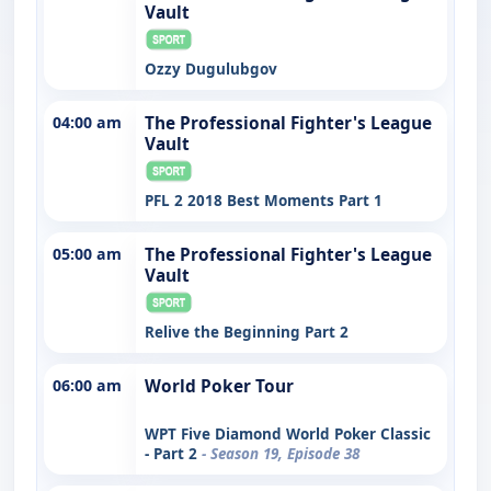
Vault
Ozzy Dugulubgov
04:00 am
The Professional Fighter's League
Vault
PFL 2 2018 Best Moments Part 1
05:00 am
The Professional Fighter's League
Vault
Relive the Beginning Part 2
06:00 am
World Poker Tour
WPT Five Diamond World Poker Classic
- Part 2
- Season 19, Episode 38