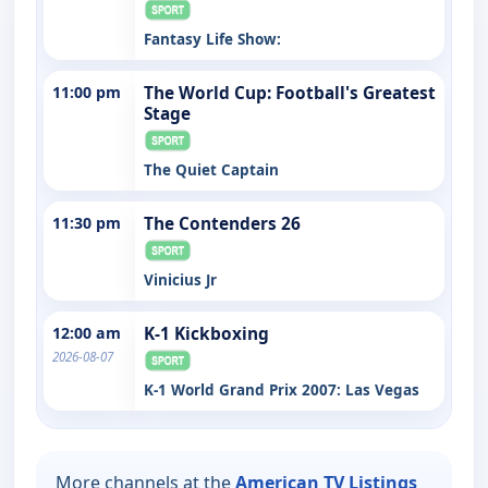
Fantasy Life Show:
11:00 pm
The World Cup: Football's Greatest
Stage
The Quiet Captain
11:30 pm
The Contenders 26
Vinicius Jr
12:00 am
K-1 Kickboxing
2026-08-07
K-1 World Grand Prix 2007: Las Vegas
More channels at the
American TV Listings