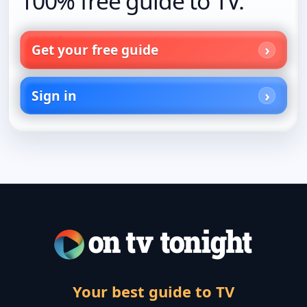
100% free guide to TV.
Get your free guide
Sign in
Your best guide to TV