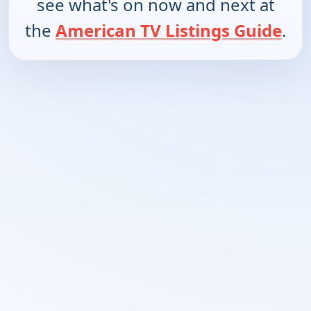
see what's on now and next at
the
American TV Listings Guide
.