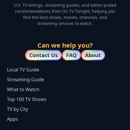
U.S. TV listings, streaming guides, and editor-picked
recommendations from On TV Tonight, helping you
find the best shows, movies, channels, and
streaming services to watch.
Can we help you?
Contact Us
FAQ
About
Local TV Guide
Streaming Guide
What to Watch
Top 100 TV Shows
TV by City
Apps