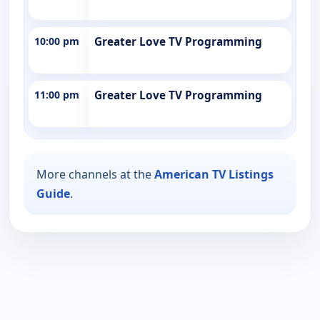
10:00 pm
Greater Love TV Programming
11:00 pm
Greater Love TV Programming
More channels at the
American TV Listings
Guide
.