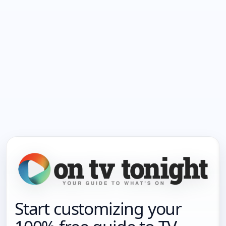
Start customizing your