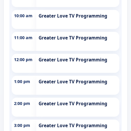
10:00 am
Greater Love TV Programming
11:00 am
Greater Love TV Programming
12:00 pm
Greater Love TV Programming
1:00 pm
Greater Love TV Programming
2:00 pm
Greater Love TV Programming
3:00 pm
Greater Love TV Programming