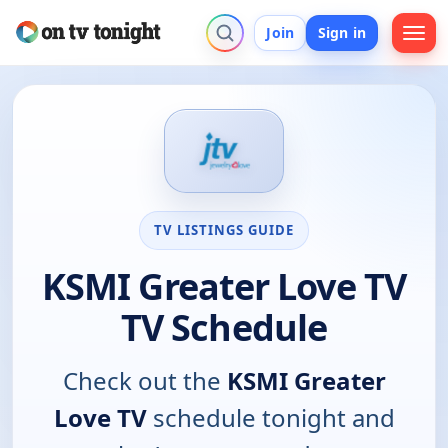
Join
Sign in
TV LISTINGS GUIDE
KSMI Greater Love TV
TV Schedule
Check out the
KSMI Greater
Love TV
schedule tonight and