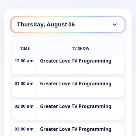
TIME
TV SHOW
12:00 am
Greater Love TV Programming
01:00 am
Greater Love TV Programming
02:00 am
Greater Love TV Programming
03:00 am
Greater Love TV Programming