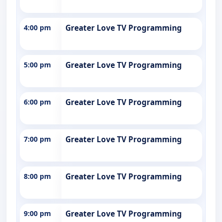
4:00 pm
Greater Love TV Programming
5:00 pm
Greater Love TV Programming
6:00 pm
Greater Love TV Programming
7:00 pm
Greater Love TV Programming
8:00 pm
Greater Love TV Programming
9:00 pm
Greater Love TV Programming