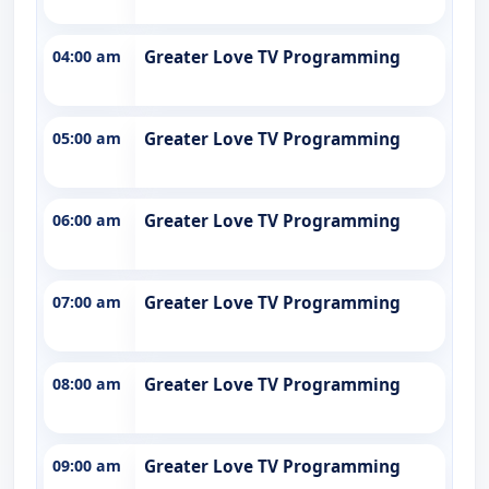
04:00 am
Greater Love TV Programming
05:00 am
Greater Love TV Programming
06:00 am
Greater Love TV Programming
07:00 am
Greater Love TV Programming
08:00 am
Greater Love TV Programming
09:00 am
Greater Love TV Programming