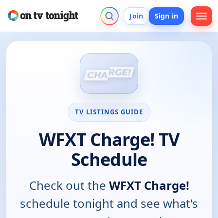
Join
Sign in
TV LISTINGS GUIDE
WFXT Charge! TV
Schedule
Check out the
WFXT Charge!
schedule tonight and see what's