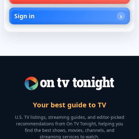
Sign in
Your best guide to TV
U.S. TV listings, streaming guides, and editor-picked
recommendations from On TV Tonight, helping you
find the best shows, movies, channels, and
streaming services to watch.