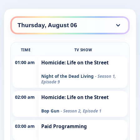
TIME
TV SHOW
01:00 am
Homicide: Life on the Street
Night of the Dead Living
- Season 1,
Episode 9
02:00 am
Homicide: Life on the Street
Bop Gun
- Season 2, Episode 1
03:00 am
Paid Programming