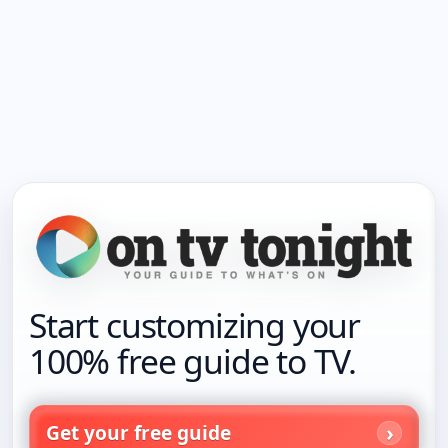
Start customizing your
100% free guide to TV.
Get your free guide