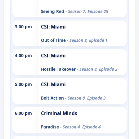
Seeing Red
- Season 7, Episode 25
3:00 pm
CSI: Miami
Out of Time
- Season 8, Episode 1
4:00 pm
CSI: Miami
Hostile Takeover
- Season 8, Episode 2
5:00 pm
CSI: Miami
Bolt Action
- Season 8, Episode 3
6:00 pm
Criminal Minds
Paradise
- Season 4, Episode 4