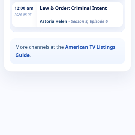
12:00 am
Law & Order: Criminal Intent
2026-08-07
Astoria Helen
- Season 8, Episode 6
More channels at the
American TV Listings
Guide
.