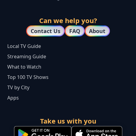
Can we help you?
Contact Us
FAQ
About
Local TV Guide
Streaming Guide
What to Watch
Top 100 TV Shows
TV by City
Apps
Take us with you