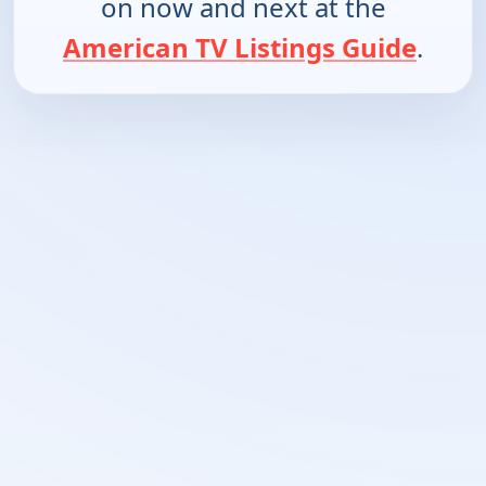
on now and next at the
American TV Listings Guide
.