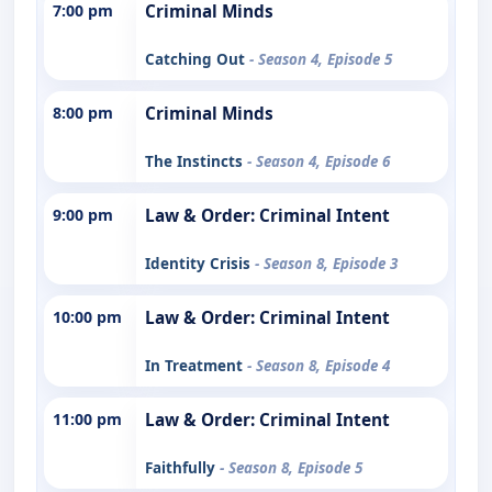
7:00 pm
Criminal Minds
Catching Out
- Season 4, Episode 5
8:00 pm
Criminal Minds
The Instincts
- Season 4, Episode 6
9:00 pm
Law & Order: Criminal Intent
Identity Crisis
- Season 8, Episode 3
10:00 pm
Law & Order: Criminal Intent
In Treatment
- Season 8, Episode 4
11:00 pm
Law & Order: Criminal Intent
Faithfully
- Season 8, Episode 5