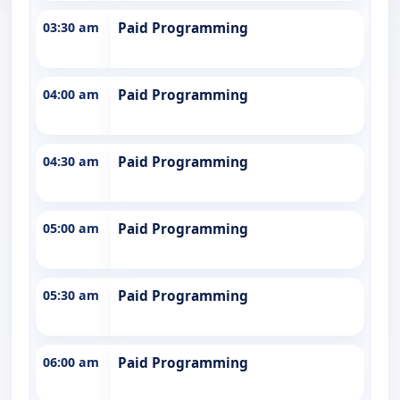
03:30 am
Paid Programming
04:00 am
Paid Programming
04:30 am
Paid Programming
05:00 am
Paid Programming
05:30 am
Paid Programming
06:00 am
Paid Programming