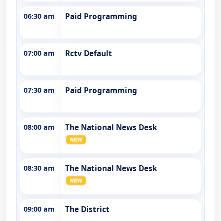
06:30 am
Paid Programming
07:00 am
Rctv Default
07:30 am
Paid Programming
08:00 am
The National News Desk
08:30 am
The National News Desk
09:00 am
The District