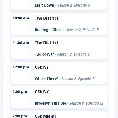
Melt Down
- Season 2, Episode 6
10:00 am
The District
Bulldog's Ghost
- Season 2, Episode 7
11:00 am
The District
Tug of War
- Season 2, Episode 8
12:00 pm
CSI: NY
Who's There?
- Season 8, Episode 11
1:00 pm
CSI: NY
Brooklyn Till I Die
- Season 8, Episode 12
2:00 pm
CSI: Miami