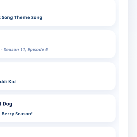
s Song Theme Song
y
- Season 11, Episode 6
ddi Kid
d Dog
s Berry Season!