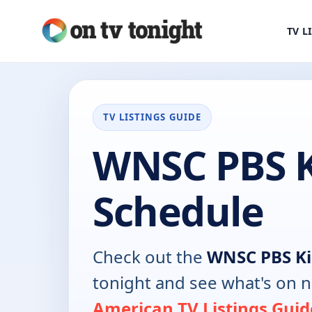
TV L
TV LISTINGS GUIDE
WNSC PBS K
Schedule
Check out the
WNSC PBS Ki
tonight and see what's on 
American TV Listings Guid