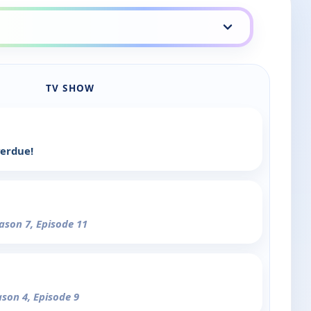
TV SHOW
verdue!
eason 7, Episode 11
ason 4, Episode 9