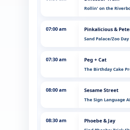
Rollin' on the Riverb
07:00 am
Pinkalicious & Pete
Sand Palace/Zoo Day
07:30 am
Peg + Cat
The Birthday Cake P
08:00 am
Sesame Street
The Sign Language A
08:30 am
Phoebe & Jay