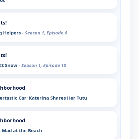
ot
ts!
g Helpers
- Season 1, Episode 6
ts!
It Snow
- Season 1, Episode 10
ighborhood
ertastic Car; Katerina Shares Her Tutu
ighborhood
 Mad at the Beach