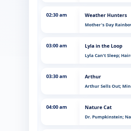
02:30 am
Weather Hunters
Mother's Day Rainb
03:00 am
Lyla in the Loop
Lyla Can't Sleep; Hai
03:30 am
Arthur
Arthur Sells Out; Mi
04:00 am
Nature Cat
Dr. Pumpkinstein; Na