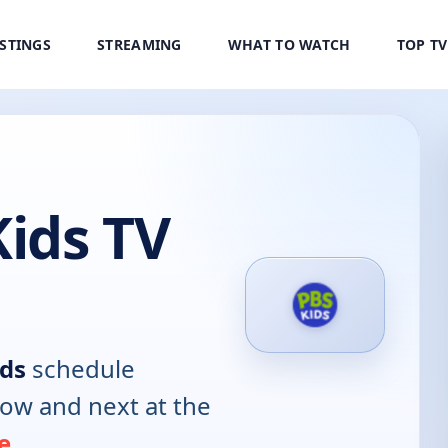
ISTINGS
STREAMING
WHAT TO WATCH
TOP T
ids TV
ds
schedule
now and next at the
e
.