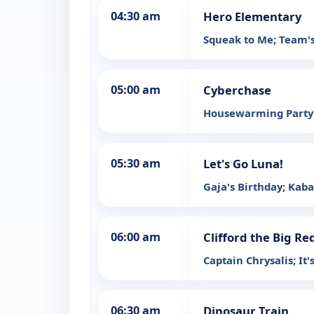
04:30 am
Hero Elementary
Squeak to Me; Team'
05:00 am
Cyberchase
Housewarming Part
05:30 am
Let's Go Luna!
Gaja's Birthday; Kaba
06:00 am
Clifford the Big Re
Captain Chrysalis; It'
06:30 am
Dinosaur Train