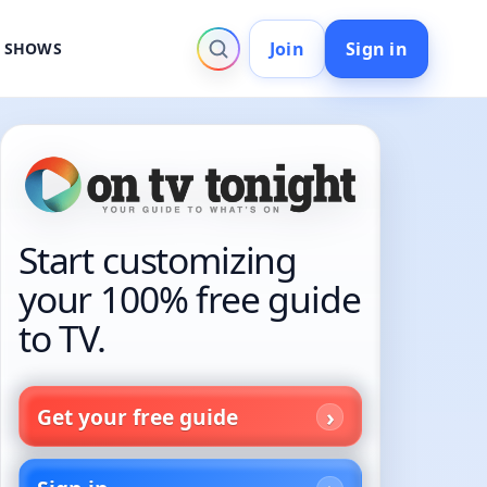
Join
Sign in
V SHOWS
Start customizing
your 100% free guide
to TV.
Get your free guide