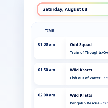
TIME
01:00 am
Odd Squad
Train of Thoughts/O
01:30 am
Wild Kratts
Fish out of Water
- S
02:00 am
Wild Kratts
Pangolin Rescue
- Se