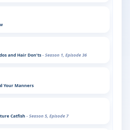
ow
rdos and Hair Don'ts
- Season 1, Episode 36
nd Your Manners
ture Catfish
- Season 5, Episode 7