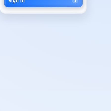
Sign in