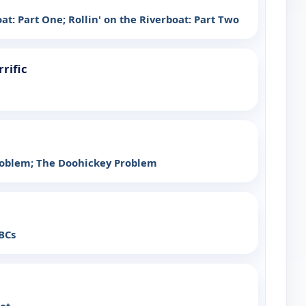
oat: Part One; Rollin' on the Riverboat: Part Two
rrific
roblem; The Doohickey Problem
BCs