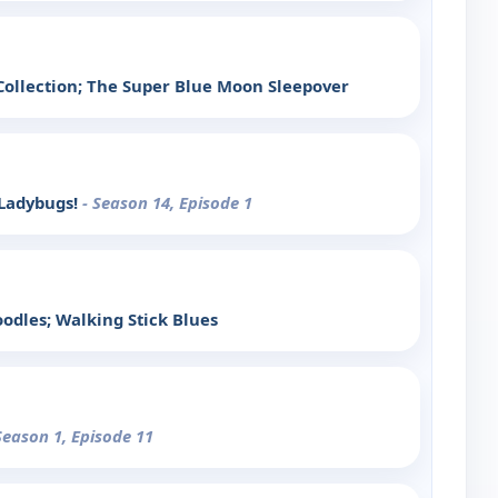
ollection; The Super Blue Moon Sleepover
 Ladybugs!
- Season 14, Episode 1
dles; Walking Stick Blues
Season 1, Episode 11