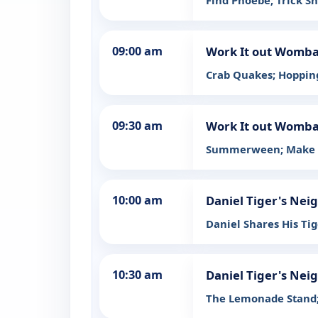
Find Phoebe; Trick Sh
09:00 am
Work It out Womba
Crab Quakes; Hoppin
09:30 am
Work It out Womba
Summerween; Make 
10:00 am
Daniel Tiger's Ne
Daniel Shares His Tig
10:30 am
Daniel Tiger's Ne
The Lemonade Stand;