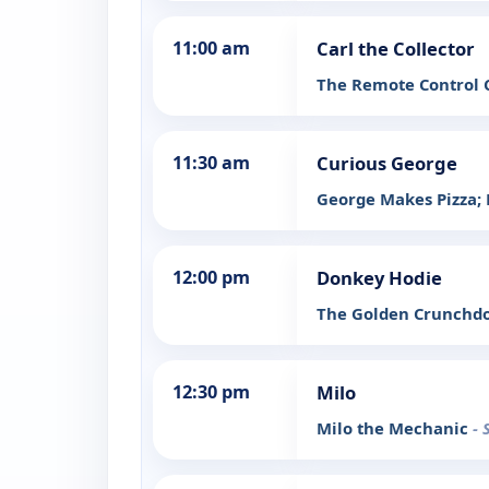
11:00 am
Carl the Collector
The Remote Control C
11:30 am
Curious George
George Makes Pizza;
12:00 pm
Donkey Hodie
The Golden Crunchdoo
12:30 pm
Milo
Milo the Mechanic
- 