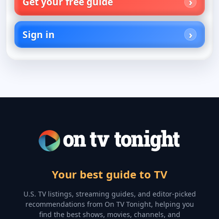
Get your free guide
Sign in
Your best guide to TV
U.S. TV listings, streaming guides, and editor-picked
recommendations from On TV Tonight, helping you
find the best shows, movies, channels, and