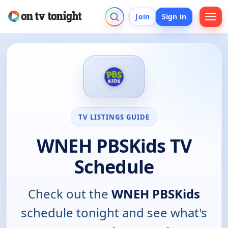
Join
Sign in
TV LISTINGS GUIDE
WNEH PBSKids TV
Schedule
Check out the
WNEH PBSKids
schedule tonight and see what's