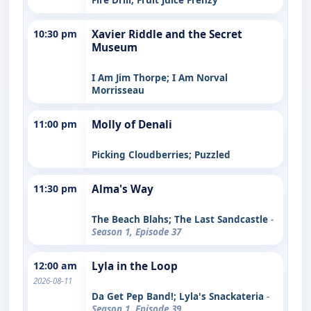
10:30 pm
Xavier Riddle and the Secret
Museum
I Am Jim Thorpe; I Am Norval
Morrisseau
11:00 pm
Molly of Denali
Picking Cloudberries; Puzzled
11:30 pm
Alma's Way
The Beach Blahs; The Last Sandcastle
-
Season 1, Episode 37
12:00 am
Lyla in the Loop
2026-08-11
Da Get Pep Band!; Lyla's Snackateria
-
Season 1, Episode 39