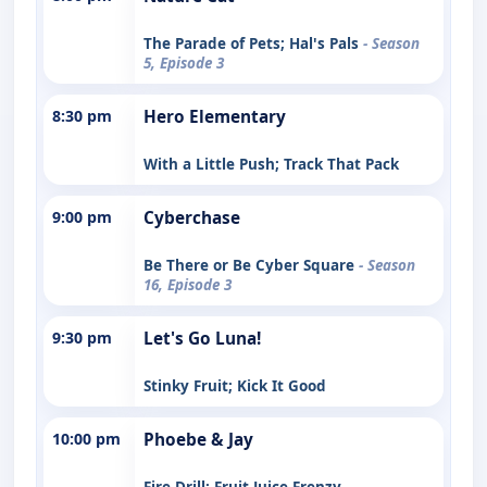
The Parade of Pets; Hal's Pals
- Season
5, Episode 3
8:30 pm
Hero Elementary
With a Little Push; Track That Pack
9:00 pm
Cyberchase
Be There or Be Cyber Square
- Season
16, Episode 3
9:30 pm
Let's Go Luna!
Stinky Fruit; Kick It Good
10:00 pm
Phoebe & Jay
Fire Drill; Fruit Juice Frenzy