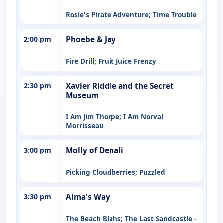
Rosie's Pirate Adventure; Time Trouble
2:00 pm
Phoebe & Jay
Fire Drill; Fruit Juice Frenzy
2:30 pm
Xavier Riddle and the Secret
Museum
I Am Jim Thorpe; I Am Norval
Morrisseau
3:00 pm
Molly of Denali
Picking Cloudberries; Puzzled
3:30 pm
Alma's Way
The Beach Blahs; The Last Sandcastle
-