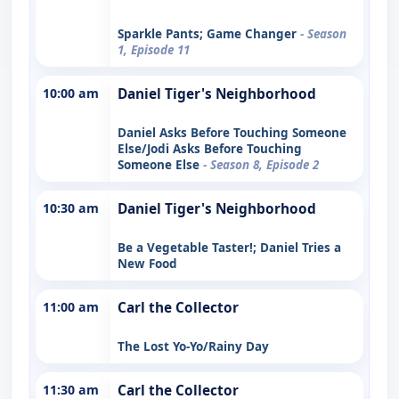
Sparkle Pants; Game Changer
- Season
1, Episode 11
10:00 am
Daniel Tiger's Neighborhood
Daniel Asks Before Touching Someone
Else/Jodi Asks Before Touching
Someone Else
- Season 8, Episode 2
10:30 am
Daniel Tiger's Neighborhood
Be a Vegetable Taster!; Daniel Tries a
New Food
11:00 am
Carl the Collector
The Lost Yo-Yo/Rainy Day
11:30 am
Carl the Collector