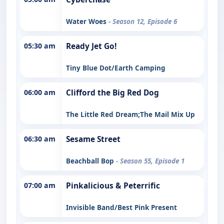
Water Woes
- Season 12, Episode 6
05:30 am
Ready Jet Go!
Tiny Blue Dot/Earth Camping
06:00 am
Clifford the Big Red Dog
The Little Red Dream;The Mail Mix Up
06:30 am
Sesame Street
Beachball Bop
- Season 55, Episode 1
07:00 am
Pinkalicious & Peterrific
Invisible Band/Best Pink Present