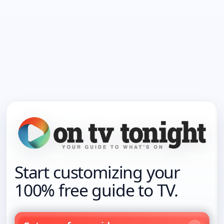
Start customizing your
100% free guide to TV.