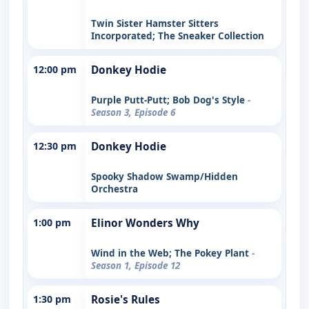
Twin Sister Hamster Sitters
Incorporated; The Sneaker Collection
12:00 pm
Donkey Hodie
Purple Putt-Putt; Bob Dog's Style
-
Season 3, Episode 6
12:30 pm
Donkey Hodie
Spooky Shadow Swamp/Hidden
Orchestra
1:00 pm
Elinor Wonders Why
Wind in the Web; The Pokey Plant
-
Season 1, Episode 12
1:30 pm
Rosie's Rules