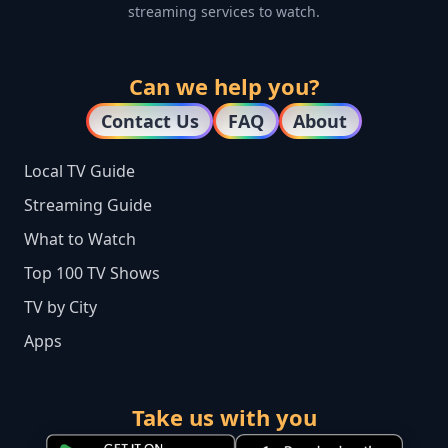
streaming services to watch.
Can we help you?
Contact Us
FAQ
About
Local TV Guide
Streaming Guide
What to Watch
Top 100 TV Shows
TV by City
Apps
Take us with you