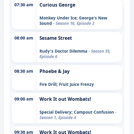
07:30 am
Curious George
Monkey Under Ice; George's New
Sound
- Season 10, Episode 3
08:00 am
Sesame Street
Rudy's Doctor Dilemma
- Season 55,
Episode 6
08:30 am
Phoebe & Jay
Fire Drill; Fruit Juice Frenzy
09:00 am
Work It out Wombats!
Special Delivery; Campout Confusion
-
Season 1, Episode 4
09:30 am
Work It out Wombats!