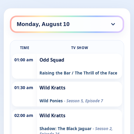
TIME
TV SHOW
01:00 am
Odd Squad
Raising the Bar / The Thrill of the Face
01:30 am
Wild Kratts
Wild Ponies
- Season 5, Episode 7
02:00 am
Wild Kratts
Shadow: The Black Jaguar
- Season 2,
Episode 24