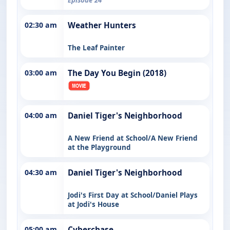
02:30 am
Weather Hunters
The Leaf Painter
03:00 am
The Day You Begin (2018)
04:00 am
Daniel Tiger's Neighborhood
A New Friend at School/A New Friend
at the Playground
04:30 am
Daniel Tiger's Neighborhood
Jodi's First Day at School/Daniel Plays
at Jodi's House
05:00 am
Cyberchase