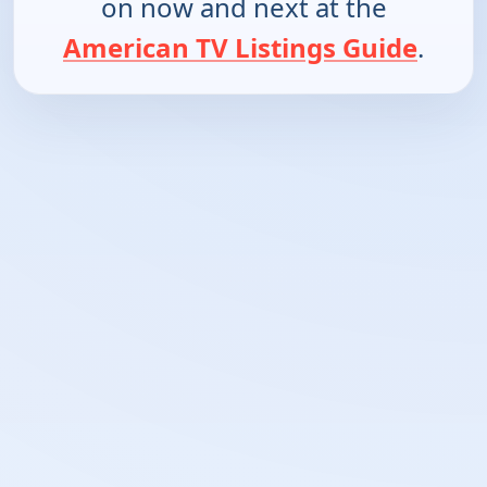
on now and next at the
American TV Listings Guide
.