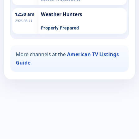
12:30 am
Weather Hunters
2026-08-11
Properly Prepared
More channels at the
American TV Listings
Guide
.