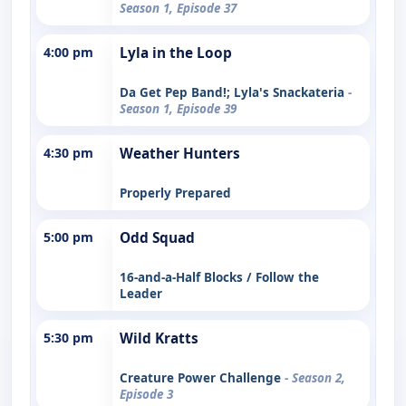
Season 1, Episode 37
4:00 pm
Lyla in the Loop
Da Get Pep Band!; Lyla's Snackateria
-
Season 1, Episode 39
4:30 pm
Weather Hunters
Properly Prepared
5:00 pm
Odd Squad
16-and-a-Half Blocks / Follow the
Leader
5:30 pm
Wild Kratts
Creature Power Challenge
- Season 2,
Episode 3