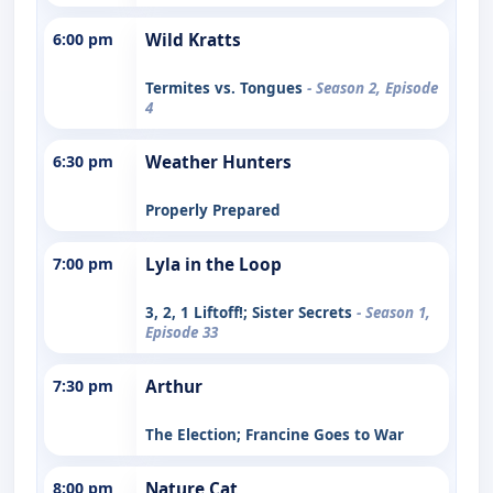
6:00 pm
Wild Kratts
Termites vs. Tongues
- Season 2, Episode
4
6:30 pm
Weather Hunters
Properly Prepared
7:00 pm
Lyla in the Loop
3, 2, 1 Liftoff!; Sister Secrets
- Season 1,
Episode 33
7:30 pm
Arthur
The Election; Francine Goes to War
8:00 pm
Nature Cat