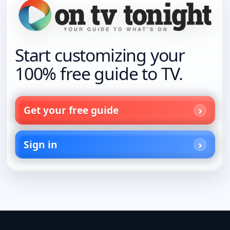
Start customizing your
100% free guide to TV.
Get your free guide
Sign in