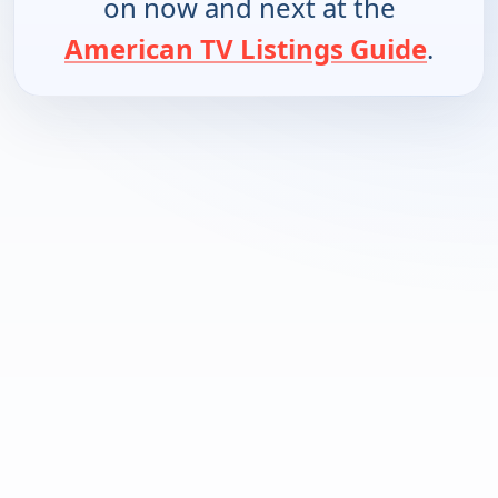
on now and next at the
American TV Listings Guide
.