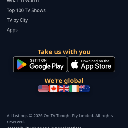
What to Watch
Top 100 TV Shows
TV by City
Apps
Take us with you
We're global
All Listings © 2026 On TV Tonight Pty Limited. All rights
reserved.