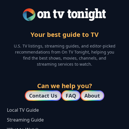
Your best guide to TV
U.S. TV listings, streaming guides, and editor-picked
recommendations from On TV Tonight, helping you
find the best shows, movies, channels, and
streaming services to watch.
Can we help you?
Contact Us
FAQ
About
Local TV Guide
Streaming Guide