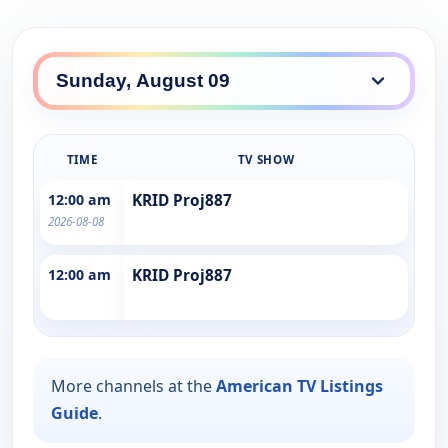
TIME
TV SHOW
12:00 am
KRID Proj887
2026-08-08
12:00 am
KRID Proj887
More channels at the
American TV Listings
Guide
.