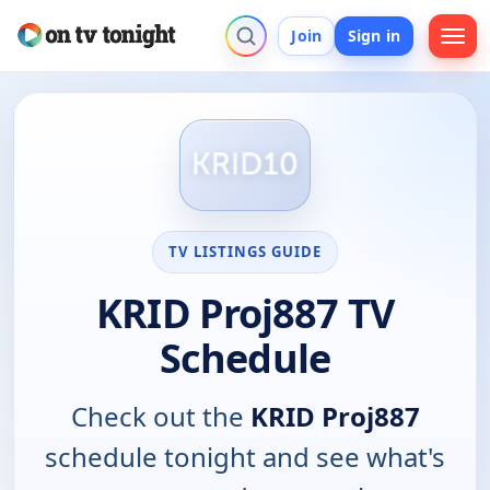
Join
Sign in
TV LISTINGS GUIDE
KRID Proj887 TV
Schedule
Check out the
KRID Proj887
schedule tonight and see what's