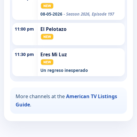
08-05-2026
- Season 2026, Episode 197
11:00 pm
El Pelotazo
11:30 pm
Eres Mi Luz
Un regreso inesperado
More channels at the
American TV Listings
Guide
.