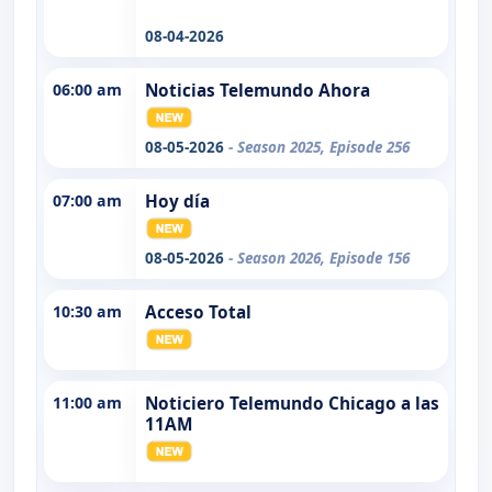
08-04-2026
06:00 am
Noticias Telemundo Ahora
08-05-2026
- Season 2025, Episode 256
07:00 am
Hoy día
08-05-2026
- Season 2026, Episode 156
10:30 am
Acceso Total
11:00 am
Noticiero Telemundo Chicago a las
11AM