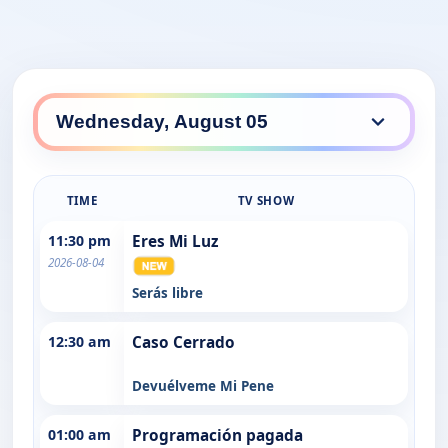
TIME
TV SHOW
11:30 pm
Eres Mi Luz
2026-08-04
Serás libre
12:30 am
Caso Cerrado
Devuélveme Mi Pene
01:00 am
Programación pagada