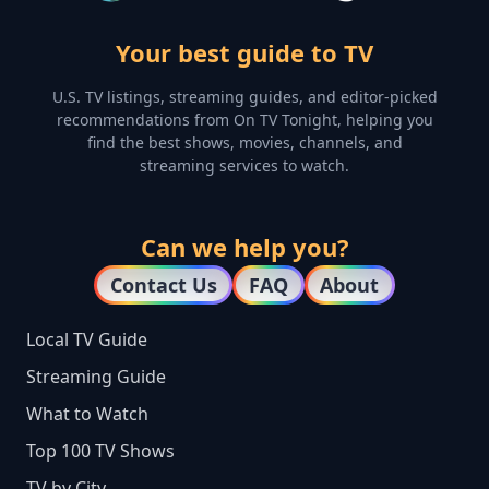
Your best guide to TV
U.S. TV listings, streaming guides, and editor-picked
recommendations from On TV Tonight, helping you
find the best shows, movies, channels, and
streaming services to watch.
Can we help you?
Contact Us
FAQ
About
Local TV Guide
Streaming Guide
What to Watch
Top 100 TV Shows
TV by City