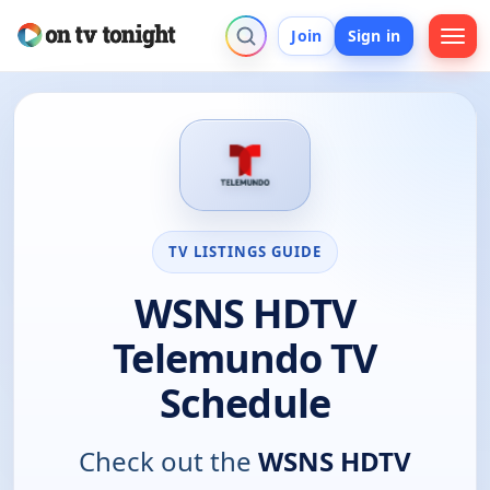
Join
Sign in
TV LISTINGS GUIDE
WSNS HDTV
Telemundo TV
Schedule
Check out the
WSNS HDTV