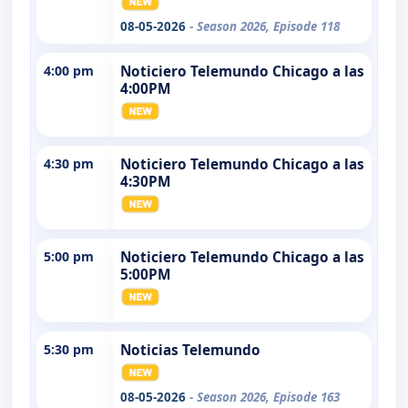
08-05-2026
- Season 2026, Episode 118
4:00 pm
Noticiero Telemundo Chicago a las
4:00PM
4:30 pm
Noticiero Telemundo Chicago a las
4:30PM
5:00 pm
Noticiero Telemundo Chicago a las
5:00PM
5:30 pm
Noticias Telemundo
08-05-2026
- Season 2026, Episode 163