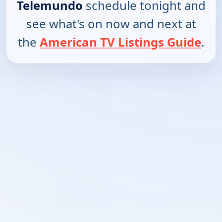
Telemundo
schedule tonight and
see what's on now and next at
the
American TV Listings Guide
.