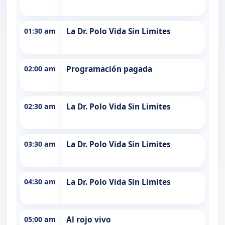
01:30 am
La Dr. Polo Vida Sin Limites
02:00 am
Programación pagada
02:30 am
La Dr. Polo Vida Sin Limites
03:30 am
La Dr. Polo Vida Sin Limites
04:30 am
La Dr. Polo Vida Sin Limites
05:00 am
Al rojo vivo