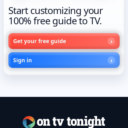
Start customizing your
100% free guide to TV.
Get your free guide
Sign in