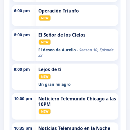
6:00 pm
Operación Triunfo
8:00 pm
El Señor de los Cielos
El deseo de Aurelio
- Season 10, Episode
22
9:00 pm
Lejos de ti
Un gran milagro
10:00 pm
Noticiero Telemundo Chicago a las
10PM
10:35 pm
Noticias Telemundo en la Noche