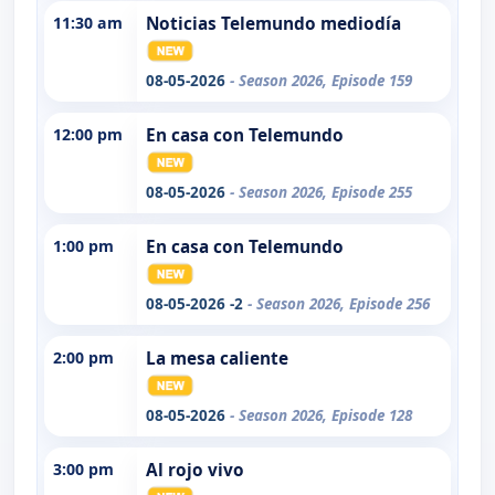
11:30 am
Noticias Telemundo mediodía
08-05-2026
- Season 2026, Episode 159
12:00 pm
En casa con Telemundo
08-05-2026
- Season 2026, Episode 255
1:00 pm
En casa con Telemundo
08-05-2026 -2
- Season 2026, Episode 256
2:00 pm
La mesa caliente
08-05-2026
- Season 2026, Episode 128
3:00 pm
Al rojo vivo