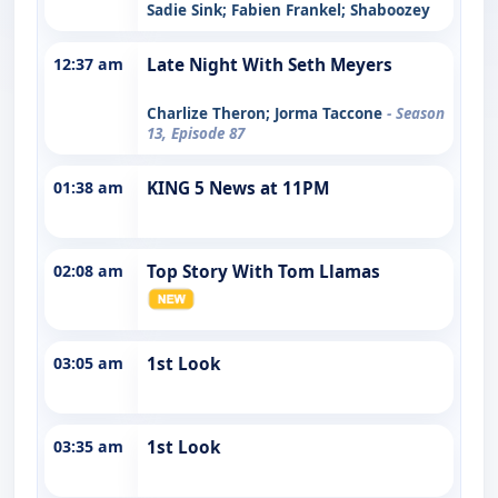
Sadie Sink; Fabien Frankel; Shaboozey
12:37 am
Late Night With Seth Meyers
Charlize Theron; Jorma Taccone
- Season
13, Episode 87
01:38 am
KING 5 News at 11PM
02:08 am
Top Story With Tom Llamas
03:05 am
1st Look
03:35 am
1st Look