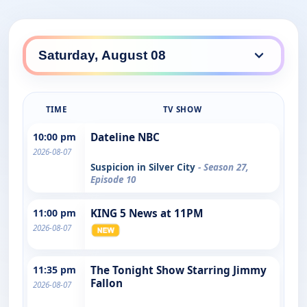
TIME
TV SHOW
10:00 pm
Dateline NBC
2026-08-07
Suspicion in Silver City
- Season 27,
Episode 10
11:00 pm
KING 5 News at 11PM
2026-08-07
11:35 pm
The Tonight Show Starring Jimmy
Fallon
2026-08-07