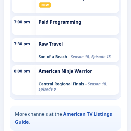
7:00 pm
Paid Programming
7:30 pm
Raw Travel
Son of a Beach
- Season 10, Episode 15
8:00 pm
American Ninja Warrior
Central Regional Finals
- Season 18,
Episode 9
More channels at the
American TV Listings
Guide
.