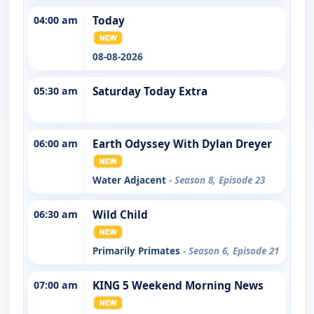
04:00 am
Today
08-08-2026
05:30 am
Saturday Today Extra
06:00 am
Earth Odyssey With Dylan Dreyer
Water Adjacent
- Season 8, Episode 23
06:30 am
Wild Child
Primarily Primates
- Season 6, Episode 21
07:00 am
KING 5 Weekend Morning News