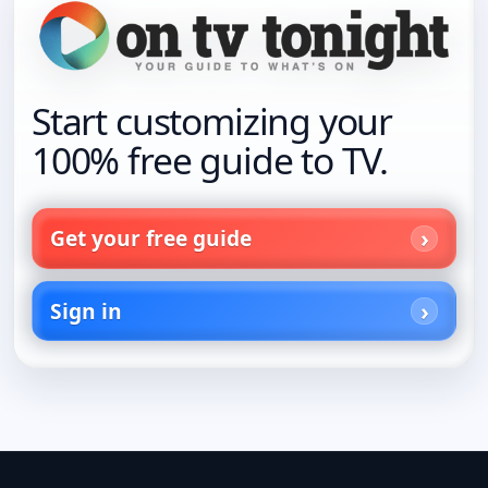
Start customizing your
100% free guide to TV.
Get your free guide
Sign in