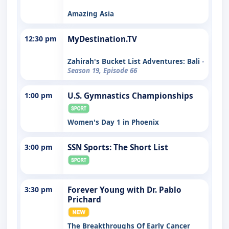
Amazing Asia
12:30 pm
MyDestination.TV
Zahirah's Bucket List Adventures: Bali
-
Season 19, Episode 66
1:00 pm
U.S. Gymnastics Championships
Women's Day 1 in Phoenix
3:00 pm
SSN Sports: The Short List
3:30 pm
Forever Young with Dr. Pablo
Prichard
The Breakthroughs Of Early Cancer