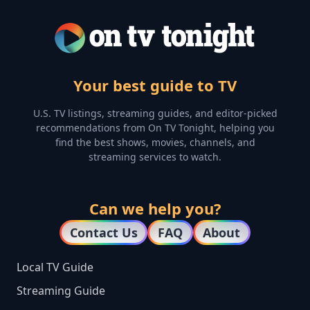
Your best guide to TV
U.S. TV listings, streaming guides, and editor-picked
recommendations from On TV Tonight, helping you
find the best shows, movies, channels, and
streaming services to watch.
Can we help you?
Contact Us
FAQ
About
Local TV Guide
Streaming Guide