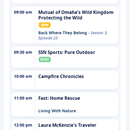
09:00 am
Mutual of Omaha's Wild Kingdom
Protecting the Wild
Back Where They Belong
- Season 3,
Episode 23
09:30 am
SSN Sports: Pure Outdoor
10:00 am
Campfire Chronicles
11:00 am
Fast: Home Rescue
Living With Nature
12:00 pm
Laura McKenzie's Traveler