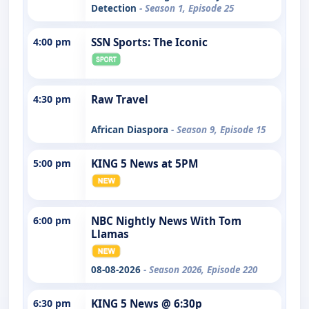
Detection
- Season 1, Episode 25
4:00 pm
SSN Sports: The Iconic
4:30 pm
Raw Travel
African Diaspora
- Season 9, Episode 15
5:00 pm
KING 5 News at 5PM
6:00 pm
NBC Nightly News With Tom
Llamas
08-08-2026
- Season 2026, Episode 220
6:30 pm
KING 5 News @ 6:30p