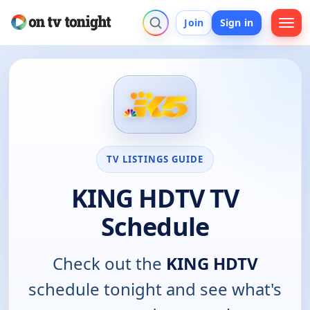
Join
Sign in
TV LISTINGS GUIDE
KING HDTV TV
Schedule
Check out the
KING HDTV
schedule tonight and see what's