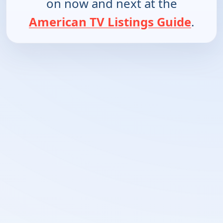
on now and next at the
American TV Listings Guide
.