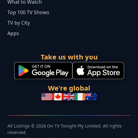
What to Watch
Top 100 TV Shows
TV by City
Apps
Take us with you
We're global
All Listings © 2026 On TV Tonight Pty Limited. All rights
reserved.