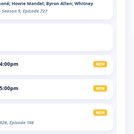
moné; Howie Mandel; Byron Allen; Whitney
- Season 9, Episode 727
 4:00pm
 5:00pm
026, Episode 166