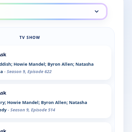
TV SHOW
Ask
Haddish; Howie Mandel; Byron Allen; Natasha
la
- Season 9, Episode 622
Ask
arry; Howie Mandel; Byron Allen; Natasha
nedy
- Season 9, Episode 514
Ask