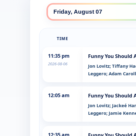
TIME
11:35 pm
Funny You Should 
2026-08-06
Jon Lovitz; Tiffany 
Leggero; Adam Carol
12:05 am
Funny You Should 
Jon Lovitz; Jackeé H
Leggero; Jamie Ken
12:35 am
Funny You Should 