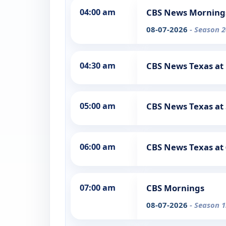
04:00 am
CBS News Morning
08-07-2026
- Season 2
04:30 am
CBS News Texas at
05:00 am
CBS News Texas at
06:00 am
CBS News Texas at
07:00 am
CBS Mornings
08-07-2026
- Season 1