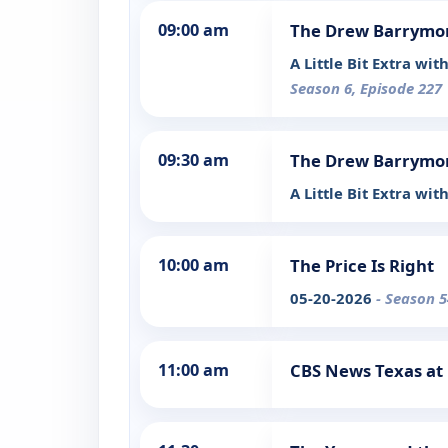
09:00 am
The Drew Barrymo
A Little Bit Extra w
Season 6, Episode 227
09:30 am
The Drew Barrymo
A Little Bit Extra wi
10:00 am
The Price Is Right
05-20-2026
- Season 5
11:00 am
CBS News Texas at