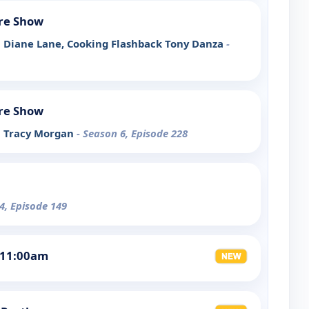
re Show
ith Diane Lane, Cooking Flashback Tony Danza
-
re Show
th Tracy Morgan
- Season 6, Episode 228
4, Episode 149
 11:00am