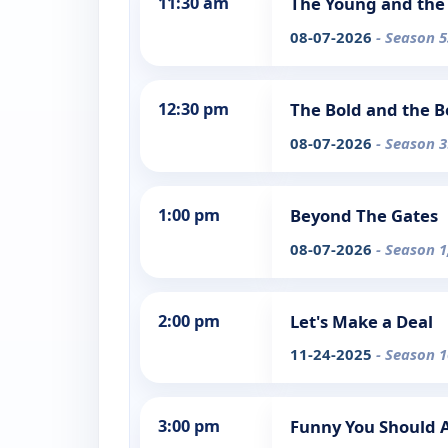
11:30 am
The Young and the 
08-07-2026
- Season 5
12:30 pm
The Bold and the B
08-07-2026
- Season 3
1:00 pm
Beyond The Gates
08-07-2026
- Season 1
2:00 pm
Let's Make a Deal
11-24-2025
- Season 1
3:00 pm
Funny You Should 