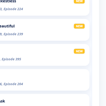
Restless
3, Episode 224
eautiful
9, Episode 239
, Episode 395
6, Episode 204
Ask