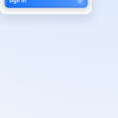
Sign in