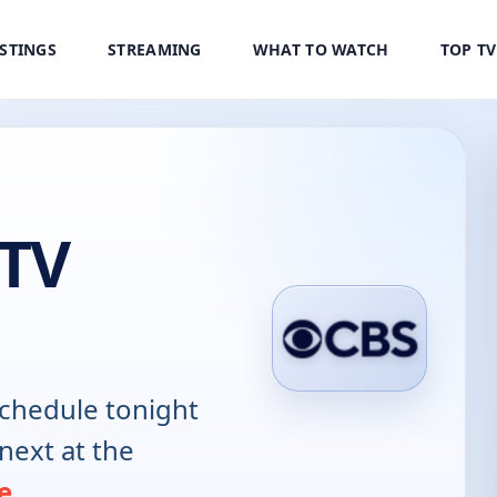
ISTINGS
STREAMING
WHAT TO WATCH
TOP T
TV
chedule tonight
next at the
e
.