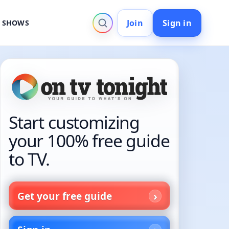
Join
Sign in
V SHOWS
Start customizing
your 100% free guide
to TV.
Get your free guide