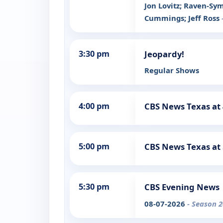
Jon Lovitz; Raven-Sy
Cummings; Jeff Ross
3:30 pm
Jeopardy!
Regular Shows
4:00 pm
CBS News Texas at
5:00 pm
CBS News Texas at
5:30 pm
CBS Evening News
08-07-2026
- Season 2