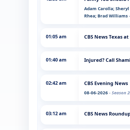
Adam Carolla; Sheryl 
Rhea; Brad Williams
01:05 am
CBS News Texas at
01:40 am
Injured? Call Sha
02:42 am
CBS Evening News
08-06-2026
- Season 2
03:12 am
CBS News Roundu