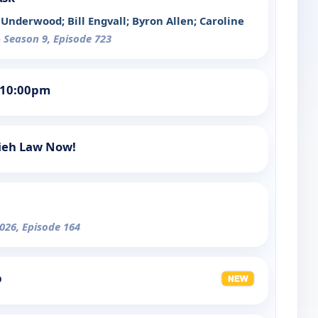
Underwood; Bill Engvall; Byron Allen; Caroline
- Season 9, Episode 723
 10:00pm
mieh Law Now!
026, Episode 164
p