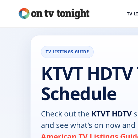
TV L
TV LISTINGS GUIDE
KTVT HDTV 
Schedule
Check out the
KTVT HDTV
s
and see what's on now and 
American TV Listings Guid