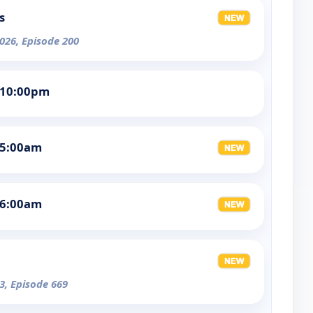
s
026, Episode 200
 10:00pm
 5:00am
 6:00am
3, Episode 669