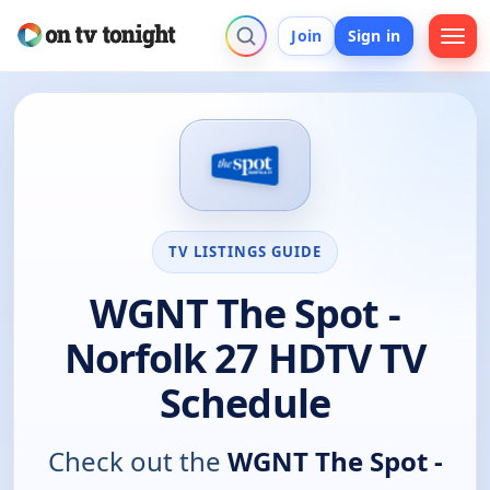
Join
Sign in
TV LISTINGS GUIDE
WGNT The Spot -
Norfolk 27 HDTV TV
Schedule
Check out the
WGNT The Spot -