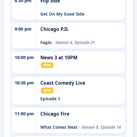
8:30 pm
Flip Side
Get On My Good Side
9:00 pm
Chicago P.D.
Fagin
- Season 4, Episode 21
10:00 pm
News 3 at 10PM
10:30 pm
Coast Comedy Live
Episode 1
11:00 pm
Chicago Fire
What Comes Next
- Season 9, Episode 14