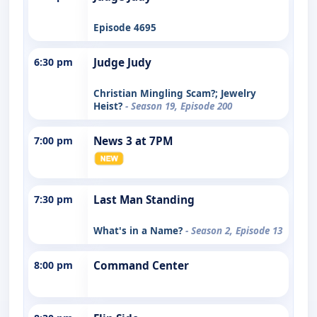
Episode 4695
6:30 pm
Judge Judy
Christian Mingling Scam?; Jewelry
Heist?
- Season 19, Episode 200
7:00 pm
News 3 at 7PM
7:30 pm
Last Man Standing
What's in a Name?
- Season 2, Episode 13
8:00 pm
Command Center