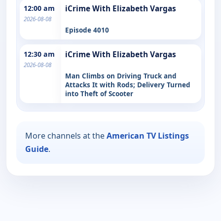
12:00 am
iCrime With Elizabeth Vargas
2026-08-08
Episode 4010
12:30 am
iCrime With Elizabeth Vargas
2026-08-08
Man Climbs on Driving Truck and
Attacks It with Rods; Delivery Turned
into Theft of Scooter
More channels at the
American TV Listings
Guide
.