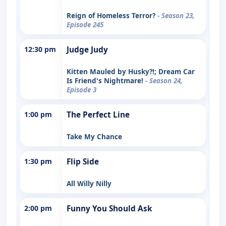
Reign of Homeless Terror?
- Season 23,
Episode 245
12:30 pm
Judge Judy
Kitten Mauled by Husky?!; Dream Car
Is Friend's Nightmare!
- Season 24,
Episode 3
1:00 pm
The Perfect Line
Take My Chance
1:30 pm
Flip Side
All Willy Nilly
2:00 pm
Funny You Should Ask