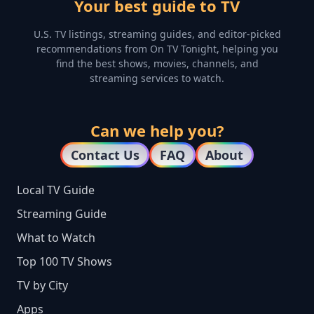
Your best guide to TV
U.S. TV listings, streaming guides, and editor-picked
recommendations from On TV Tonight, helping you
find the best shows, movies, channels, and
streaming services to watch.
Can we help you?
Contact Us
FAQ
About
Local TV Guide
Streaming Guide
What to Watch
Top 100 TV Shows
TV by City
Apps