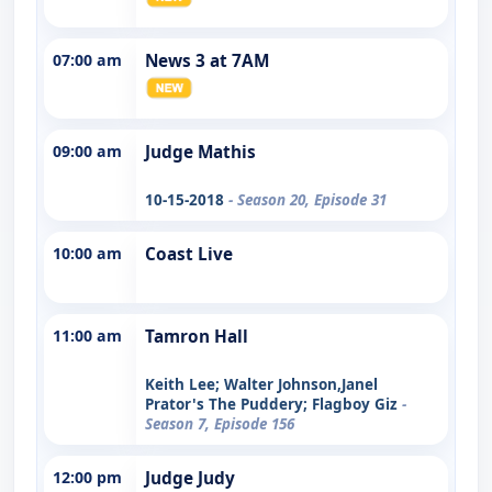
07:00 am
News 3 at 7AM
09:00 am
Judge Mathis
10-15-2018
- Season 20, Episode 31
10:00 am
Coast Live
11:00 am
Tamron Hall
Keith Lee; Walter Johnson,Janel
Prator's The Puddery; Flagboy Giz
-
Season 7, Episode 156
12:00 pm
Judge Judy