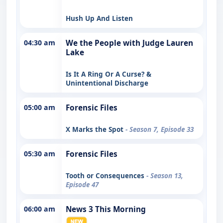
Hush Up And Listen
04:30 am
We the People with Judge Lauren
Lake
Is It A Ring Or A Curse? &
Unintentional Discharge
05:00 am
Forensic Files
X Marks the Spot
- Season 7, Episode 33
05:30 am
Forensic Files
Tooth or Consequences
- Season 13,
Episode 47
06:00 am
News 3 This Morning