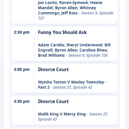
Jon Lovitz; Raven-Symoné; Howie
Mandel; Byron Allen; Whitney
Cummings; Jeff Ross
- Season 9, Episode
727
2:30 pm
Funny You Should Ask
Adam Carolla; Sheryl Underwood; Bill
Engvall; Byron Allen; Caroline Rhea;
Brad Williams
- Season 9, Episode 726
3:00 pm
Divorce Court
Wyisha Toston V Wesley Townsley -
Part 2
- Season 27, Episode 42
3:30 pm
Divorce Court
Malik King V Mercy King
- Season 27,
Episode 47