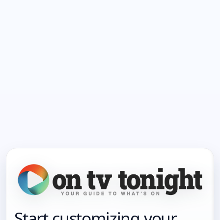
Start customizing your