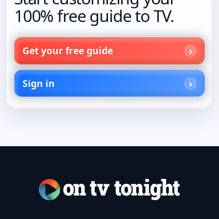
100% free guide to TV.
Get your free guide
Sign in