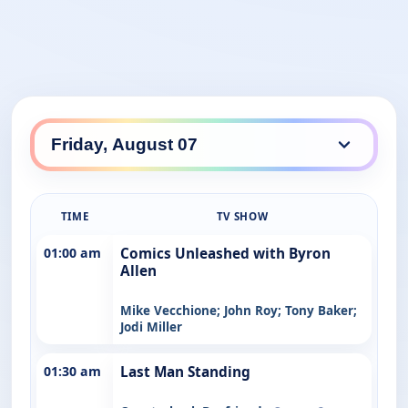
TIME
TV SHOW
01:00 am
Comics Unleashed with Byron
Allen
Mike Vecchione; John Roy; Tony Baker;
Jodi Miller
01:30 am
Last Man Standing