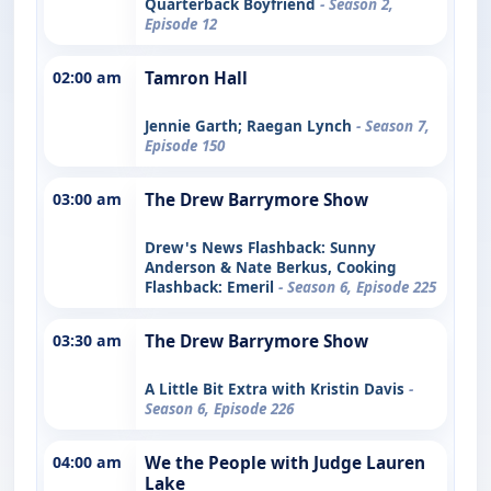
Quarterback Boyfriend
- Season 2,
Episode 12
02:00 am
Tamron Hall
Jennie Garth; Raegan Lynch
- Season 7,
Episode 150
03:00 am
The Drew Barrymore Show
Drew's News Flashback: Sunny
Anderson & Nate Berkus, Cooking
Flashback: Emeril
- Season 6, Episode 225
03:30 am
The Drew Barrymore Show
A Little Bit Extra with Kristin Davis
-
Season 6, Episode 226
04:00 am
We the People with Judge Lauren
Lake