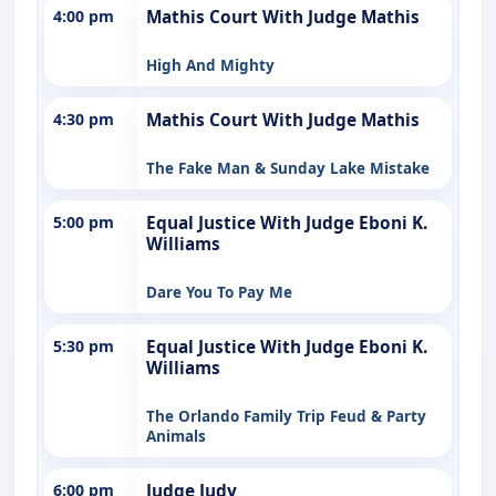
4:00 pm
Mathis Court With Judge Mathis
High And Mighty
4:30 pm
Mathis Court With Judge Mathis
The Fake Man & Sunday Lake Mistake
5:00 pm
Equal Justice With Judge Eboni K.
Williams
Dare You To Pay Me
5:30 pm
Equal Justice With Judge Eboni K.
Williams
The Orlando Family Trip Feud & Party
Animals
6:00 pm
Judge Judy