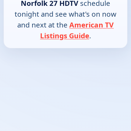
Norfolk 27 HDTV
schedule
tonight and see what's on now
and next at the
American TV
Listings Guide
.