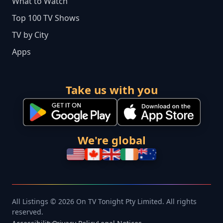
What to Watch
Top 100 TV Shows
TV by City
Apps
Take us with you
We're global
All Listings © 2026 On TV Tonight Pty Limited. All rights
reserved.