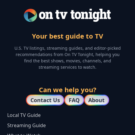
Your best guide to TV
U.S. TV listings, streaming guides, and editor-picked
recommendations from On TV Tonight, helping you
find the best shows, movies, channels, and
streaming services to watch.
Can we help you?
Contact Us
FAQ
About
Local TV Guide
Streaming Guide