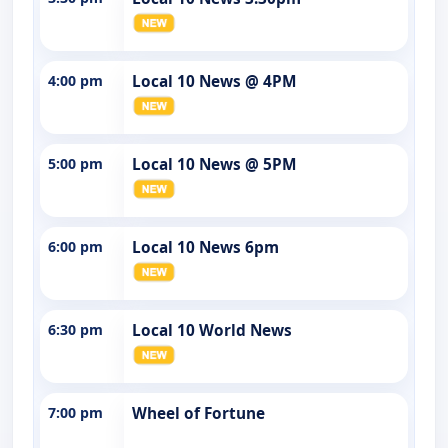
4:00 pm
Local 10 News @ 4PM
5:00 pm
Local 10 News @ 5PM
6:00 pm
Local 10 News 6pm
6:30 pm
Local 10 World News
7:00 pm
Wheel of Fortune