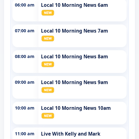
06:00 am
Local 10 Morning News 6am
07:00 am
Local 10 Morning News 7am
08:00 am
Local 10 Morning News 8am
09:00 am
Local 10 Morning News 9am
10:00 am
Local 10 Morning News 10am
11:00 am
Live With Kelly and Mark