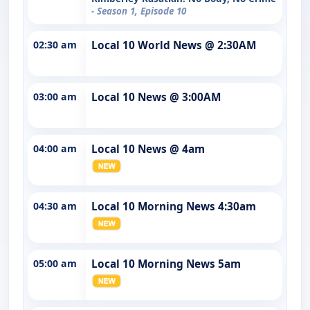
- Season 1, Episode 10
02:30 am
Local 10 World News @ 2:30AM
03:00 am
Local 10 News @ 3:00AM
04:00 am
Local 10 News @ 4am
04:30 am
Local 10 Morning News 4:30am
05:00 am
Local 10 Morning News 5am