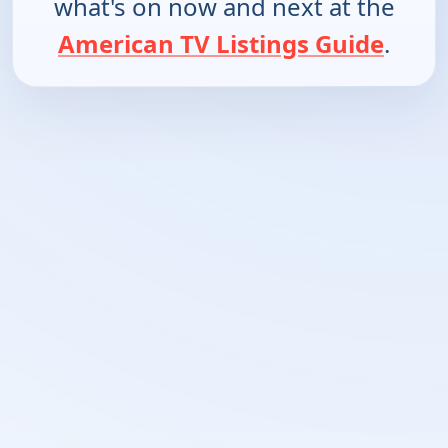
what's on now and next at the
American TV Listings Guide
.