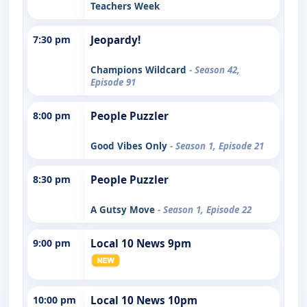
Teachers Week
7:30 pm
Jeopardy!
Champions Wildcard
- Season 42,
Episode 91
8:00 pm
People Puzzler
Good Vibes Only
- Season 1, Episode 21
8:30 pm
People Puzzler
A Gutsy Move
- Season 1, Episode 22
9:00 pm
Local 10 News 9pm
10:00 pm
Local 10 News 10pm