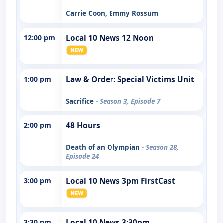
Carrie Coon, Emmy Rossum
12:00 pm
Local 10 News 12 Noon
1:00 pm
Law & Order: Special Victims Unit
Sacrifice
- Season 3, Episode 7
2:00 pm
48 Hours
Death of an Olympian
- Season 28,
Episode 24
3:00 pm
Local 10 News 3pm FirstCast
3:30 pm
Local 10 News 3:30pm