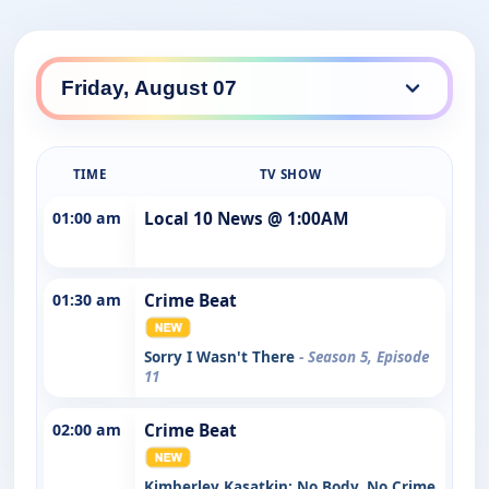
TIME
TV SHOW
01:00 am
Local 10 News @ 1:00AM
01:30 am
Crime Beat
Sorry I Wasn't There
- Season 5, Episode
11
02:00 am
Crime Beat
Kimberley Kasatkin: No Body, No Crime