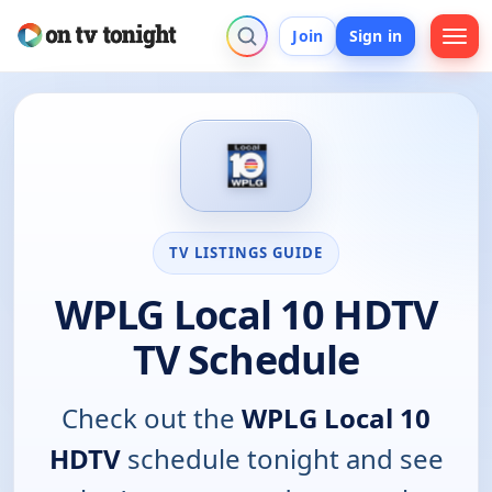
Join
Sign in
TV LISTINGS GUIDE
WPLG Local 10 HDTV
TV Schedule
Check out the
WPLG Local 10
HDTV
schedule tonight and see