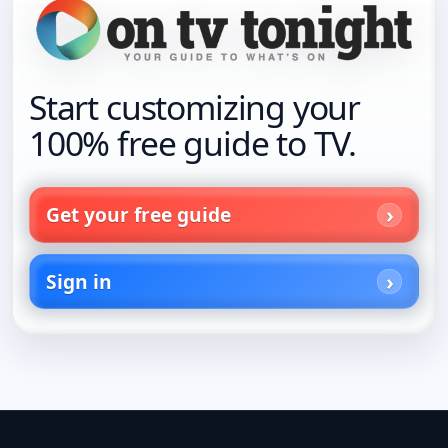
Start customizing your
100% free guide to TV.
Get your free guide
Sign in