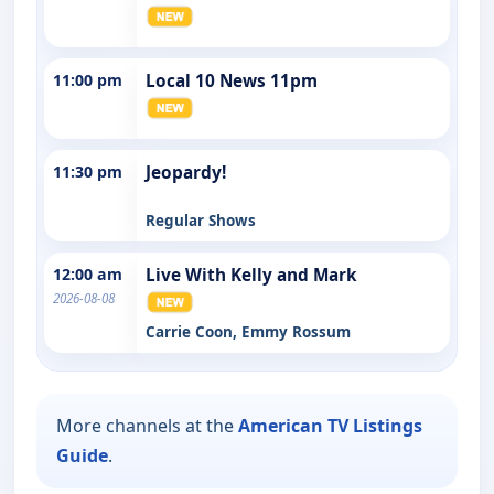
11:00 pm
Local 10 News 11pm
11:30 pm
Jeopardy!
Regular Shows
12:00 am
Live With Kelly and Mark
2026-08-08
Carrie Coon, Emmy Rossum
More channels at the
American TV Listings
Guide
.