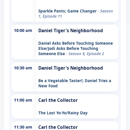
Sparkle Pants; Game Changer
- Season
1, Episode 11
10:00 am
Daniel Tiger's Neighborhood
Daniel Asks Before Touching Someone
Else/Jodi Asks Before Touching
Someone Else
- Season 8, Episode 2
10:30 am
Daniel Tiger's Neighborhood
Be a Vegetable Taster!; Daniel Tries a
New Food
11:00 am
Carl the Collector
The Lost Yo-Yo/Rainy Day
11:30 am
Carl the Collector