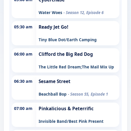
Water Woes
- Season 12, Episode 6
05:30 am
Ready Jet Go!
Tiny Blue Dot/Earth Camping
06:00 am
Clifford the Big Red Dog
The Little Red Dream;The Mail Mix Up
06:30 am
Sesame Street
Beachball Bop
- Season 55, Episode 1
07:00 am
Pinkalicious & Peterrific
Invisible Band/Best Pink Present