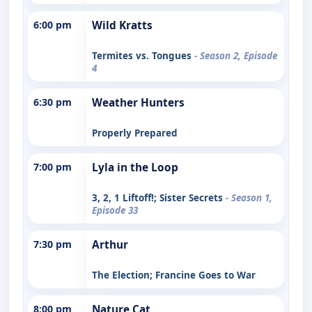
6:00 pm
Wild Kratts
Termites vs. Tongues
- Season 2, Episode
4
6:30 pm
Weather Hunters
Properly Prepared
7:00 pm
Lyla in the Loop
3, 2, 1 Liftoff!; Sister Secrets
- Season 1,
Episode 33
7:30 pm
Arthur
The Election; Francine Goes to War
8:00 pm
Nature Cat