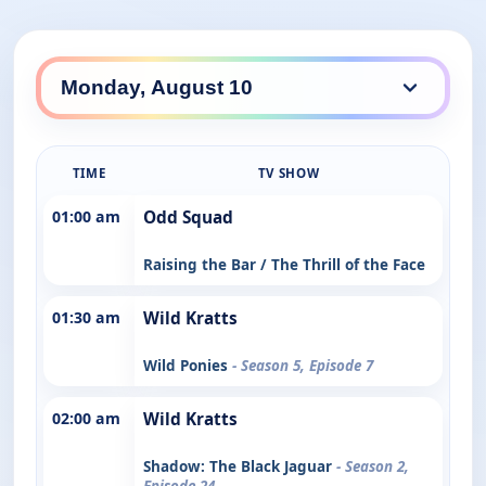
TIME
TV SHOW
01:00 am
Odd Squad
Raising the Bar / The Thrill of the Face
01:30 am
Wild Kratts
Wild Ponies
- Season 5, Episode 7
02:00 am
Wild Kratts
Shadow: The Black Jaguar
- Season 2,
Episode 24