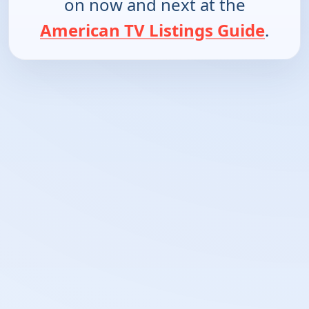
on now and next at the
American TV Listings Guide
.