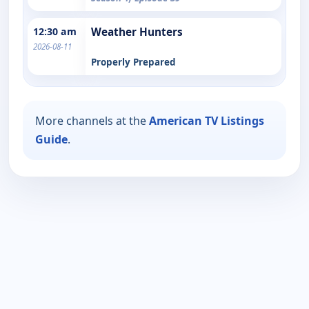
12:30 am
Weather Hunters
2026-08-11
Properly Prepared
More channels at the
American TV Listings
Guide
.