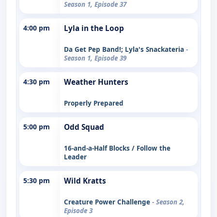
Season 1, Episode 37
4:00 pm
Lyla in the Loop
Da Get Pep Band!; Lyla's Snackateria
-
Season 1, Episode 39
4:30 pm
Weather Hunters
Properly Prepared
5:00 pm
Odd Squad
16-and-a-Half Blocks / Follow the
Leader
5:30 pm
Wild Kratts
Creature Power Challenge
- Season 2,
Episode 3