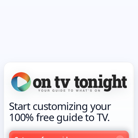
Start customizing your
100% free guide to TV.