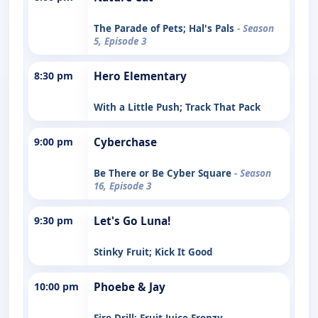
The Parade of Pets; Hal's Pals
- Season
5, Episode 3
8:30 pm
Hero Elementary
With a Little Push; Track That Pack
9:00 pm
Cyberchase
Be There or Be Cyber Square
- Season
16, Episode 3
9:30 pm
Let's Go Luna!
Stinky Fruit; Kick It Good
10:00 pm
Phoebe & Jay
Fire Drill; Fruit Juice Frenzy