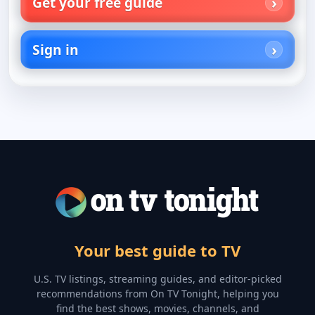
Get your free guide
Sign in
Your best guide to TV
U.S. TV listings, streaming guides, and editor-picked
recommendations from On TV Tonight, helping you
find the best shows, movies, channels, and