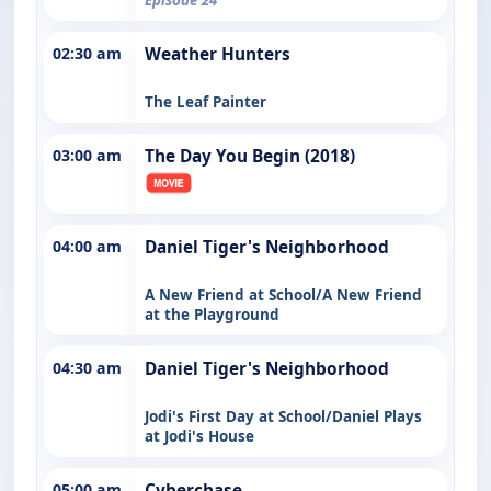
02:30 am
Weather Hunters
The Leaf Painter
03:00 am
The Day You Begin (2018)
04:00 am
Daniel Tiger's Neighborhood
A New Friend at School/A New Friend
at the Playground
04:30 am
Daniel Tiger's Neighborhood
Jodi's First Day at School/Daniel Plays
at Jodi's House
05:00 am
Cyberchase