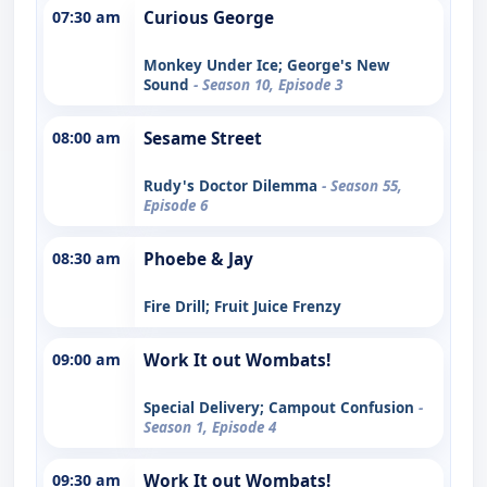
07:30 am
Curious George
Monkey Under Ice; George's New
Sound
- Season 10, Episode 3
08:00 am
Sesame Street
Rudy's Doctor Dilemma
- Season 55,
Episode 6
08:30 am
Phoebe & Jay
Fire Drill; Fruit Juice Frenzy
09:00 am
Work It out Wombats!
Special Delivery; Campout Confusion
-
Season 1, Episode 4
09:30 am
Work It out Wombats!