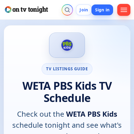
Join
Sign in
TV LISTINGS GUIDE
WETA PBS Kids TV
Schedule
Check out the
WETA PBS Kids
schedule tonight and see what's