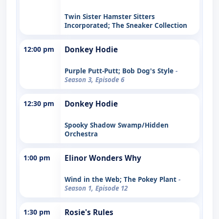
Twin Sister Hamster Sitters
Incorporated; The Sneaker Collection
12:00 pm
Donkey Hodie
Purple Putt-Putt; Bob Dog's Style
-
Season 3, Episode 6
12:30 pm
Donkey Hodie
Spooky Shadow Swamp/Hidden
Orchestra
1:00 pm
Elinor Wonders Why
Wind in the Web; The Pokey Plant
-
Season 1, Episode 12
1:30 pm
Rosie's Rules