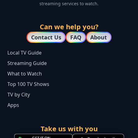
streaming services to watch.
Can we help you?
Contact Us
FAQ
About
Local TV Guide
Streaming Guide
What to Watch
Top 100 TV Shows
TV by City
Apps
Take us with you