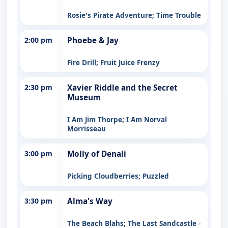
Rosie's Pirate Adventure; Time Trouble
2:00 pm
Phoebe & Jay
Fire Drill; Fruit Juice Frenzy
2:30 pm
Xavier Riddle and the Secret
Museum
I Am Jim Thorpe; I Am Norval
Morrisseau
3:00 pm
Molly of Denali
Picking Cloudberries; Puzzled
3:30 pm
Alma's Way
The Beach Blahs; The Last Sandcastle
-