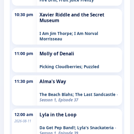
10:30 pm
Xavier Riddle and the Secret
Museum
I Am Jim Thorpe; I Am Norval
Morrisseau
11:00 pm
Molly of Denali
Picking Cloudberries; Puzzled
11:30 pm
Alma's Way
The Beach Blahs; The Last Sandcastle
-
Season 1, Episode 37
12:00 am
Lyla in the Loop
2026-08-11
Da Get Pep Band!; Lyla's Snackateria
-
Season 1, Episode 39