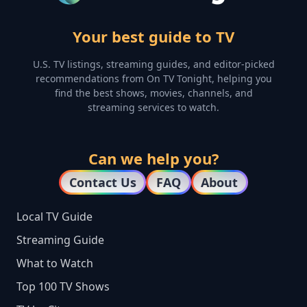
Your best guide to TV
U.S. TV listings, streaming guides, and editor-picked
recommendations from On TV Tonight, helping you
find the best shows, movies, channels, and
streaming services to watch.
Can we help you?
Contact Us
FAQ
About
Local TV Guide
Streaming Guide
What to Watch
Top 100 TV Shows