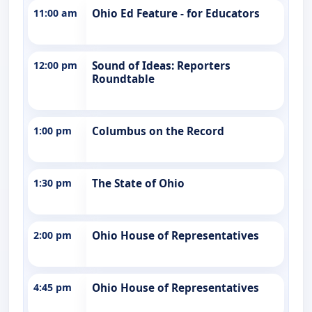
11:00 am
Ohio Ed Feature - for Educators
12:00 pm
Sound of Ideas: Reporters
Roundtable
1:00 pm
Columbus on the Record
1:30 pm
The State of Ohio
2:00 pm
Ohio House of Representatives
4:45 pm
Ohio House of Representatives