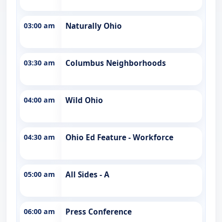
03:00 am
Naturally Ohio
03:30 am
Columbus Neighborhoods
04:00 am
Wild Ohio
04:30 am
Ohio Ed Feature - Workforce
05:00 am
All Sides - A
06:00 am
Press Conference