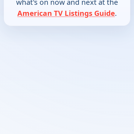
what's on now and next at the
American TV Listings Guide
.