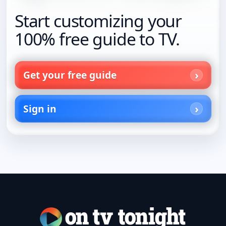
Start customizing your
100% free guide to TV.
Get your free guide
Sign in