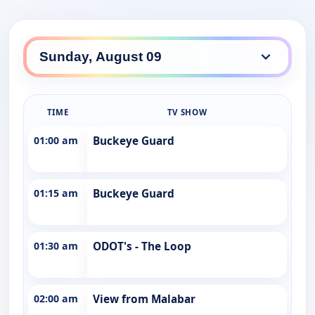
TIME
TV SHOW
01:00 am
Buckeye Guard
01:15 am
Buckeye Guard
01:30 am
ODOT's - The Loop
02:00 am
View from Malabar