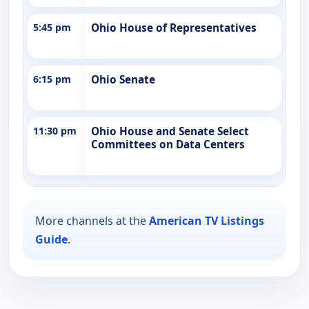
5:45 pm
Ohio House of Representatives
6:15 pm
Ohio Senate
11:30 pm
Ohio House and Senate Select
Committees on Data Centers
More channels at the
American TV Listings
Guide
.