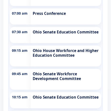
07:00 am
Press Conference
07:30 am
Ohio Senate Education Committee
09:15 am
Ohio House Workforce and Higher
Education Committee
09:45 am
Ohio Senate Workforce
Development Committee
10:15 am
Ohio Senate Education Committee