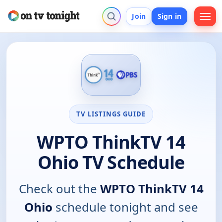
Join
Sign in
TV LISTINGS GUIDE
WPTO ThinkTV 14
Ohio TV Schedule
Check out the
WPTO ThinkTV 14
Ohio
schedule tonight and see