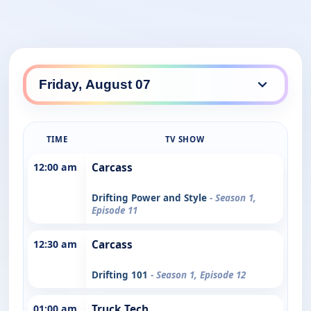
TIME
TV SHOW
12:00 am
Carcass
Drifting Power and Style
- Season 1,
Episode 11
12:30 am
Carcass
Drifting 101
- Season 1, Episode 12
01:00 am
Truck Tech