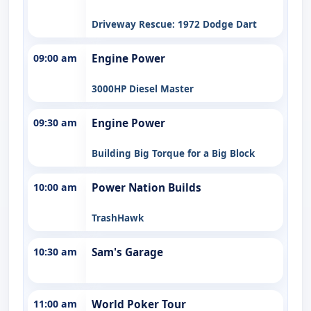
Driveway Rescue: 1972 Dodge Dart
09:00 am
Engine Power
3000HP Diesel Master
09:30 am
Engine Power
Building Big Torque for a Big Block
10:00 am
Power Nation Builds
TrashHawk
10:30 am
Sam's Garage
11:00 am
World Poker Tour