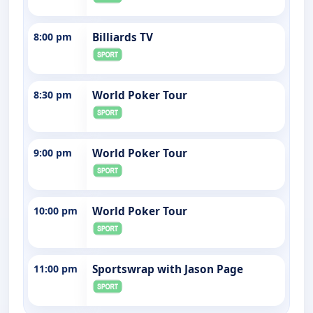
8:00 pm
Billiards TV
8:30 pm
World Poker Tour
9:00 pm
World Poker Tour
10:00 pm
World Poker Tour
11:00 pm
Sportswrap with Jason Page