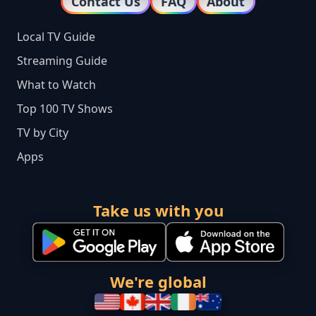
Contact Us
FAQ
About
Local TV Guide
Streaming Guide
What to Watch
Top 100 TV Shows
TV by City
Apps
Take us with you
We're global