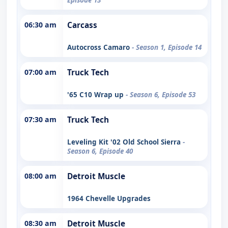
06:30 am
Carcass
Autocross Camaro
- Season 1, Episode 14
07:00 am
Truck Tech
'65 C10 Wrap up
- Season 6, Episode 53
07:30 am
Truck Tech
Leveling Kit '02 Old School Sierra
-
Season 6, Episode 40
08:00 am
Detroit Muscle
1964 Chevelle Upgrades
08:30 am
Detroit Muscle