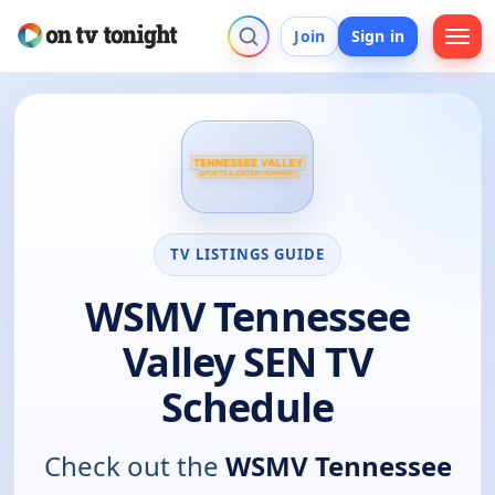
Join
Sign in
TV LISTINGS GUIDE
WSMV Tennessee
Valley SEN TV
Schedule
Check out the
WSMV Tennessee