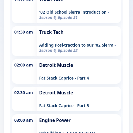
'02 Old School Sierra introduction
-
Season 6, Episode 51
01:30 am
Truck Tech
Adding Posi-traction to our '02 Sierra
-
Season 6, Episode 52
02:00 am
Detroit Muscle
Fat Stack Caprice - Part 4
02:30 am
Detroit Muscle
Fat Stack Caprice - Part 5
03:00 am
Engine Power