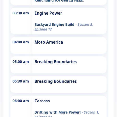
Rebuilding 6.4 Gen III HEMI
03:30 am
Engine Power
Backyard Engine Build
- Season 8,
Episode 17
04:00 am
Moto America
05:00 am
Breaking Boundaries
05:30 am
Breaking Boundaries
06:00 am
Carcass
Drifting with More Power!
- Season 1,
Episode 13