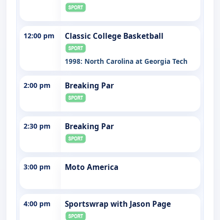
12:00 pm
Classic College Basketball
1998: North Carolina at Georgia Tech
2:00 pm
Breaking Par
2:30 pm
Breaking Par
3:00 pm
Moto America
4:00 pm
Sportswrap with Jason Page