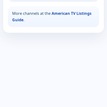
More channels at the
American TV Listings
Guide
.