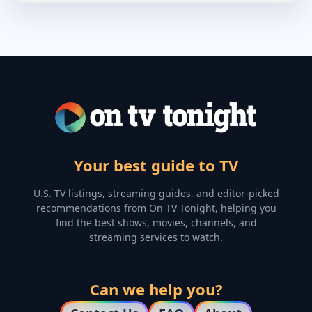
Your best guide to TV
U.S. TV listings, streaming guides, and editor-picked
recommendations from On TV Tonight, helping you
find the best shows, movies, channels, and
streaming services to watch.
Can we help you?