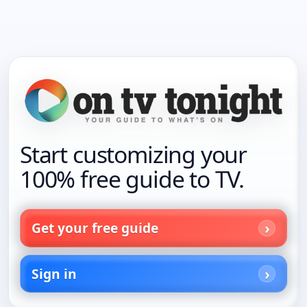
Start customizing your
100% free guide to TV.
Get your free guide
Sign in