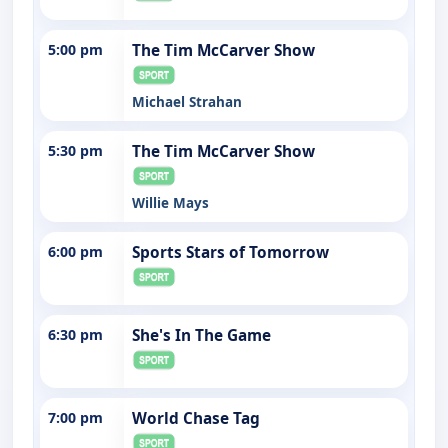
5:00 pm
The Tim McCarver Show
Michael Strahan
5:30 pm
The Tim McCarver Show
Willie Mays
6:00 pm
Sports Stars of Tomorrow
6:30 pm
She's In The Game
7:00 pm
World Chase Tag