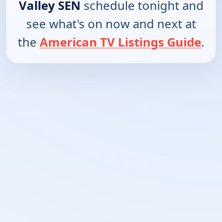
Valley SEN
schedule tonight and
see what's on now and next at
the
American TV Listings Guide
.