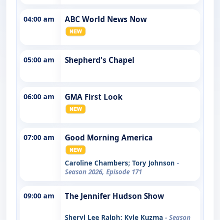
04:00 am
ABC World News Now
05:00 am
Shepherd's Chapel
06:00 am
GMA First Look
07:00 am
Good Morning America
Caroline Chambers; Tory Johnson
-
Season 2026, Episode 171
09:00 am
The Jennifer Hudson Show
Sheryl Lee Ralph; Kyle Kuzma
- Season