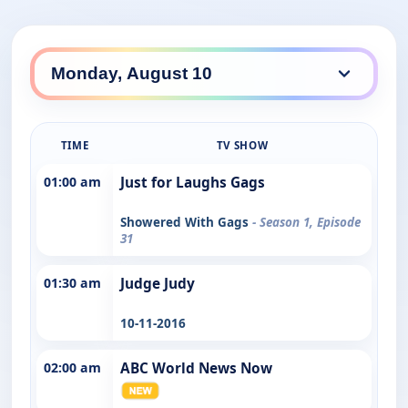
TIME
TV SHOW
01:00 am
Just for Laughs Gags
Showered With Gags
- Season 1, Episode
31
01:30 am
Judge Judy
10-11-2016
02:00 am
ABC World News Now