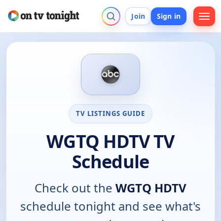
Join
Sign in
TV LISTINGS GUIDE
WGTQ HDTV TV
Schedule
Check out the
WGTQ HDTV
schedule tonight and see what's