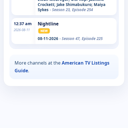
Crockett; Jake Shimabukuro; Maiya
Sykes
- Season 23, Episode 254
12:37 am
Nightline
2026-08-11
08-11-2026
- Season 47, Episode 225
More channels at the
American TV Listings
Guide
.