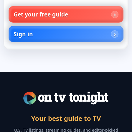
Get your free guide
Sign in
Your best guide to TV
U.S. TV listings, streaming guides, and editor-picked