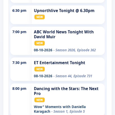
6:30 pm
Upnorthlive Tonight @ 6.30pm
7:00 pm
ABC World News Tonight With
David Muir
08-10-2026
- Season 2026, Episode 362
7:30 pm
ET Entertainment Tonight
08-10-2026
- Season 44, Episode 731
8:00 pm
Dancing with the Stars: The Next
Pro
Wow" Moments with Daniella
Karagach
- Season 1, Episode 5