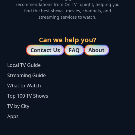
recommendations from On TV Tonight, helping you
find the best shows, movies, channels, and
streaming services to watch.
Can we help you?
Contact Us
FAQ
About
Local TV Guide
Streaming Guide
What to Watch
Top 100 TV Shows
TV by City
Apps