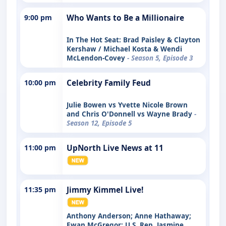
9:00 pm
Who Wants to Be a Millionaire
In The Hot Seat: Brad Paisley & Clayton
Kershaw / Michael Kosta & Wendi
McLendon-Covey
- Season 5, Episode 3
10:00 pm
Celebrity Family Feud
Julie Bowen vs Yvette Nicole Brown
and Chris O'Donnell vs Wayne Brady
-
Season 12, Episode 5
11:00 pm
UpNorth Live News at 11
11:35 pm
Jimmy Kimmel Live!
Anthony Anderson; Anne Hathaway;
Ewan McGregor; U.S. Rep. Jasmine