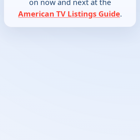
on now and next at the
American TV Listings Guide
.