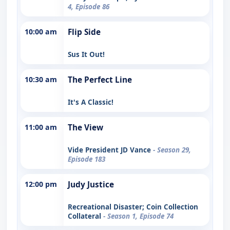
4, Episode 86
10:00 am
Flip Side
Sus It Out!
10:30 am
The Perfect Line
It's A Classic!
11:00 am
The View
Vide President JD Vance
- Season 29,
Episode 183
12:00 pm
Judy Justice
Recreational Disaster; Coin Collection
Collateral
- Season 1, Episode 74