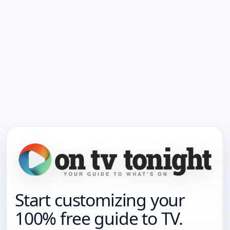
Start customizing your
100% free guide to TV.