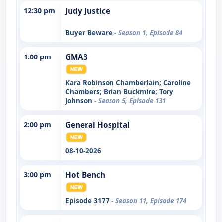
12:30 pm
Judy Justice
Buyer Beware
- Season 1, Episode 84
1:00 pm
GMA3
Kara Robinson Chamberlain; Caroline
Chambers; Brian Buckmire; Tory
Johnson
- Season 5, Episode 131
2:00 pm
General Hospital
08-10-2026
3:00 pm
Hot Bench
Episode 3177
- Season 11, Episode 174