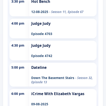
3:30 pm
Hot Bench
12-08-2025
- Season 11, Episode 67
4:00 pm
Judge Judy
Episode 4703
4:30 pm
Judge Judy
Episode 4742
5:00 pm
Dateline
Down The Basement Stairs
- Season 32,
Episode 13
6:00 pm
iCrime With Elizabeth Vargas
09-08-2025