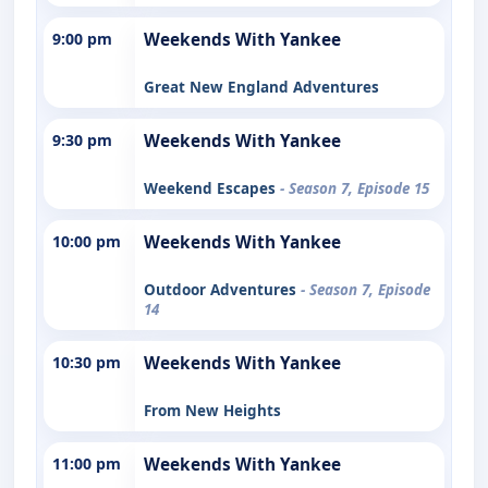
9:00 pm
Weekends With Yankee
Great New England Adventures
9:30 pm
Weekends With Yankee
Weekend Escapes
- Season 7, Episode 15
10:00 pm
Weekends With Yankee
Outdoor Adventures
- Season 7, Episode
14
10:30 pm
Weekends With Yankee
From New Heights
11:00 pm
Weekends With Yankee