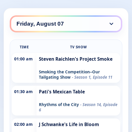
TIME
TV SHOW
01:00 am
Steven Raichlen's Project Smoke
Smoking the Competition--Our
Tailgating Show
- Season 1, Episode 11
01:30 am
Pati's Mexican Table
Rhythms of the City
- Season 14, Episode
6
02:00 am
J Schwanke's Life in Bloom