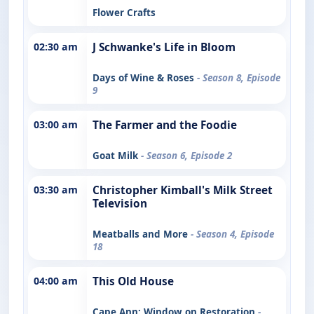
Flower Crafts
02:30 am
J Schwanke's Life in Bloom
Days of Wine & Roses
- Season 8, Episode
9
03:00 am
The Farmer and the Foodie
Goat Milk
- Season 6, Episode 2
03:30 am
Christopher Kimball's Milk Street
Television
Meatballs and More
- Season 4, Episode
18
04:00 am
This Old House
Cape Ann: Window on Restoration
-