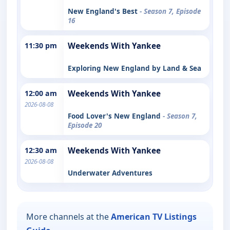
New England's Best
- Season 7, Episode
16
11:30 pm
Weekends With Yankee
Exploring New England by Land & Sea
12:00 am
Weekends With Yankee
2026-08-08
Food Lover's New England
- Season 7,
Episode 20
12:30 am
Weekends With Yankee
2026-08-08
Underwater Adventures
More channels at the
American TV Listings