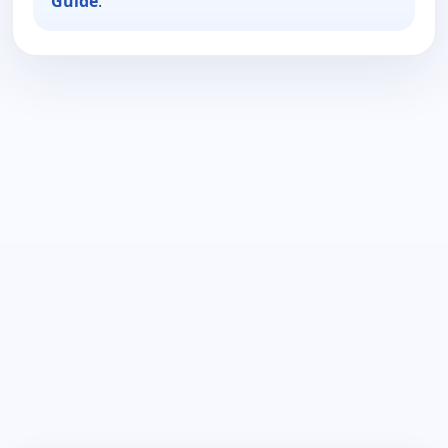
Guide
.