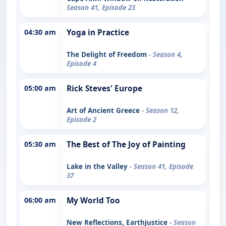
Season 41, Episode 23
04:30 am
Yoga in Practice
The Delight of Freedom
- Season 4,
Episode 4
05:00 am
Rick Steves' Europe
Art of Ancient Greece
- Season 12,
Episode 2
05:30 am
The Best of The Joy of Painting
Lake in the Valley
- Season 41, Episode
37
06:00 am
My World Too
New Reflections, Earthjustice
- Season