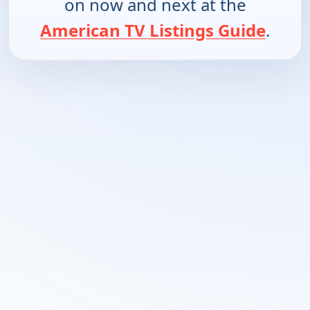
on now and next at the
American TV Listings Guide
.