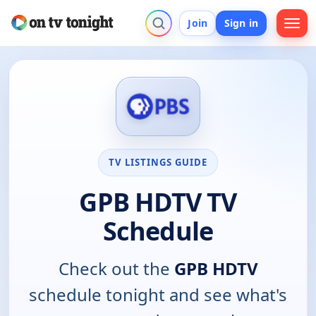
Join
Sign in
TV LISTINGS GUIDE
GPB HDTV TV
Schedule
Check out the
GPB HDTV
schedule tonight and see what's