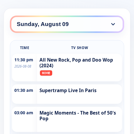
TIME
TV SHOW
11:30 pm
All New Rock, Pop and Doo Wop
(2024)
2026-08-08
01:30 am
Supertramp Live In Paris
03:00 am
Magic Moments - The Best of 50's
Pop