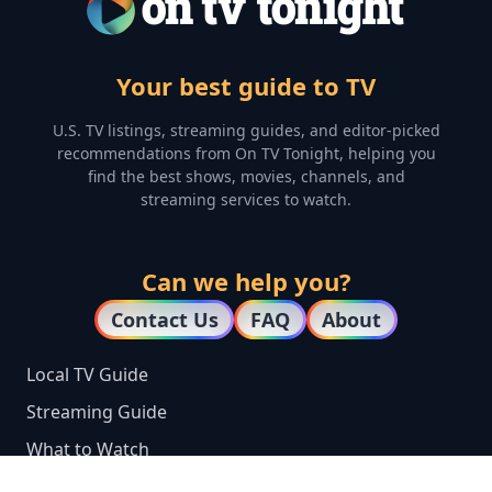
Your best guide to TV
U.S. TV listings, streaming guides, and editor-picked
recommendations from On TV Tonight, helping you
find the best shows, movies, channels, and
streaming services to watch.
Can we help you?
Contact Us
FAQ
About
Local TV Guide
Streaming Guide
What to Watch
Top 100 TV Shows