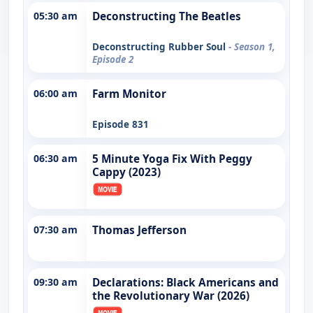
05:30 am
Deconstructing The Beatles
Deconstructing Rubber Soul
- Season 1,
Episode 2
06:00 am
Farm Monitor
Episode 831
06:30 am
5 Minute Yoga Fix With Peggy
Cappy (2023)
07:30 am
Thomas Jefferson
09:30 am
Declarations: Black Americans and
the Revolutionary War (2026)