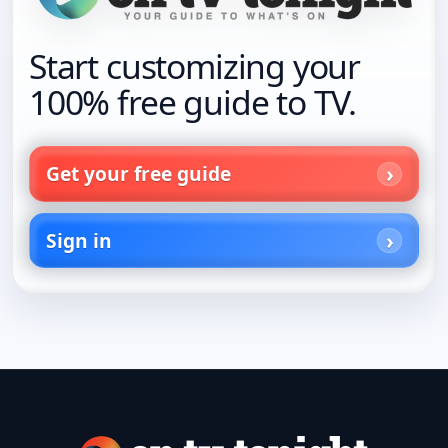
Start customizing your
100% free guide to TV.
Get your free guide
Sign in