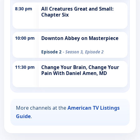
8:30 pm
All Creatures Great and Small:
Chapter Six
10:00 pm
Downton Abbey on Masterpiece
Episode 2
- Season 3, Episode 2
11:30 pm
Change Your Brain, Change Your
Pain With Daniel Amen, MD
More channels at the
American TV Listings
Guide
.