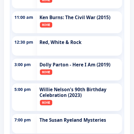
11:00 am
Ken Burns: The Civil War (2015)
12:30 pm
Red, White & Rock
3:00 pm
Dolly Parton - Here I Am (2019)
5:00 pm
Willie Nelson's 90th Birthday
Celebration (2023)
7:00 pm
The Susan Ryeland Mysteries