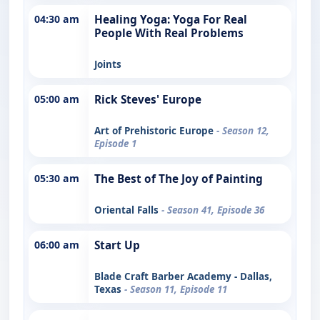
04:30 am
Healing Yoga: Yoga For Real
People With Real Problems
Joints
05:00 am
Rick Steves' Europe
Art of Prehistoric Europe
- Season 12,
Episode 1
05:30 am
The Best of The Joy of Painting
Oriental Falls
- Season 41, Episode 36
06:00 am
Start Up
Blade Craft Barber Academy - Dallas,
Texas
- Season 11, Episode 11