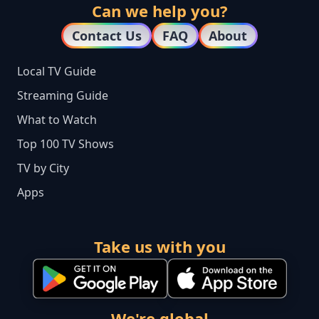
Can we help you?
Contact Us
FAQ
About
Local TV Guide
Streaming Guide
What to Watch
Top 100 TV Shows
TV by City
Apps
Take us with you
We're global