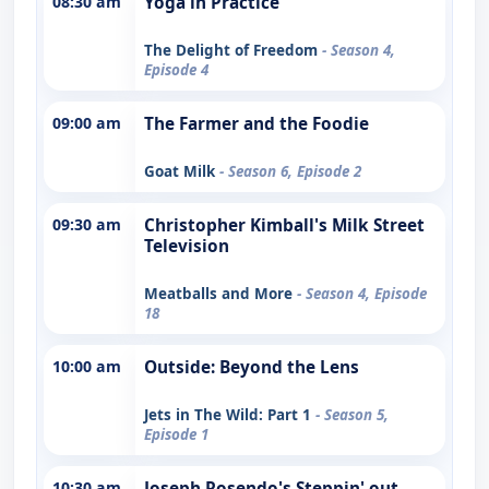
08:30 am
Yoga in Practice
The Delight of Freedom
- Season 4,
Episode 4
09:00 am
The Farmer and the Foodie
Goat Milk
- Season 6, Episode 2
09:30 am
Christopher Kimball's Milk Street
Television
Meatballs and More
- Season 4, Episode
18
10:00 am
Outside: Beyond the Lens
Jets in The Wild: Part 1
- Season 5,
Episode 1
10:30 am
Joseph Rosendo's Steppin' out