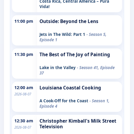
Costa Rica, Central America – Pura
Vida!
11:00 pm
Outside: Beyond the Lens
Jets in The Wild: Part 1
- Season 5,
Episode 1
11:30 pm
The Best of The Joy of Painting
Lake in the Valley
- Season 41, Episode
37
12:00 am
Louisiana Coastal Cooking
2026-08-07
A Cook-Off for the Coast
- Season 1,
Episode 4
12:30 am
Christopher Kimball's Milk Street
Television
2026-08-07