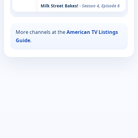
Milk Street Bakes!
- Season 4, Episode 6
More channels at the
American TV Listings
Guide
.