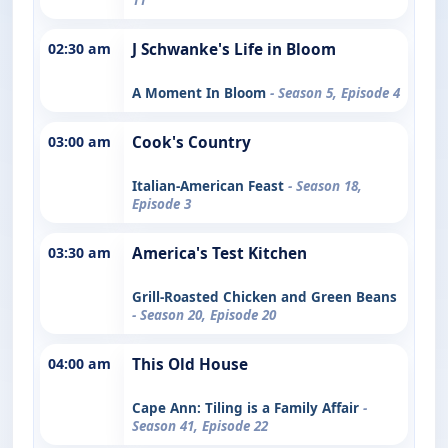
02:30 am
J Schwanke's Life in Bloom
A Moment In Bloom
- Season 5, Episode 4
03:00 am
Cook's Country
Italian-American Feast
- Season 18,
Episode 3
03:30 am
America's Test Kitchen
Grill-Roasted Chicken and Green Beans
- Season 20, Episode 20
04:00 am
This Old House
Cape Ann: Tiling is a Family Affair
-
Season 41, Episode 22