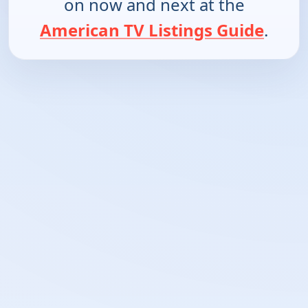
on now and next at the
American TV Listings Guide
.