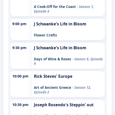
A Cook-Off for the Coast
- Season 1,
Episode 4
9:00 pm
J Schwanke's Life in Bloom
Flower Crafts
9:30 pm
J Schwanke's Life in Bloom
Days of Wine & Roses
- Season 8, Episode
9
10:00 pm
Rick Steves' Europe
Art of Ancient Greece
- Season 12,
Episode 2
10:30 pm
Joseph Rosendo's Steppin' out