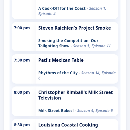
A Cook-Off for the Coast
- Season 1,
Episode 4
7:00 pm
Steven Raichlen's Project Smoke
Smoking the Competition--Our
Tailgating Show
- Season 1, Episode 11
7:30 pm
Pati's Mexican Table
Rhythms of the City
- Season 14, Episode
6
8:00 pm
Christopher Kimball's Milk Street
Television
Milk Street Bakes!
- Season 4, Episode 6
8:30 pm
Louisiana Coastal Cooking