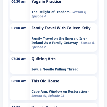
06:30 am
Yoga in Practice
The Delight of Freedom
- Season 4,
Episode 4
07:00 am
Family Travel With Colleen Kelly
Family Travel on the Emerald Isle -
Ireland As A Family Getaway
- Season 6,
Episode 2
07:30 am
Quilting Arts
Sew, a Needle Pulling Thread
08:00 am
This Old House
Cape Ann: Window on Restoration
-
Season 41, Episode 23