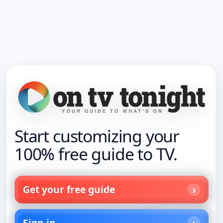
Start customizing your
100% free guide to TV.
Get your free guide
Sign in