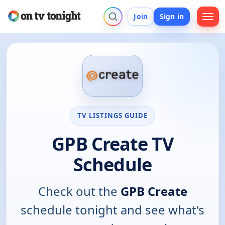
Join
Sign in
TV LISTINGS GUIDE
GPB Create TV
Schedule
Check out the
GPB Create
schedule tonight and see what's