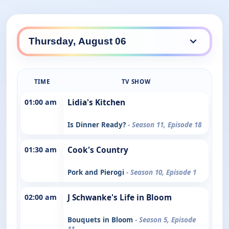
TIME
TV SHOW
01:00 am
Lidia's Kitchen
Is Dinner Ready?
- Season 11, Episode 18
01:30 am
Cook's Country
Pork and Pierogi
- Season 10, Episode 1
02:00 am
J Schwanke's Life in Bloom
Bouquets in Bloom
- Season 5, Episode
11