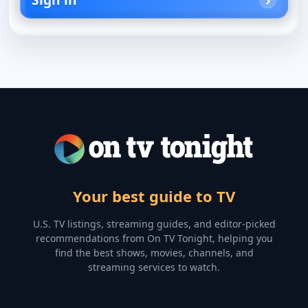
Your best guide to TV
U.S. TV listings, streaming guides, and editor-picked
recommendations from On TV Tonight, helping you
find the best shows, movies, channels, and
streaming services to watch.