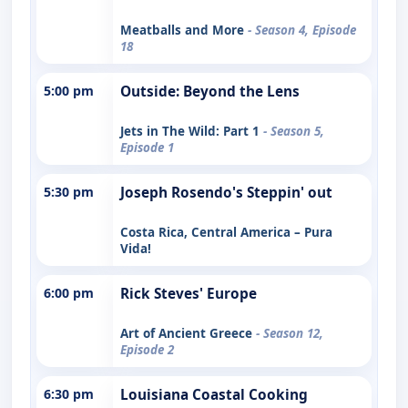
Meatballs and More
- Season 4, Episode
18
5:00 pm
Outside: Beyond the Lens
Jets in The Wild: Part 1
- Season 5,
Episode 1
5:30 pm
Joseph Rosendo's Steppin' out
Costa Rica, Central America – Pura
Vida!
6:00 pm
Rick Steves' Europe
Art of Ancient Greece
- Season 12,
Episode 2
6:30 pm
Louisiana Coastal Cooking