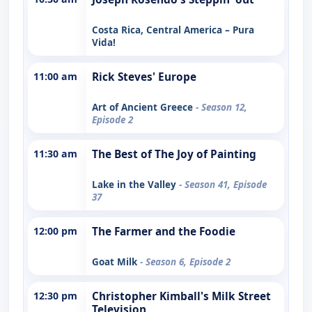
Costa Rica, Central America – Pura
Vida!
11:00 am
Rick Steves' Europe
Art of Ancient Greece
- Season 12,
Episode 2
11:30 am
The Best of The Joy of Painting
Lake in the Valley
- Season 41, Episode
37
12:00 pm
The Farmer and the Foodie
Goat Milk
- Season 6, Episode 2
12:30 pm
Christopher Kimball's Milk Street
Television