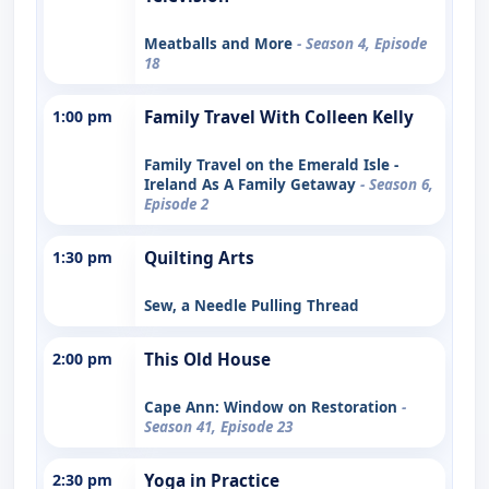
Meatballs and More
- Season 4, Episode
18
1:00 pm
Family Travel With Colleen Kelly
Family Travel on the Emerald Isle -
Ireland As A Family Getaway
- Season 6,
Episode 2
1:30 pm
Quilting Arts
Sew, a Needle Pulling Thread
2:00 pm
This Old House
Cape Ann: Window on Restoration
-
Season 41, Episode 23
2:30 pm
Yoga in Practice