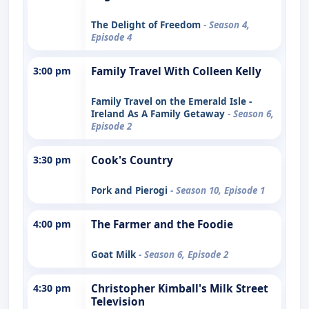
The Delight of Freedom
- Season 4,
Episode 4
3:00 pm
Family Travel With Colleen Kelly
Family Travel on the Emerald Isle -
Ireland As A Family Getaway
- Season 6,
Episode 2
3:30 pm
Cook's Country
Pork and Pierogi
- Season 10, Episode 1
4:00 pm
The Farmer and the Foodie
Goat Milk
- Season 6, Episode 2
4:30 pm
Christopher Kimball's Milk Street
Television