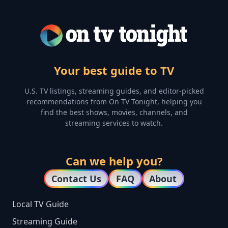
Your best guide to TV
U.S. TV listings, streaming guides, and editor-picked
recommendations from On TV Tonight, helping you
find the best shows, movies, channels, and
streaming services to watch.
Can we help you?
Contact Us
FAQ
About
Local TV Guide
Streaming Guide