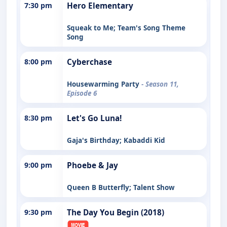
7:30 pm
Hero Elementary
Squeak to Me; Team's Song Theme
Song
8:00 pm
Cyberchase
Housewarming Party
- Season 11,
Episode 6
8:30 pm
Let's Go Luna!
Gaja's Birthday; Kabaddi Kid
9:00 pm
Phoebe & Jay
Queen B Butterfly; Talent Show
9:30 pm
The Day You Begin (2018)