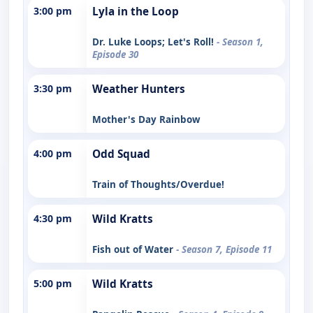
3:00 pm
Lyla in the Loop
Dr. Luke Loops; Let's Roll!
- Season 1,
Episode 30
3:30 pm
Weather Hunters
Mother's Day Rainbow
4:00 pm
Odd Squad
Train of Thoughts/Overdue!
4:30 pm
Wild Kratts
Fish out of Water
- Season 7, Episode 11
5:00 pm
Wild Kratts