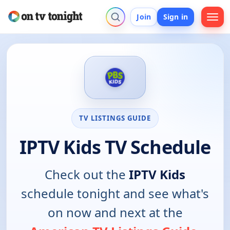
Join
Sign in
TV LISTINGS GUIDE
IPTV Kids TV Schedule
Check out the
IPTV Kids
schedule tonight and see what's
on now and next at the