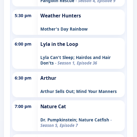
Pangolin Rescue
- Season 4, Episode 9
5:30 pm
Weather Hunters
Mother's Day Rainbow
6:00 pm
Lyla in the Loop
Lyla Can't Sleep; Hairdos and Hair
Don'ts
- Season 1, Episode 36
6:30 pm
Arthur
Arthur Sells Out; Mind Your Manners
7:00 pm
Nature Cat
Dr. Pumpkinstein; Nature Catfish
-
Season 5, Episode 7