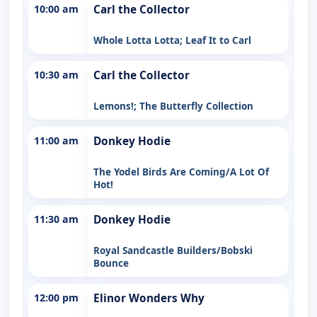
10:00 am
Carl the Collector
Whole Lotta Lotta; Leaf It to Carl
10:30 am
Carl the Collector
Lemons!; The Butterfly Collection
11:00 am
Donkey Hodie
The Yodel Birds Are Coming/A Lot Of
Hot!
11:30 am
Donkey Hodie
Royal Sandcastle Builders/Bobski
Bounce
12:00 pm
Elinor Wonders Why