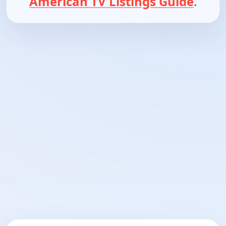
American TV Listings Guide
.