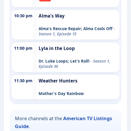
10:30 pm
Alma's Way
Alma's Rescue Repair; Alma Cools Off
-
Season 1, Episode 15
11:00 pm
Lyla in the Loop
Dr. Luke Loops; Let's Roll!
- Season 1,
Episode 30
11:30 pm
Weather Hunters
Mother's Day Rainbow
More channels at the
American TV Listings
Guide
.