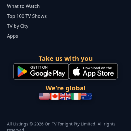
What to Watch
Top 100 TV Shows
TV by City
Apps
Take us with you
We're global
All Listings © 2026 On TV Tonight Pty Limited. All rights
reserved.