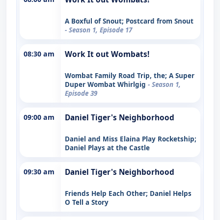
A Boxful of Snout; Postcard from Snout
- Season 1, Episode 17
08:30 am
Work It out Wombats!
Wombat Family Road Trip, the; A Super
Duper Wombat Whirlgig
- Season 1,
Episode 39
09:00 am
Daniel Tiger's Neighborhood
Daniel and Miss Elaina Play Rocketship;
Daniel Plays at the Castle
09:30 am
Daniel Tiger's Neighborhood
Friends Help Each Other; Daniel Helps
O Tell a Story