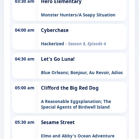
03:30 am
Hero Elementary
Monster Hunters/A Soapy Situation
04:00 am
Cyberchase
Hackerized
- Season 8, Episode 4
04:30 am
Let's Go Luna!
Blue Orleans; Bonjour, Au Revoir, Adios
05:00 am
Clifford the Big Red Dog
A Reasonable Eggsplanation; The
Special Agents of Birdwell Island
05:30 am
Sesame Street
Elmo and Abby's Ocean Adventure