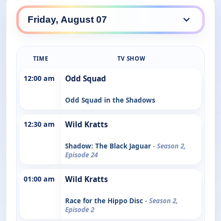
TIME
TV SHOW
12:00 am
Odd Squad
Odd Squad in the Shadows
12:30 am
Wild Kratts
Shadow: The Black Jaguar
- Season 2,
Episode 24
01:00 am
Wild Kratts
Race for the Hippo Disc
- Season 2,
Episode 2