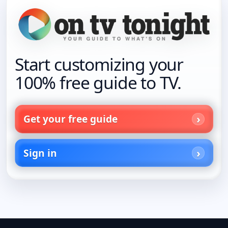
Start customizing your
100% free guide to TV.
Get your free guide
Sign in