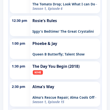
The Tomato Drop; Look What I can Do
-
Season 1, Episode 6
12:30 pm
Rosie's Rules
Iggy's Bedtime/ The Great Crystalini
1:00 pm
Phoebe & Jay
Queen B Butterfly; Talent Show
1:30 pm
The Day You Begin (2018)
2:30 pm
Alma's Way
Alma's Rescue Repair; Alma Cools Off
-
Season 1, Episode 15