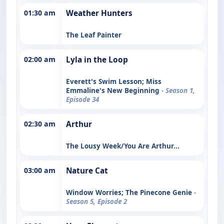
01:30 am
Weather Hunters
The Leaf Painter
02:00 am
Lyla in the Loop
Everett's Swim Lesson; Miss
Emmaline's New Beginning
- Season 1,
Episode 34
02:30 am
Arthur
The Lousy Week/You Are Arthur...
03:00 am
Nature Cat
Window Worries; The Pinecone Genie
-
Season 5, Episode 2