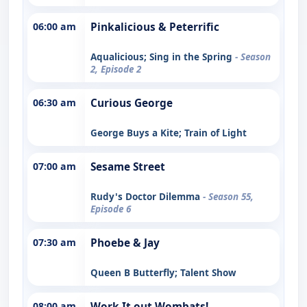
06:00 am
Pinkalicious & Peterrific
Aqualicious; Sing in the Spring
- Season
2, Episode 2
06:30 am
Curious George
George Buys a Kite; Train of Light
07:00 am
Sesame Street
Rudy's Doctor Dilemma
- Season 55,
Episode 6
07:30 am
Phoebe & Jay
Queen B Butterfly; Talent Show
08:00 am
Work It out Wombats!