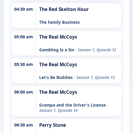
04:30 am
The Red Skelton Hour
The Family Business
05:00 am
The Real McCoys
Gambling Is a Sin
- Season 1, Episode 12
05:30 am
The Real McCoys
Let's Be Buddies
- Season 1, Episode 13
06:00 am
The Real McCoys
Grampa and the Driver's License
-
Season 1, Episode 14
06:30 am
Perry Stone