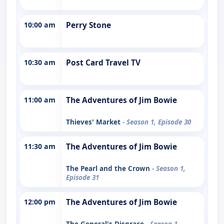
10:00 am
Perry Stone
10:30 am
Post Card Travel TV
11:00 am
The Adventures of Jim Bowie
Thieves' Market
- Season 1, Episode 30
11:30 am
The Adventures of Jim Bowie
The Pearl and the Crown
- Season 1,
Episode 31
12:00 pm
The Adventures of Jim Bowie
The General's Disgrace
- Season 1,