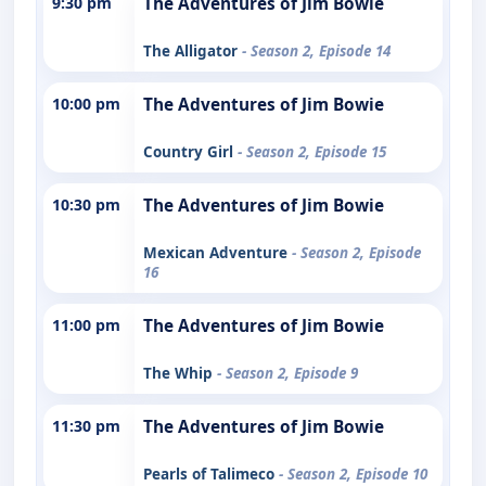
9:30 pm
The Adventures of Jim Bowie
The Alligator
- Season 2, Episode 14
10:00 pm
The Adventures of Jim Bowie
Country Girl
- Season 2, Episode 15
10:30 pm
The Adventures of Jim Bowie
Mexican Adventure
- Season 2, Episode
16
11:00 pm
The Adventures of Jim Bowie
The Whip
- Season 2, Episode 9
11:30 pm
The Adventures of Jim Bowie
Pearls of Talimeco
- Season 2, Episode 10