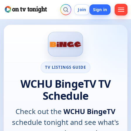
Join
Sign in
TV LISTINGS GUIDE
WCHU BingeTV TV
Schedule
Check out the
WCHU BingeTV
schedule tonight and see what's