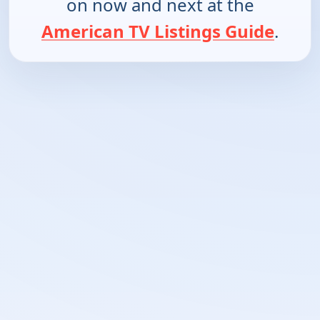
on now and next at the
American TV Listings Guide
.