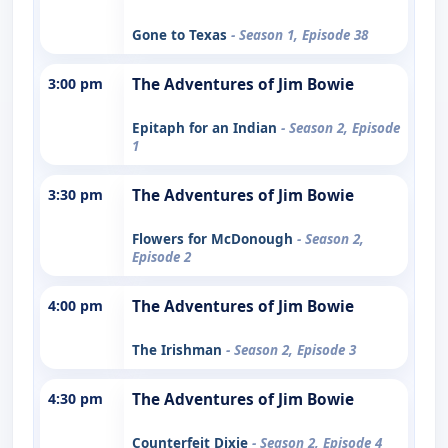
Gone to Texas
- Season 1, Episode 38
3:00 pm
The Adventures of Jim Bowie
Epitaph for an Indian
- Season 2, Episode
1
3:30 pm
The Adventures of Jim Bowie
Flowers for McDonough
- Season 2,
Episode 2
4:00 pm
The Adventures of Jim Bowie
The Irishman
- Season 2, Episode 3
4:30 pm
The Adventures of Jim Bowie
Counterfeit Dixie
- Season 2, Episode 4