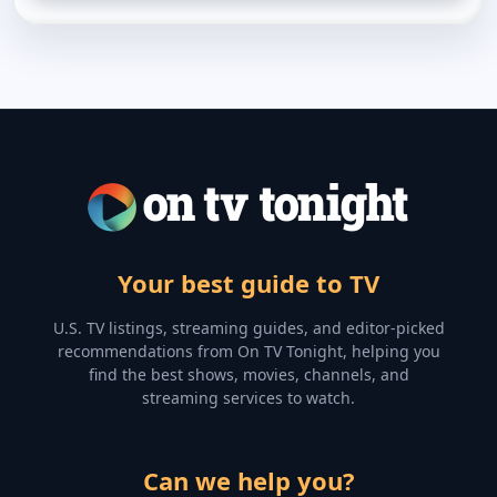
Your best guide to TV
U.S. TV listings, streaming guides, and editor-picked
recommendations from On TV Tonight, helping you
find the best shows, movies, channels, and
streaming services to watch.
Can we help you?