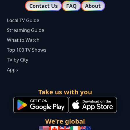
Contact Us
FAQ
About
Local TV Guide
Streaming Guide
What to Watch
Top 100 TV Shows
TV by City
Apps
Take us with you
We're global