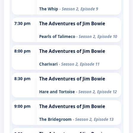
The Whip
- Season 2, Episode 9
7:30 pm
The Adventures of Jim Bowie
Pearls of Talimeco
- Season 2, Episode 10
8:00 pm
The Adventures of Jim Bowie
Charivari
- Season 2, Episode 11
8:30 pm
The Adventures of Jim Bowie
Hare and Tortoise
- Season 2, Episode 12
9:00 pm
The Adventures of Jim Bowie
The Bridegroom
- Season 2, Episode 13