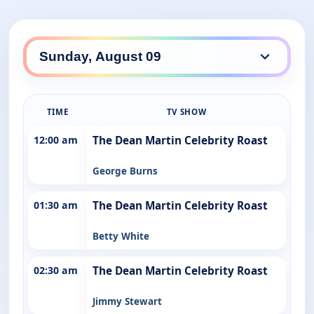
TIME
TV SHOW
12:00 am
The Dean Martin Celebrity Roast
George Burns
01:30 am
The Dean Martin Celebrity Roast
Betty White
02:30 am
The Dean Martin Celebrity Roast
Jimmy Stewart