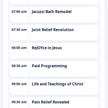
07:00 am
Jacuzzi Bath Remodel
07:30 am
Joint Relief Revolution
08:00 am
ReJOYce in Jesus
08:30 am
Paid Programming
09:00 am
Life and Teachings of Christ
09:30 am
Pain Relief Revealed