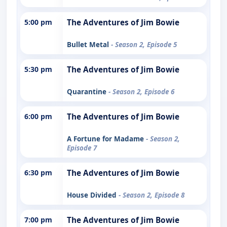
5:00 pm
The Adventures of Jim Bowie
Bullet Metal
- Season 2, Episode 5
5:30 pm
The Adventures of Jim Bowie
Quarantine
- Season 2, Episode 6
6:00 pm
The Adventures of Jim Bowie
A Fortune for Madame
- Season 2,
Episode 7
6:30 pm
The Adventures of Jim Bowie
House Divided
- Season 2, Episode 8
7:00 pm
The Adventures of Jim Bowie