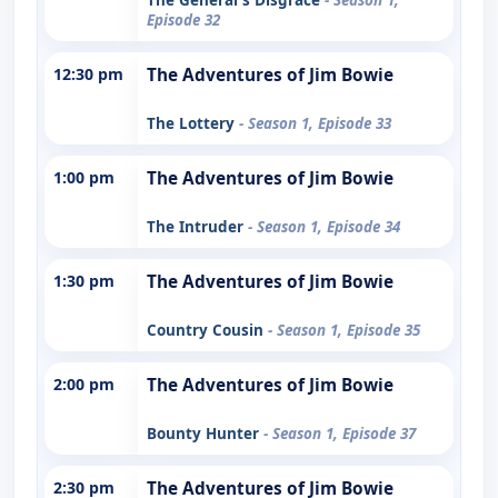
Episode 32
12:30 pm
The Adventures of Jim Bowie
The Lottery
- Season 1, Episode 33
1:00 pm
The Adventures of Jim Bowie
The Intruder
- Season 1, Episode 34
1:30 pm
The Adventures of Jim Bowie
Country Cousin
- Season 1, Episode 35
2:00 pm
The Adventures of Jim Bowie
Bounty Hunter
- Season 1, Episode 37
2:30 pm
The Adventures of Jim Bowie