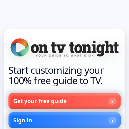
Start customizing your
100% free guide to TV.
Get your free guide
Sign in