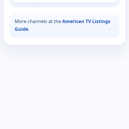
More channels at the
American TV Listings
Guide
.