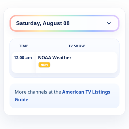
TIME
TV SHOW
12:00 am
NOAA Weather
More channels at the
American TV Listings
Guide
.