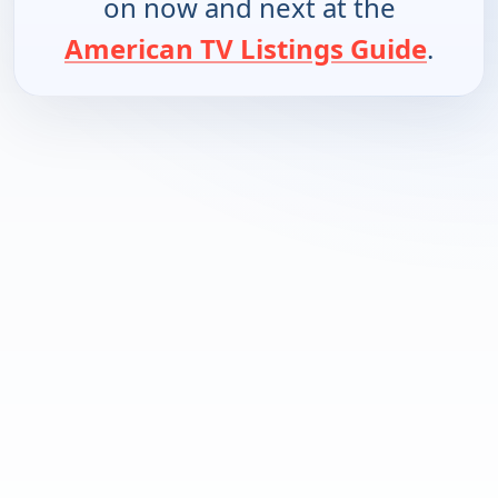
on now and next at the
American TV Listings Guide
.