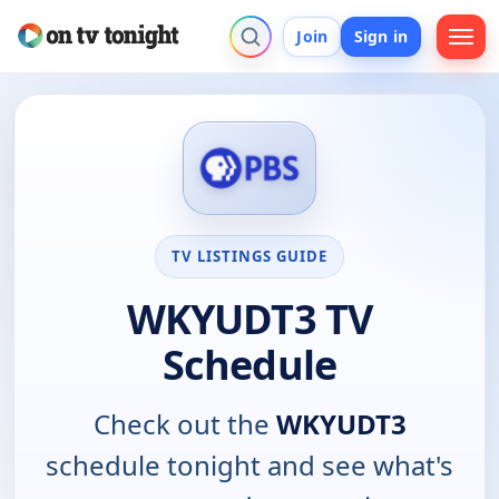
Join
Sign in
TV LISTINGS GUIDE
WKYUDT3 TV
Schedule
Check out the
WKYUDT3
schedule tonight and see what's