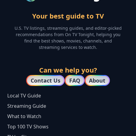
Your best guide to TV
U.S. TV listings, streaming guides, and editor-picked
recommendations from On TV Tonight, helping you
find the best shows, movies, channels, and
streaming services to watch.
Can we help you?
Contact Us
FAQ
About
Local TV Guide
Streaming Guide
What to Watch
Top 100 TV Shows