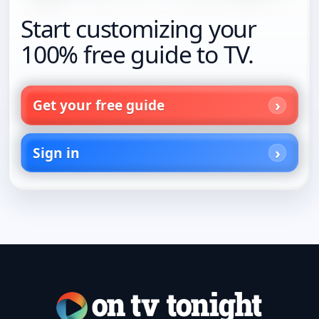
Start customizing your
100% free guide to TV.
Get your free guide
Sign in