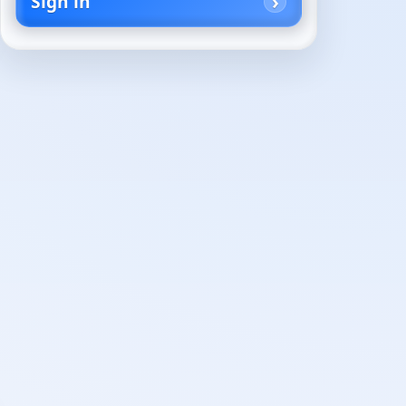
Sign in