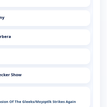
ny
rbera
ecker Show
sion Of The Gleeks/Mxyzptlk Strikes Again