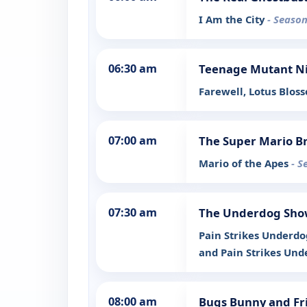
I Am the City
- Season
06:30 am
Teenage Mutant Ni
Farewell, Lotus Blo
07:00 am
The Super Mario Br
Mario of the Apes
- S
07:30 am
The Underdog Sh
Pain Strikes Underdog
and Pain Strikes Unde
08:00 am
Bugs Bunny and Fr