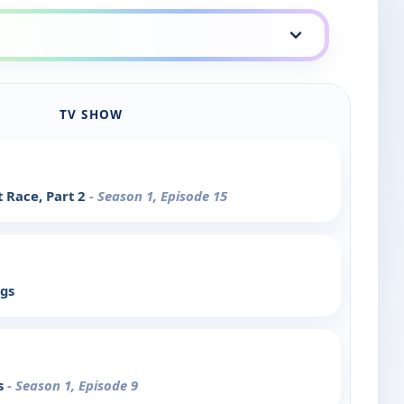
TV SHOW
 Race, Part 2
- Season 1, Episode 15
rgs
s
- Season 1, Episode 9