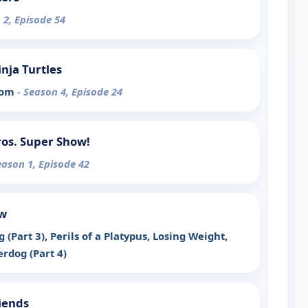
 2, Episode 54
nja Turtles
ssom
- Season 4, Episode 24
os. Super Show!
eason 1, Episode 42
ow
 (Part 3), Perils of a Platypus, Losing Weight,
rdog (Part 4)
iends