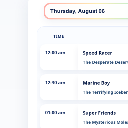
TIME
12:00 am
Speed Racer
The Desperate Desert
12:30 am
Marine Boy
The Terrifying Icebe
01:00 am
Super Friends
The Mysterious Mole