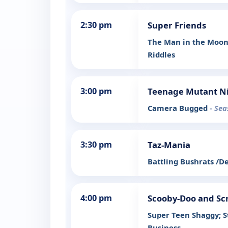
2:30 pm
Super Friends
The Man in the Moon/
Riddles
3:00 pm
Teenage Mutant Ni
Camera Bugged
- Sea
3:30 pm
Taz-Mania
Battling Bushrats /D
4:00 pm
Scooby-Doo and Sc
Super Teen Shaggy; S
Business