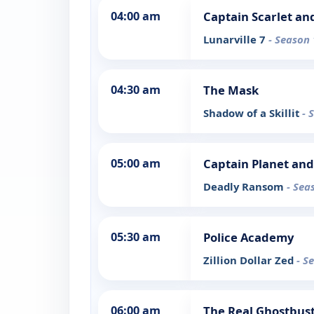
04:00 am
Captain Scarlet an
Lunarville 7
- Season 
04:30 am
The Mask
Shadow of a Skillit
- 
05:00 am
Captain Planet and
Deadly Ransom
- Sea
05:30 am
Police Academy
Zillion Dollar Zed
- S
06:00 am
The Real Ghostbus