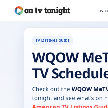
TV L
TV LISTINGS GUIDE
WQOW MeT
TV Schedul
Check out the
WQOW MeTV
tonight and see what's on 
American TV Listings Guid