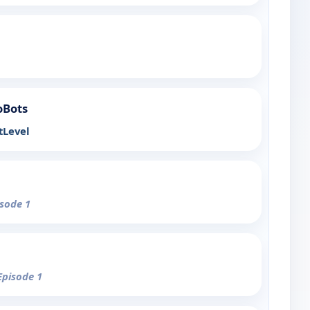
oBots
tLevel
isode 1
Episode 1