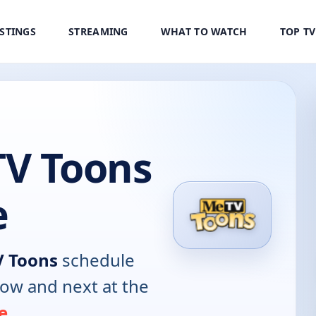
ISTINGS
STREAMING
WHAT TO WATCH
TOP T
V Toons
e
 Toons
schedule
now and next at the
e
.