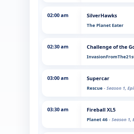
02:00 am
SilverHawks
The Planet Eater
02:30 am
Challenge of the G
InvasionFromThe21s
03:00 am
Supercar
Rescue
- Season 1, Ep
03:30 am
Fireball XL5
Planet 46
- Season 1, 