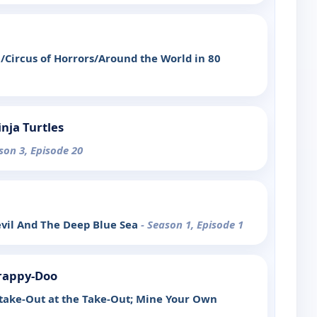
Circus of Horrors/Around the World in 80
nja Turtles
son 3, Episode 20
evil And The Deep Blue Sea
- Season 1, Episode 1
rappy-Doo
take-Out at the Take-Out; Mine Your Own