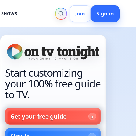
Join
Sign in
V SHOWS
Start customizing
your 100% free guide
to TV.
Get your free guide