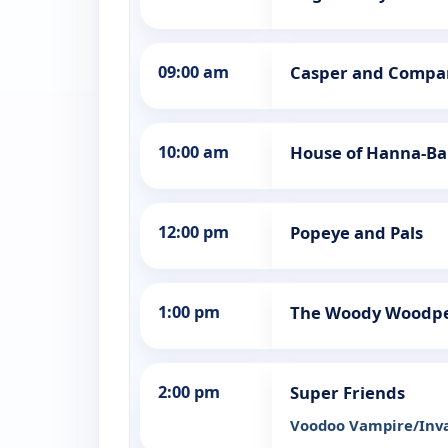
09:00 am
Casper and Compa
10:00 am
House of Hanna-Ba
12:00 pm
Popeye and Pals
1:00 pm
The Woody Woodp
2:00 pm
Super Friends
Voodoo Vampire/Inva