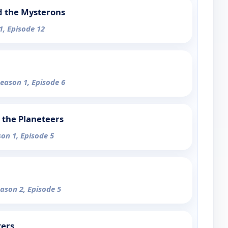
d the Mysterons
1, Episode 12
Season 1, Episode 6
 the Planeteers
son 1, Episode 5
eason 2, Episode 5
ters